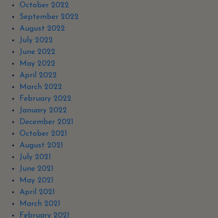
October 2022
September 2022
August 2022
July 2022
June 2022
May 2022
April 2022
March 2022
February 2022
January 2022
December 2021
October 2021
August 2021
July 2021
June 2021
May 2021
April 2021
March 2021
February 2021