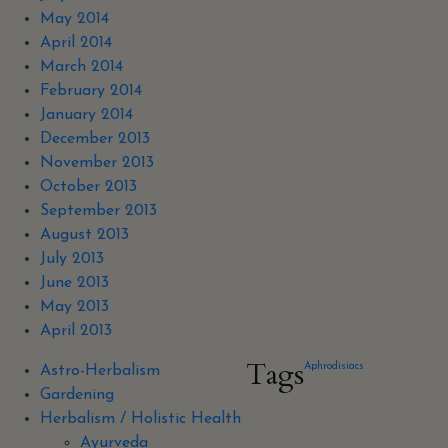
May 2014
April 2014
March 2014
February 2014
January 2014
December 2013
November 2013
October 2013
September 2013
August 2013
July 2013
June 2013
May 2013
April 2013
Tags
Aphrodisiacs
Astro-Herbalism
Gardening
Herbalism / Holistic Health
Ayurveda