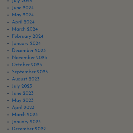
July 2024
June 2024
May 2024
April 2024
March 2024
February 2024
January 2024
December 2023
November 2023
October 2023
September 2023
August 2023
July 2023
June 2023
May 2023
April 2023
March 2023
January 2023
December 2022