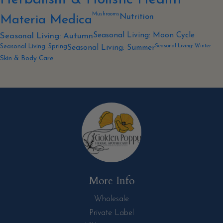
Mushrooms
Nutrition
Materia Medica
Seasonal Living: Moon Cycle
Seasonal Living: Autumn
Seasonal Living: Winter
Seasonal Living: Spring
Seasonal Living: Summer
Skin & Body Care
More Info
Wholesale
Private Label