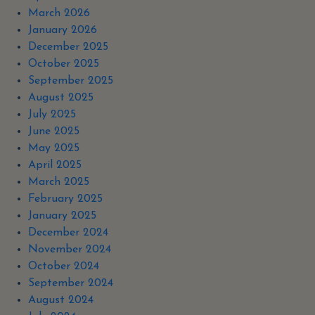
March 2026
January 2026
December 2025
October 2025
September 2025
August 2025
July 2025
June 2025
May 2025
April 2025
March 2025
February 2025
January 2025
December 2024
November 2024
October 2024
September 2024
August 2024