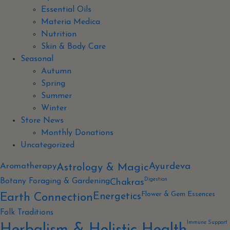
Essential Oils
Materia Medica
Nutrition
Skin & Body Care
Seasonal
Autumn
Spring
Summer
Winter
Store News
Monthly Donations
Uncategorized
Aromatherapy
Ayurdeva
Astrology & Magic
Digestion
Botany Foraging & Gardening
Chakras
Flower & Gem Essences
Energetics
Earth Connection
Folk Traditions
Immune Support
Herbalism & Holistic Health