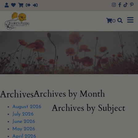
×
0
Archives
Archives by Month
Archives by Subject
August 2026
July 2026
June 2026
May 2026
April 2026