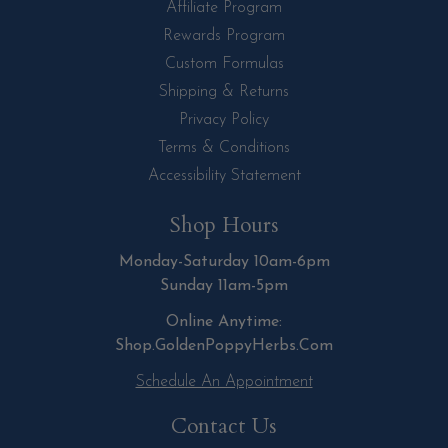
Affiliate Program
Rewards Program
Custom Formulas
Shipping & Returns
Privacy Policy
Terms & Conditions
Accessibility Statement
Shop Hours
Monday-Saturday 10am-6pm
Sunday 11am-5pm
Online Anytime:
Shop.GoldenPoppyHerbs.Com
Schedule An Appointment
Contact Us