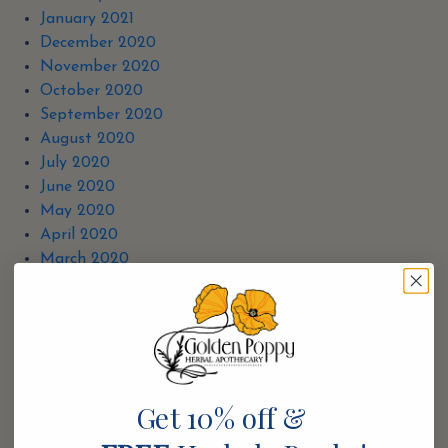
January 2021
December 2020
November 2020
October 2020
September 2020
August 2020
July 2020
June 2020
May 2020
April 2020
March 2020
December 2019
November 2019
October 2019
September 2019
August 2019
July 2019
Get 10% off &
February 2019