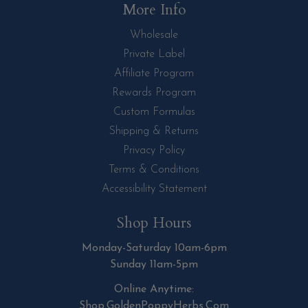
More Info
Wholesale
Private Label
Affiliate Program
Rewards Program
Custom Formulas
Shipping & Returns
Privacy Policy
Terms & Conditions
Accessibility Statement
Shop Hours
Monday-Saturday 10am-6pm
Sunday 11am-5pm
Online Anytime:
Shop.GoldenPoppyHerbs.Com