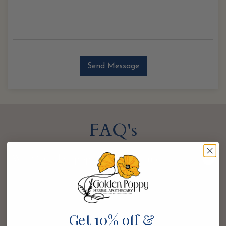
FAQ's
Why “golden poppy” for your name?
Golden poppy, also known as the California poppy, is
a bright and joyful bloom with a reputation for
soothing the nervous system. It’s a distant relative of
Get 10% off &
the opium poppy with less potent pain-relieving