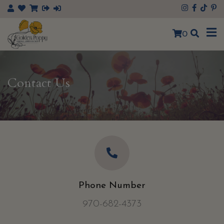
×
0
Contact Us
Phone Number
970-682-4373