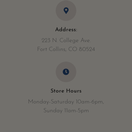
Address:
223 N. College Ave.
Fort Collins, CO 80524
Store Hours
Monday-Saturday 10am-6pm,
Sunday 11am-5pm