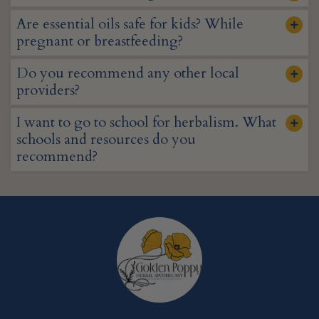
Are essential oils safe for kids? While
pregnant or breastfeeding?
Do you recommend any other local
providers?
I want to go to school for herbalism. What
schools and resources do you
recommend?