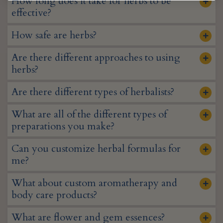
How long does it take for herbs to be
effective?
How safe are herbs?
Are there different approaches to using
herbs?
Are there different types of herbalists?
What are all of the different types of
preparations you make?
Can you customize herbal formulas for
me?
What about custom aromatherapy and
body care products?
What are flower and gem essences?