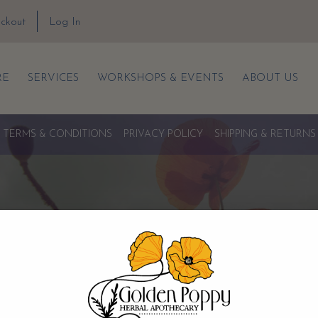
ckout
Log In
RE
SERVICES
WORKSHOPS & EVENTS
ABOUT US
TERMS & CONDITIONS
PRIVACY POLICY
SHIPPING & RETURNS