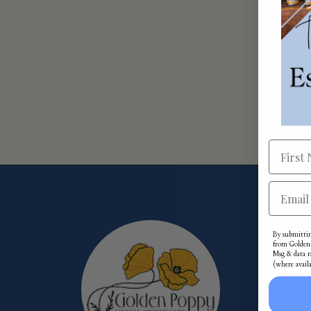
Mor
By submittin
from Golden 
Msg & data r
(where avail
Whol
Priva