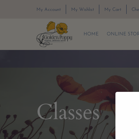
My Account
My Wishlist
My Cart
Che
HOME
ONLINE STO
Classes