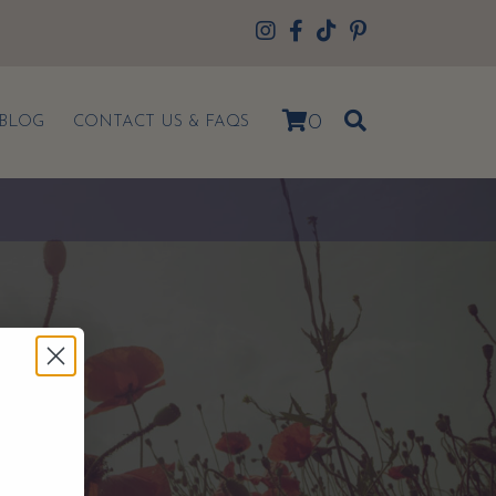
0
BLOG
CONTACT US & FAQS