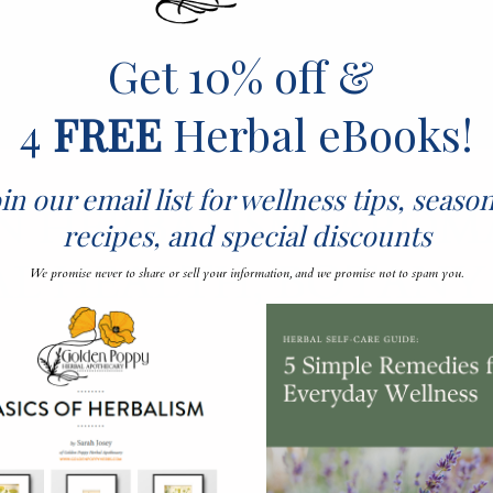
Get 10% off &
4
FREE
Herbal eBooks!
in our email list for wellness tips, seaso
ON HERBALISM, AROM
recipes, and special discounts
L HEALTH, BOTANY
We promise never to share or sell your information, and we promise not to spam you.