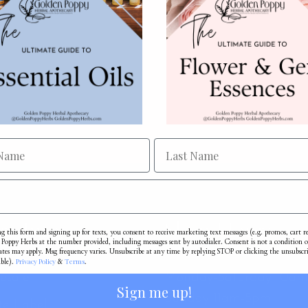
e Info
Shop Hours
g this form and signing up for texts, you consent to receive marketing text messages (e.g. promos, cart 
Poppy Herbs at the number provided, including messages sent by autodialer. Consent is not a condition o
ates may apply. Msg frequency varies. Unsubscribe at any time by replying STOP or clicking the unsubscr
Privacy Policy
Terms
able).
&
.
esale
Monday-Saturday 10a
Sign me up!
Sunday 11am-5pm
te Label