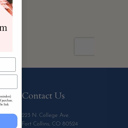
Contact Us
reminders)
f purchase.
ibe link
m-6pm
223 N. College Ave.
Fort Collins, CO 80524