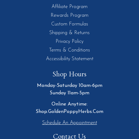
Affiliate Program
Rewards Program
Custom Formulas
Shipping & Returns
Privacy Policy
Terms & Conditions
Accessibility Statement
Shop Hours
Monday-Saturday 10am-6pm
Sunday 11am-5pm
Online Anytime:
Shop.GoldenPoppyHerbs.Com
Schedule An Appointment
Contact Us