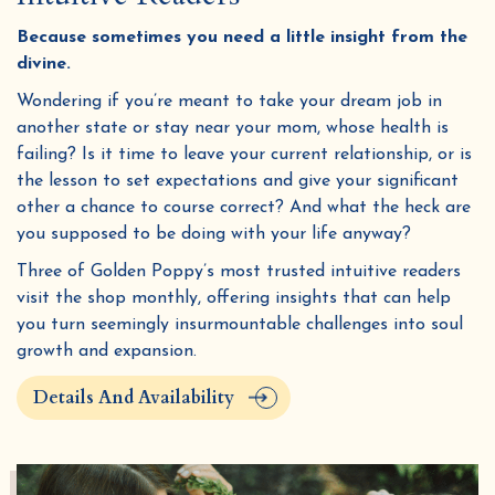
Because sometimes you need a little insight from the
divine.
Wondering if you’re meant to take your dream job in
another state or stay near your mom, whose health is
failing? Is it time to leave your current relationship, or is
the lesson to set expectations and give your significant
other a chance to course correct? And what the heck are
you supposed to be doing with your life anyway?
Three of Golden Poppy’s most trusted intuitive readers
visit the shop monthly, offering insights that can help
you turn seemingly insurmountable challenges into soul
growth and expansion.
Details And Availability