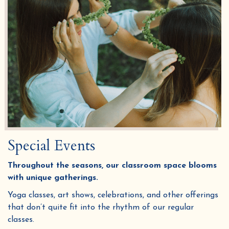
Special Events
Throughout the seasons, our classroom space blooms
with unique gatherings.
Yoga classes, art shows, celebrations, and other offerings
that don’t quite fit into the rhythm of our regular
classes.