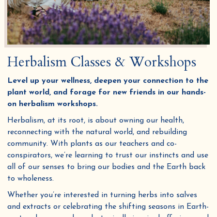
Herbalism Classes & Workshops
Level up your wellness, deepen your connection to the
plant world, and forage for new friends in our hands-
on herbalism workshops.
Herbalism, at its root, is about owning our health,
reconnecting with the natural world, and rebuilding
community. With plants as our teachers and co-
conspirators, we’re learning to trust our instincts and use
all of our senses to bring our bodies and the Earth back
to wholeness.
Whether you’re interested in turning herbs into salves
and extracts or celebrating the shifting seasons in Earth-