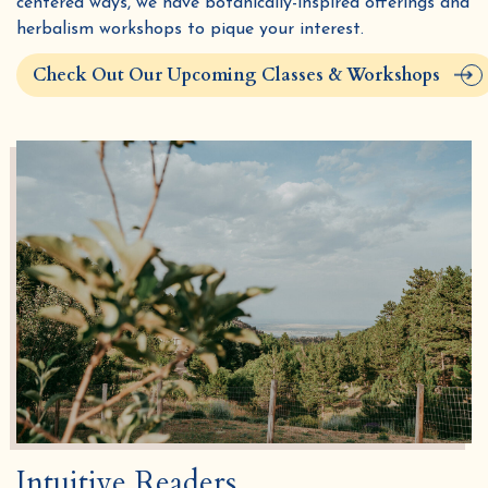
centered ways, we have botanically-inspired offerings and
herbalism workshops to pique your interest.
Check Out Our Upcoming Classes & Workshops
Intuitive Readers