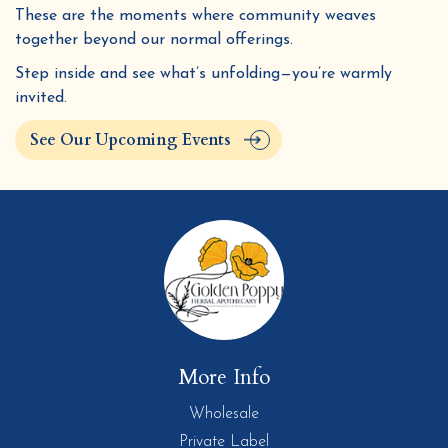
These are the moments where community weaves
together beyond our normal offerings.
Step inside and see what’s unfolding—you’re warmly
invited.
See Our Upcoming Events
More Info
Wholesale
Private Label