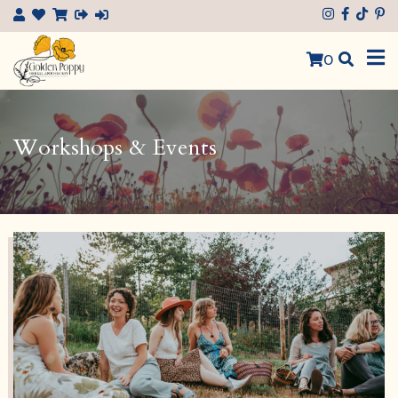
×
0
Workshops & Events