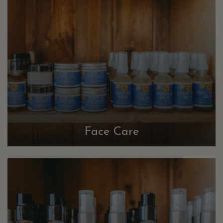
Face Care