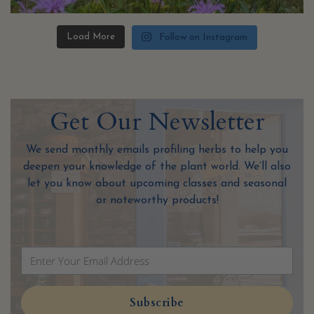
Load More
Follow on Instagram
Get Our Newslet
ter
We send monthly emails profiling herbs to help you
deepen your knowledge of the plant world. We’ll also
let you know about upcoming classes and seasonal
or noteworthy products!