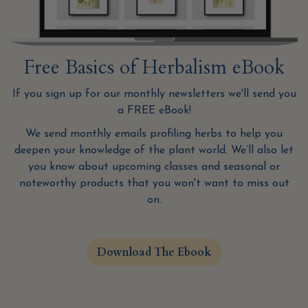
Free Basics of Herbalism eBook
If you sign up for our monthly newsletters we'll send you
a FREE eBook!
We send monthly emails profiling herbs to help you
deepen your knowledge of the plant world. We’ll also let
you know about upcoming classes and seasonal or
noteworthy products that you won't want to miss out
on.
Download The Ebook