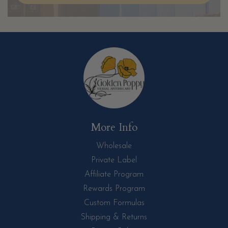
More Info
Wholesale
Private Label
Affiliate Program
Rewards Program
Custom Formulas
Shipping & Returns