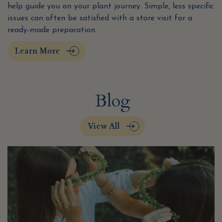
help guide you on your plant journey. Simple, less specific
issues can often be satisfied with a store visit for a
ready-made preparation.
Learn More
Blog
View All