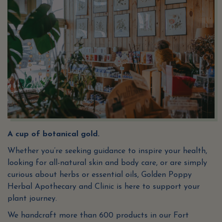
A cup of botanical gold.
Whether you’re seeking guidance to inspire your health,
looking for all-natural skin and body care, or are simply
curious about herbs or essential oils, Golden Poppy
Herbal Apothecary and Clinic is here to support your
plant journey.
We handcraft more than 600 products in our Fort