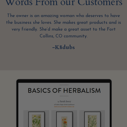
Words From our Customers
The owner is an amazing woman who deserves to have
s
the business she loves. She makes great products and is
very friendly. She’d make a great asset to the Fort
Collins, CO community.
-K8dubs