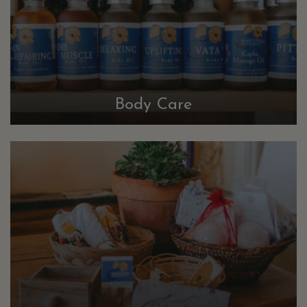
Body Care