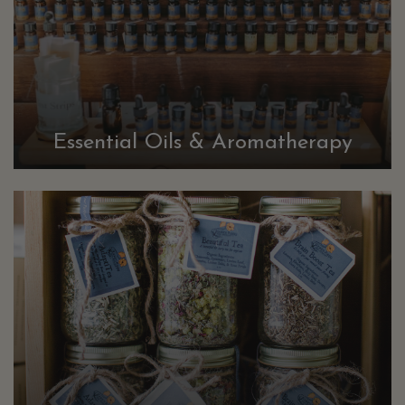
Essential Oils & Aromatherapy