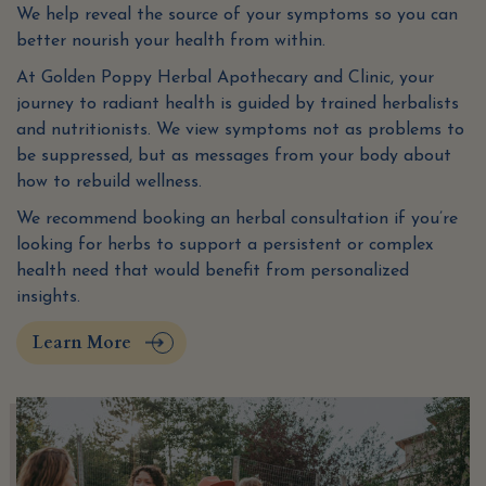
We help reveal the source of your symptoms so you can
better nourish your health from within.
At Golden Poppy Herbal Apothecary and Clinic, your
journey to radiant health is guided by trained herbalists
and nutritionists. We view symptoms not as problems to
be suppressed, but as messages from your body about
how to rebuild wellness.
We recommend booking an herbal consultation if you’re
looking for herbs to support a persistent or complex
health need that would benefit from personalized
insights.
Learn More