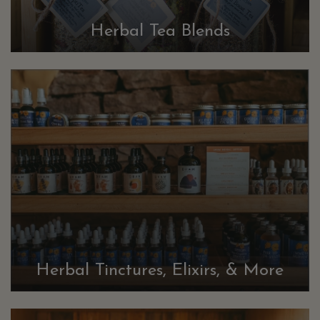
Herbal Tea Blends
Herbal Tinctures, Elixirs, & More