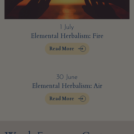
1 July
Elemental Herbalism: Fire
Read More
30 June
Elemental Herbalism: Air
Read More