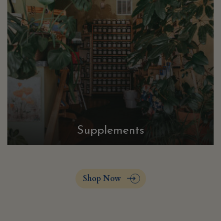
Supplements
Shop Now