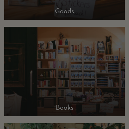
Goods
Books