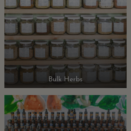
Bulk Herbs