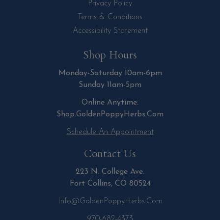
Privacy Policy
Terms & Conditions
Accessibility Statement
Shop Hours
Monday-Saturday 10am-6pm
Sunday 11am-5pm
Online Anytime:
Shop.GoldenPoppyHerbs.Com
Schedule An Appointment
Contact Us
223 N. College Ave.
Fort Collins, CO 80524
Info@GoldenPoppyHerbs.com
970-682-4373