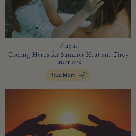
1 August
Cooling Herbs for Summer Heat and Firey
Emotions
Read More