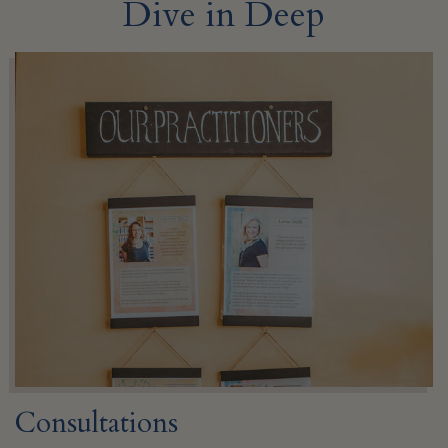
Dive in Deep
Consultations