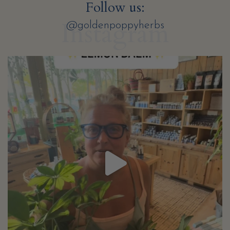
Follow us:
Instagram
@goldenpoppyherbs