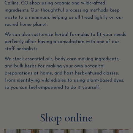
Collins, CO shop using organic and wildcrafted
ingredients. Our thoughtful processing methods keep
waste to a minimum, helping us all tread lightly on our
sacred home planet.
We can also customize herbal formulas to fit your needs
perfectly after having a consultation with one of our
staff herbalists.
We stock essential oils, body-care-making ingredients,
and bulk herbs for making your own botanical
preparations at home, and host herb-infused classes,
from identifying wild edibles to using plant-based dyes,
so you can feel empowered to do it yourself.
Shop online