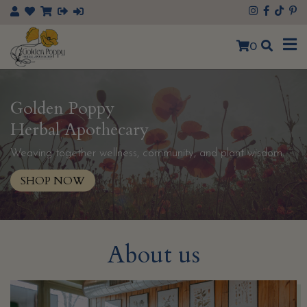
×
0
Golden Poppy
Herbal Apothecary
Weaving together wellness, community, and plant wisdom.
SHOP NOW
About us