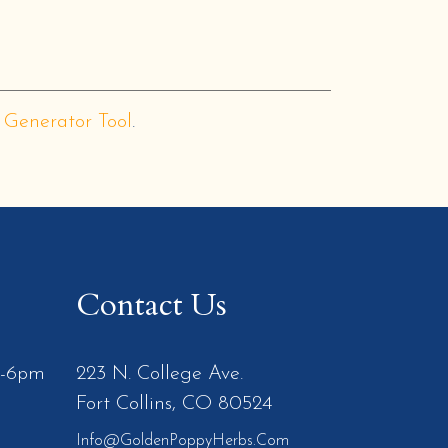
 Generator Tool
.
Contact Us
m-6pm
223 N. College Ave.
Fort Collins, CO 80524
Info@GoldenPoppyHerbs.com