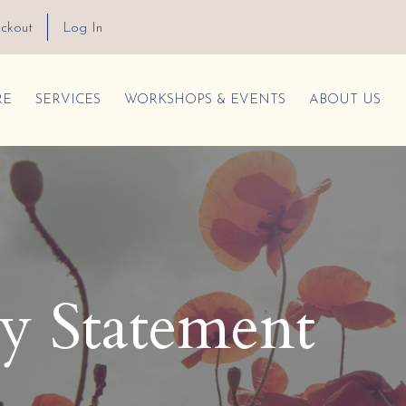
ckout
Log In
RE
SERVICES
WORKSHOPS & EVENTS
ABOUT US
ty Statement