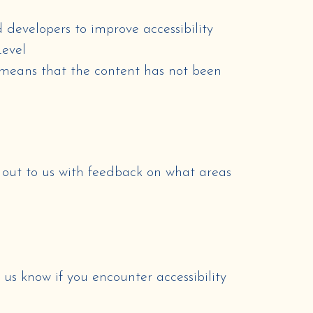
 developers to improve accessibility
Level
means that
the content has not been
h out to us with feedback on what areas
t us know if you encounter accessibility