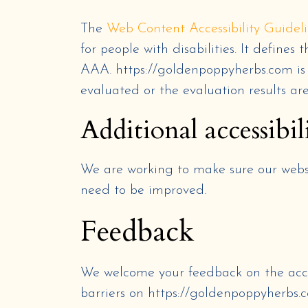
The
Web Content Accessibility Guide
for people with disabilities. It define
AAA.
https://goldenpoppyherbs.com
i
evaluated or the evaluation results ar
Additional accessibil
We are working to make sure our websit
need to be improved.
Feedback
We welcome your feedback on the acce
barriers on
https://goldenpoppyherbs.