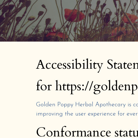
Accessibility Stat
for https://golde
Golden Poppy Herbal Apothecary
is c
improving the user experience for ever
Conformance statu