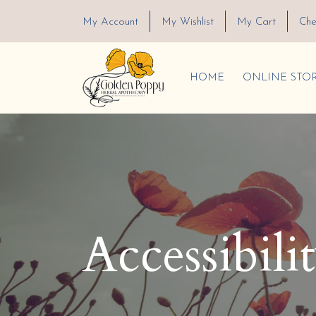
My Account
My Wishlist
My Cart
Che
HOME
ONLINE STO
Accessibili