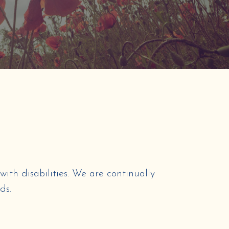
with disabilities. We are continually
ds.