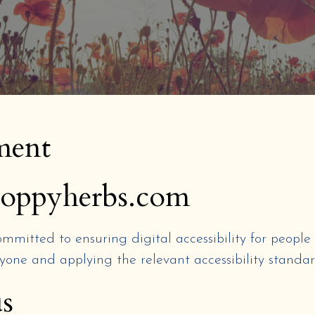
ement
npoppyherbs.com
ommitted to ensuring digital accessibility for people 
yone and applying the relevant accessibility standar
s