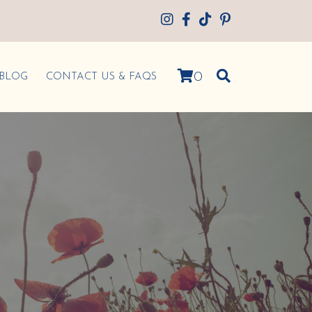
0
BLOG
CONTACT US & FAQS