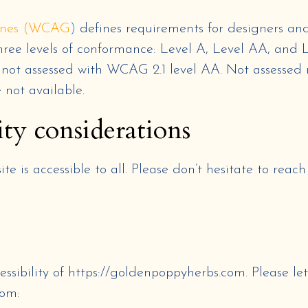
lines (WCAG
)
defines requirements for designers and
s three levels of conformance: Level A, Level AA, and 
s
not assessed
with
WCAG 2.1 level AA
.
Not assessed
e not available
.
ity considerations
e is accessible to all. Please don’t hesitate to reac
ssibility of
https://goldenpoppyherbs.com
. Please le
com
: