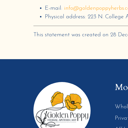
E-mail:
info@goldenpoppyherbs.
Physical address:
223 N. College A
This statement was created on
28 De
Mor
Whol
Priva