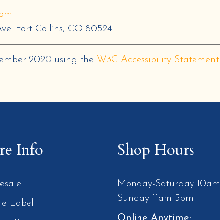
com
ve. Fort Collins, CO 80524
cember 2020
using the
W3C Accessibility Statement
e Info
Shop Hours
esale
Monday-Saturday 10a
Sunday 11am-5pm
te Label
Online Anytime: