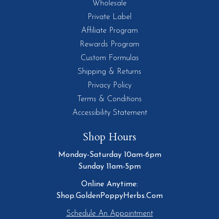
Wholesale
Private Label
Affiliate Program
Rewards Program
Custom Formulas
Shipping & Returns
Privacy Policy
Terms & Conditions
Accessibility Statement
Shop Hours
Monday-Saturday 10am-6pm
Sunday 11am-5pm
Online Anytime:
Shop.GoldenPoppyHerbs.Com
Schedule An Appointment