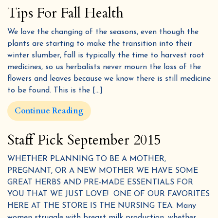
Tips For Fall Health
We love the changing of the seasons, even though the
plants are starting to make the transition into their
winter slumber, fall is typically the time to harvest root
medicines, so us herbalists never mourn the loss of the
flowers and leaves because we know there is still medicine
to be found. This is the […]
Get 10% off &
Continue Reading
4
FREE
Herbal eBooks!
Staff Pick September 2015
Join our email list for wellness tips, seasonal
recipes, and special discounts
WHETHER PLANNING TO BE A MOTHER,
We promise never to share or sell your information, and we promise not to spam you.
PREGNANT, OR A NEW MOTHER WE HAVE SOME
GREAT HERBS AND PRE-MADE ESSENTIALS FOR
YOU THAT WE JUST LOVE! ONE OF OUR FAVORITES
HERE AT THE STORE IS THE NURSING TEA. Many
women struggle with breast milk production, whether