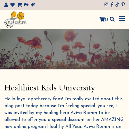
×
0
Healthiest Kids University
Hello loyal apothecary fans! I’m really excited about this
blog post today because I’m feeling special…you see, I
was invited by my healing hero Aviva Romm to be
allowed to offer you a special discount on her AMAZING
new online program Healthy All Year. Aviva Romm is an