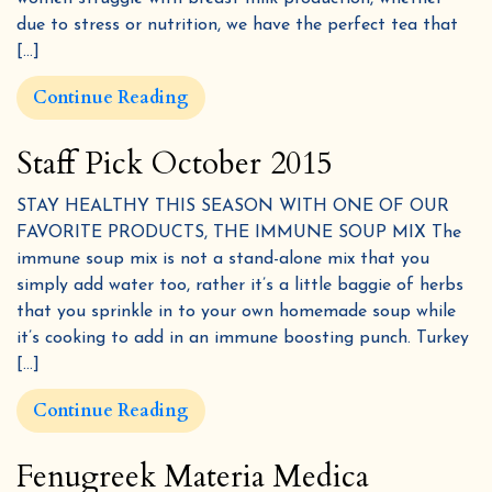
due to stress or nutrition, we have the perfect tea that
[…]
Continue Reading
Staff Pick October 2015
STAY HEALTHY THIS SEASON WITH ONE OF OUR
FAVORITE PRODUCTS, THE IMMUNE SOUP MIX The
immune soup mix is not a stand-alone mix that you
simply add water too, rather it’s a little baggie of herbs
that you sprinkle in to your own homemade soup while
it’s cooking to add in an immune boosting punch. Turkey
[…]
Continue Reading
Fenugreek Materia Medica