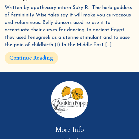
Written by apothecary intern Suzy R. The herb goddess
of femininity Wise tales say it will make you curvaceous
and voluminous. Belly dancers used to use it to
accentuate their curves for dancing. In ancient Egypt
they used fenugreek as a uterine stimulant and to ease
By submitting this form and signing up for texts, you consent to receive marketing text messages (e.g. promos, cart reminders)
from Golden Poppy Herbs at the number provided, including messages sent by autodialer. Consent is not a condition of purchase.
the pain of childbirth (1) In the Middle East […]
Msg & data rates may apply. Msg frequency varies. Unsubscribe at any time by replying STOP or clicking the unsubscribe link
Privacy Policy
Terms
(where available).
&
.
Sign me up!
Continue Reading
More Info