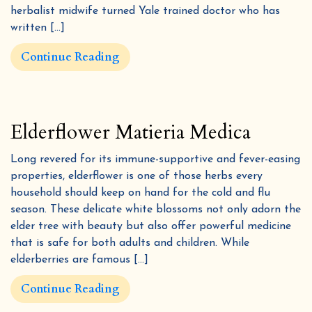
herbalist midwife turned Yale trained doctor who has
written […]
Continue Reading
Elderflower Matieria Medica
Long revered for its immune-supportive and fever-easing
properties, elderflower is one of those herbs every
household should keep on hand for the cold and flu
season. These delicate white blossoms not only adorn the
elder tree with beauty but also offer powerful medicine
that is safe for both adults and children. While
elderberries are famous […]
Continue Reading