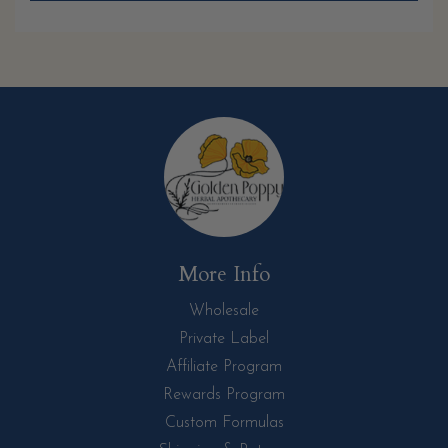
More Info
Wholesale
Private Label
Affiliate Program
Rewards Program
Custom Formulas