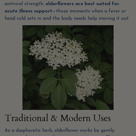
antiviral strength,
elderflowers are best suited for
acute illness support
—those moments when a fever or
head cold sets in and the body needs help moving it out.
Traditional & Modern Uses
As a diaphoretic herb, elderflower works by gently