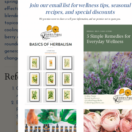
spring: light, dispersive, and gentle, yet remarkably
Join our email list for wellness tips, seasonal
effective. Whether brewed as a tea to ease a fever,
recipes, and special discounts
blended into an allergy-relief formula, or applied
We promise never to share or sell your information, and we promise not to spam you.
topically to soothe irritation, these blossoms offer a
cooling balm for hot, inflamed states. Paired with its
berry counterpart, elderflower helps create a well-
rounded seasonal apothecary that has supported
generations through times of sickness and seasonal
change.
References
Chevallier, A. (2000).
Encyclopedia of herbal
medicine
. DK Publishing.
Electronic Code of Federal Regulations. Title 21.
Part 182 — Substances Generally Recognized As
Safe. Available at:
http://ecfr.gpoaccess.gov/cgi/t/text/text-idx?
c=ecfr&sid=