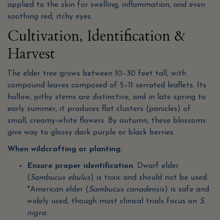
applied to the skin for swelling, inflammation, and even
soothing red, itchy eyes.
Cultivation, Identification &
Harvest
The elder tree grows between 10–30 feet tall, with
compound leaves composed of 5–11 serrated leaflets. Its
hollow, pithy stems are distinctive, and in late spring to
early summer, it produces flat clusters (panicles) of
small, creamy-white flowers. By autumn, these blossoms
give way to glossy dark purple or black berries.
When wildcrafting or planting:
Ensure proper identification
. Dwarf elder
(
Sambucus ebulus
) is toxic and should not be used.
*American elder (
Sambucus canadensis
) is safe and
widely used, though most clinical trials focus on
S.
nigra
.