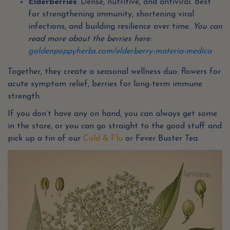
Elderberries
: Dense, nutritive, and antiviral. Best
for strengthening immunity, shortening viral
infections, and building resilience over time.
You can
read more about the berries here:
goldenpoppyherbs.com/elderberry-materia-medica
Together, they create a seasonal wellness duo: flowers for
acute symptom relief, berries for long-term immune
strength.
If you don’t have any on hand, you can always get some
in the store, or you can go straight to the good stuff and
pick up a tin of our
Cold & Flu
or Fever Buster Tea.