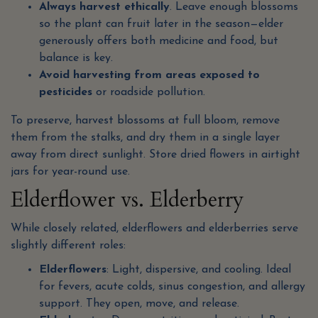
Always harvest ethically
. Leave enough blossoms
so the plant can fruit later in the season—elder
generously offers both medicine and food, but
balance is key.
Avoid harvesting from areas exposed to
pesticides
or roadside pollution.
To preserve, harvest blossoms at full bloom, remove
them from the stalks, and dry them in a single layer
away from direct sunlight. Store dried flowers in airtight
jars for year-round use.
Elderflower vs. Elderberry
While closely related, elderflowers and elderberries serve
slightly different roles:
Elderflowers
: Light, dispersive, and cooling. Ideal
for fevers, acute colds, sinus congestion, and allergy
support. They open, move, and release.