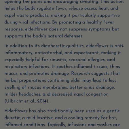
opening the pores and encouraging sweating. This action
helps the body regulate fever, release excess heat, and
expel waste products, making it particularly supportive
during viral infections. By promoting a healthy fever
response, elderflower does not suppress symptoms but
supports the body’s natural defenses.
In addition to its diaphoretic qualities, elderflower is anti-
inflammatory, anticatarrhal, and expectorant, making it
especially helpful for sinusitis, seasonal allergies, and
respiratory infections. It soothes inflamed tissues, thins
mucus, and promotes drainage. Research suggests that
herbal preparations containing elder may lead to less
swelling of mucus membranes, better sinus drainage,
milder headaches, and decreased nasal congestion
(Ulbricht et al., 2014).
Elderflower has also traditionally been used as a gentle
diuretic, a mild laxative, and a cooling remedy for hot,
inflamed conditions. Topically, infusions and washes are