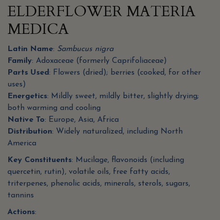
ELDERFLOWER MATERIA
MEDICA
Latin Name
:
Sambucus nigra
Family
: Adoxaceae (formerly Caprifoliaceae)
Parts Used
: Flowers (dried); berries (cooked, for other
uses)
Energetics
: Mildly sweet, mildly bitter, slightly drying;
both warming and cooling
Native To
: Europe, Asia, Africa
Distribution
: Widely naturalized, including North
America
Key Constituents
: Mucilage, flavonoids (including
quercetin, rutin), volatile oils, free fatty acids,
triterpenes, phenolic acids, minerals, sterols, sugars,
tannins
Actions
: