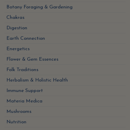
Botany Foraging & Gardening
Chakras
Digestion
Earth Connection
Energetics
Flower & Gem Essences
Folk Traditions
Herbalism & Holistic Health
Immune Support
Materia Medica
Mushrooms
Nutrition