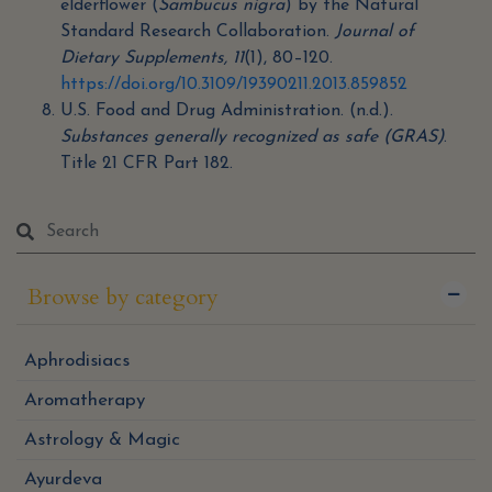
elderflower (
Sambucus nigra
) by the Natural
Standard Research Collaboration.
Journal of
Dietary Supplements, 11
(1), 80–120.
https://doi.org/10.3109/19390211.2013.859852
U.S. Food and Drug Administration. (n.d.).
Substances generally recognized as safe (GRAS)
.
Title 21 CFR Part 182.
Browse by category
Aphrodisiacs
Aromatherapy
Astrology & Magic
Ayurdeva