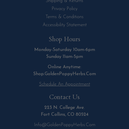
Shipping & Returns
Privacy Policy
Terms & Conditions
Accessibility Statement
Shop Hours
Monday-Saturday 10am-6pm
Sunday 11am-5pm
Online Anytime:
Shop.GoldenPoppyHerbs.Com
Schedule An Appointment
Contact Us
223 N. College Ave.
Fort Collins, CO 80524
Info@GoldenPoppyHerbs.com