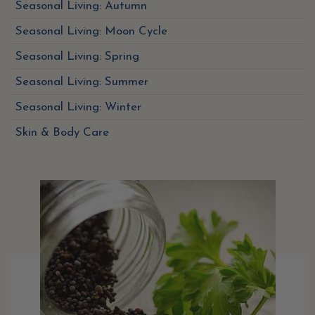
Seasonal Living: Autumn
Seasonal Living: Moon Cycle
Seasonal Living: Spring
Seasonal Living: Summer
Seasonal Living: Winter
Skin & Body Care