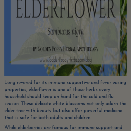
Long revered for its immune-supportive and fever-easing
properties, elderflower is one of those herbs every
household should keep on hand for the cold and flu
season. These delicate white blossoms not only adorn the
elder tree with beauty but also offer powerful medicine
that is safe for both adults and children.
While elderberries are famous for immune support and