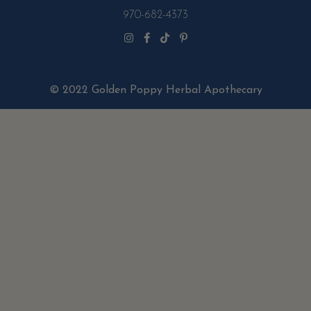
970-682-4373
© 2022 Golden Poppy Herbal Apothecary