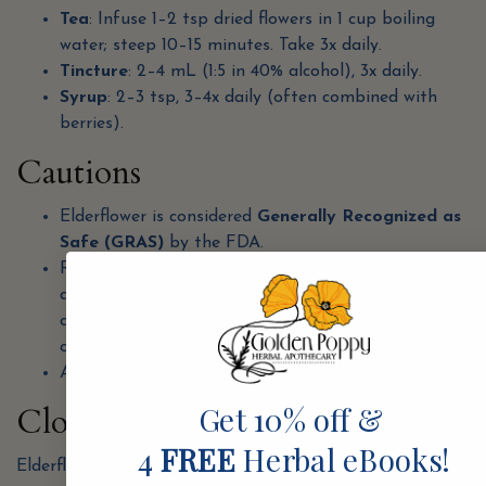
Tea
: Infuse 1–2 tsp dried flowers in 1 cup boiling
water; steep 10–15 minutes. Take 3x daily.
Tincture
: 2–4 mL (1:5 in 40% alcohol), 3x daily.
Syrup
: 2–3 tsp, 3–4x daily (often combined with
berries).
Cautions
Elderflower is considered
Generally Recognized as
Safe (GRAS)
by the FDA.
Raw elderberries (and other plant parts like leaves
and bark) contain cyanogenic glycosides and can
cause nausea or vomiting if consumed raw—always
cook berries before use.
Avoid dwarf elder (
Sambucus ebulus
), as it is toxic.
Get 10% off &
Closing Thoughts
4
FREE
Herbal eBooks!
Elderflower embodies the airy, opening qualities of