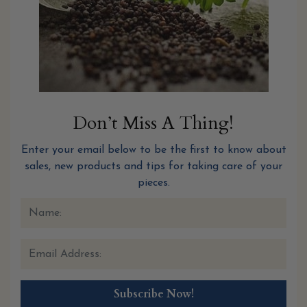
Don’t Miss A Thing!
Enter your email below to be the first to know about
sales, new products and tips for taking care of your
pieces.