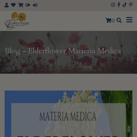
0
Blog - Elderflower Matieria Medica