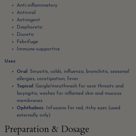
Anti-inflammatory
Antiviral
Astringent
Diaphoretic
Diuretic
Febrifuge
Immune-supportive
Uses
:
Oral
: Sinusitis, colds, influenza, bronchitis, seasonal
allergies, constipation, fever
Topical
: Gargle/mouthwash for sore throats and
laryngitis; washes for inflamed skin and mucous
membranes
Ophthalmic
: Infusions for red, itchy eyes (used
externally only)
Preparation & Dosage