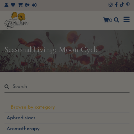
×
0
Seasonal Living: Moon Cycle
Browse by category
Aphrodisiacs
Aromatherapy