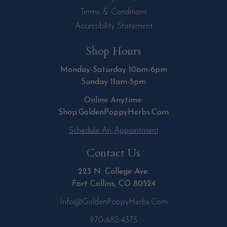
Terms & Conditions
Accessibility Statement
Shop Hours
Monday-Saturday 10am-6pm
Sunday 11am-5pm
Online Anytime:
Shop.GoldenPoppyHerbs.Com
Schedule An Appointment
Contact Us
223 N. College Ave.
Fort Collins, CO 80524
Info@GoldenPoppyHerbs.com
970-682-4373