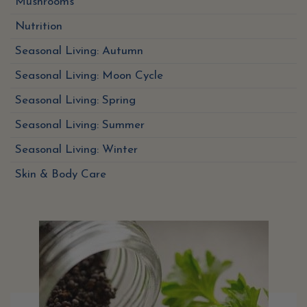
Mushrooms
Nutrition
Seasonal Living: Autumn
Seasonal Living: Moon Cycle
Seasonal Living: Spring
Seasonal Living: Summer
Seasonal Living: Winter
Skin & Body Care