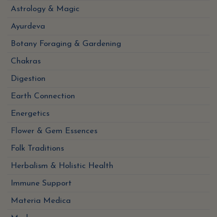
Astrology & Magic
Ayurdeva
Botany Foraging & Gardening
Chakras
Digestion
Earth Connection
Energetics
Flower & Gem Essences
Folk Traditions
Herbalism & Holistic Health
Immune Support
Materia Medica