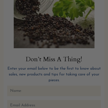
Don’t Miss A Thing!
Enter your email below to be the first to know about
sales, new products and tips for taking care of your
pieces.