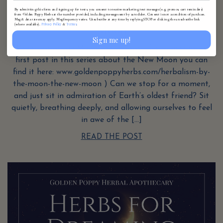
Herbalism by the Moon: The Waxing
By submitting this form and signing up for texts, you consent to receive marketing text messages (e.g. promos, cart reminders)
from Golden Poppy Herbs at the number provided, including messages sent by autodialer. Consent is not a condition of purchase.
Msg & data rates may apply. Msg frequency varies. Unsubscribe at any time by replying STOP or clicking the unsubscribe link
Privacy Policy
Terms
(where available).
&
.
Moon
Sign me up!
We return to the Moon this month. (If you missed the
first post in this series about the New Moon you can
find it here: www.goldenpoppyherbs.com/herbalism-by-
the-moon-the-new-moon ) Can we stop for a moment,
and just sit in admiration of Earth’s oldest friend? Sit
quietly, breathing deeply, and allowing ourselves to feel
in awe of the […]
READ THE POST