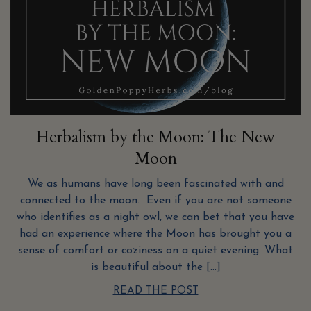
Herbalism by the Moon: The New
Moon
We as humans have long been fascinated with and
connected to the moon. Even if you are not someone
who identifies as a night owl, we can bet that you have
had an experience where the Moon has brought you a
sense of comfort or coziness on a quiet evening. What
is beautiful about the […]
READ THE POST