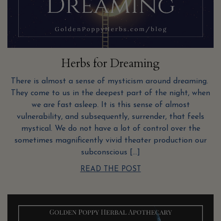
Herbs for Dreaming
There is almost a sense of mysticism around dreaming.
They come to us in the deepest part of the night, when
we are fast asleep. It is this sense of almost
vulnerability, and subsequently, surrender, that feels
mystical. We do not have a lot of control over the
sometimes magnificently vivid theater production our
subconscious […]
READ THE POST