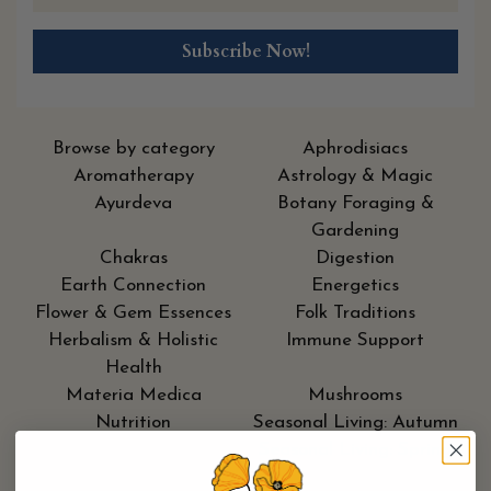
Browse by category
Aphrodisiacs
Aromatherapy
Astrology & Magic
Ayurdeva
Botany Foraging &
Gardening
Chakras
Digestion
Earth Connection
Energetics
Flower & Gem Essences
Folk Traditions
Herbalism & Holistic
Immune Support
Health
Materia Medica
Mushrooms
Nutrition
Seasonal Living: Autumn
Seasonal Living: Moon
Seasonal Living: Spring
Cycle