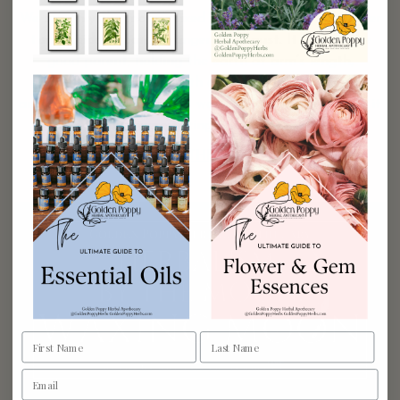
We see only the moon’s fixed face, as you know. It never
turns aside in pain, in anger or disgust. It is thus the
good parent, holding the earth at arm’s length,
gripping its shoulders with cool white hands, turning
and turning around as if it were saying goodbye, as if it
were taking one […]
READ THE POST