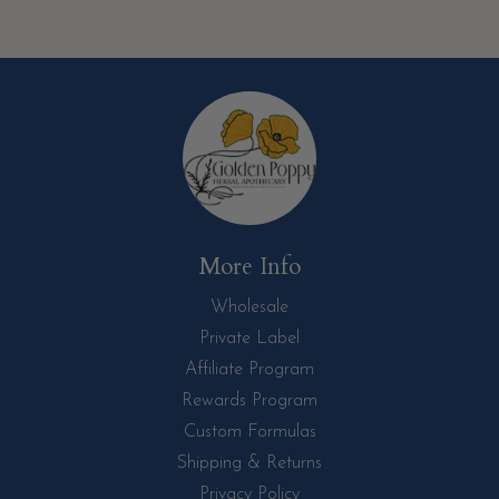
More Info
Wholesale
Private Label
Affiliate Program
Rewards Program
Custom Formulas
Shipping & Returns
Privacy Policy