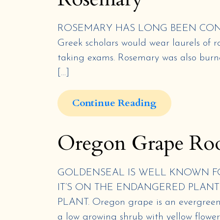
ROSEMARY HAS LONG BEEN CONSI
Greek scholars would wear laurels of 
taking exams. Rosemary was also burne
[…]
Continue Reading
Oregon Grape Ro
GOLDENSEAL IS WELL KNOWN FO
IT’S ON THE ENDANGERED PLANT 
PLANT. Oregon grape is an evergreen h
a low growing shrub with yellow flower