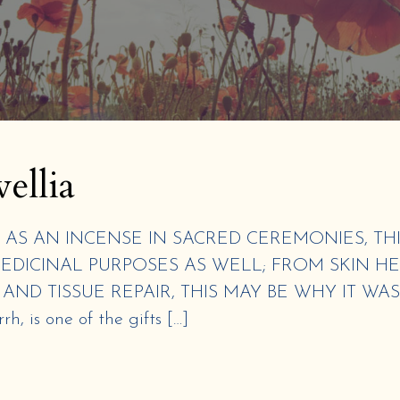
ellia
AS AN INCENSE IN SACRED CEREMONIES, THI
EDICINAL PURPOSES AS WELL; FROM SKIN H
ND TISSUE REPAIR, THIS MAY BE WHY IT WA
, is one of the gifts […]