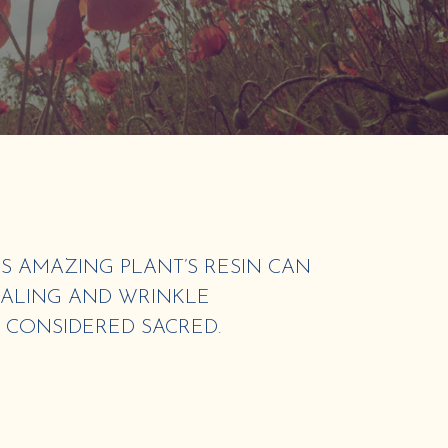
S AMAZING PLANT’S RESIN CAN
EALING AND WRINKLE
S CONSIDERED SACRED.