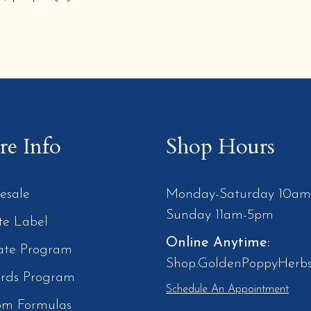
e Info
Shop Hours
esale
Monday-Saturday 10a
Sunday 11am-5pm
te Label
Online Anytime:
iate Program
Shop.GoldenPoppyHerb
rds Program
Schedule An Appointment
om Formulas