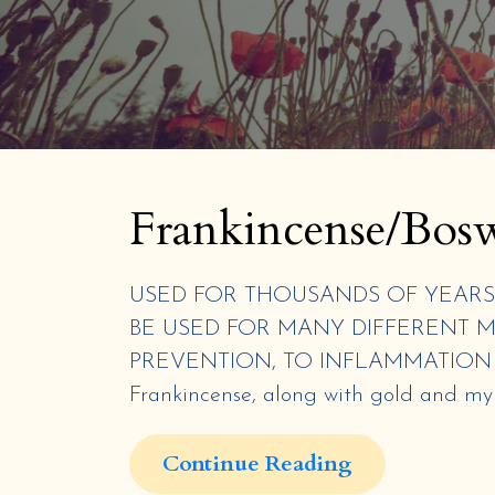
Frankincense/Bosw
USED FOR THOUSANDS OF YEARS 
BE USED FOR MANY DIFFERENT M
PREVENTION, TO INFLAMMATION A
Frankincense, along with gold and myrrh
Continue Reading