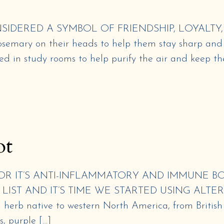
DERED A SYMBOL OF FRIENDSHIP, LOYALTY,
rosemary on their heads to help them stay sharp and
d in study rooms to help purify the air and keep th
ot
R IT’S ANTI-INFLAMMATORY AND IMMUNE BO
LIST AND IT’S TIME WE STARTED USING ALTER
erb native to western North America, from British C
s, purple […]