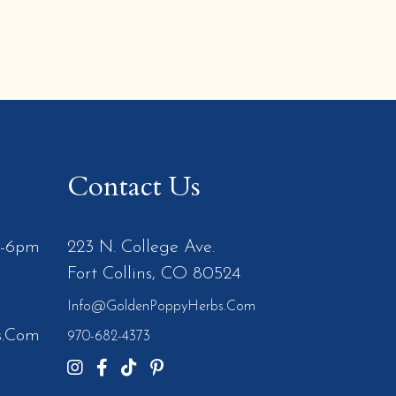
Contact Us
m-6pm
223 N. College Ave.
Fort Collins, CO 80524
Info@GoldenPoppyHerbs.com
s.Com
970-682-4373