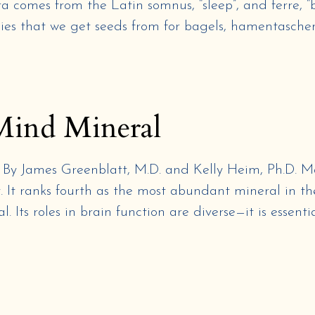
 comes from the Latin somnus, “sleep”, and ferre, “br
pies that we get seeds from for bagels, hamentaschen
Mind Mineral
mes Greenblatt, M.D. and Kelly Heim, Ph.D. Mag
 It ranks fourth as the most abundant mineral in th
. Its roles in brain function are diverse—it is essentia