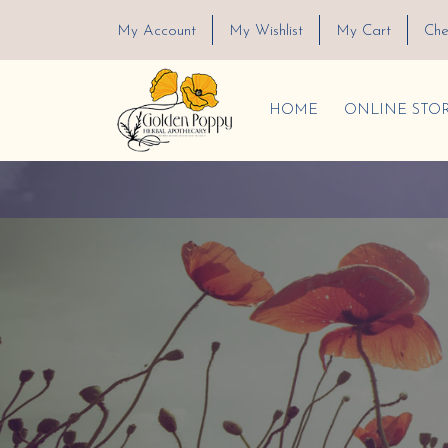
My Account
My Wishlist
My Cart
Che
HOME
ONLINE STO