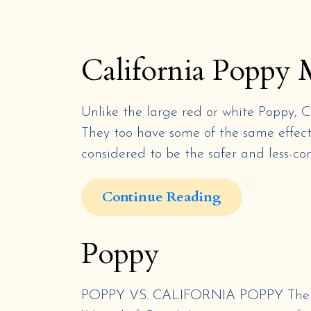
California Poppy 
Unlike the large red or white Poppy, 
They too have some of the same effects
considered to be the safer and less-con
Continue Reading
Poppy
POPPY VS. CALIFORNIA POPPY The popp