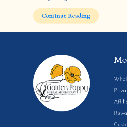
Continue Reading
Mor
Whol
Priva
Affil
Rewa
Cust