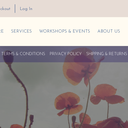
ckout
Log In
RE
SERVICES
WORKSHOPS & EVENTS
ABOUT US
TERMS & CONDITIONS
PRIVACY POLICY
SHIPPING & RETURNS