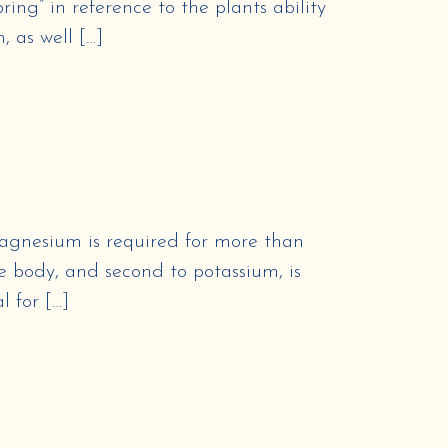
ing” in reference to the plants ability
, as well […]
nesium is required for more than
e body, and second to potassium, is
l for […]