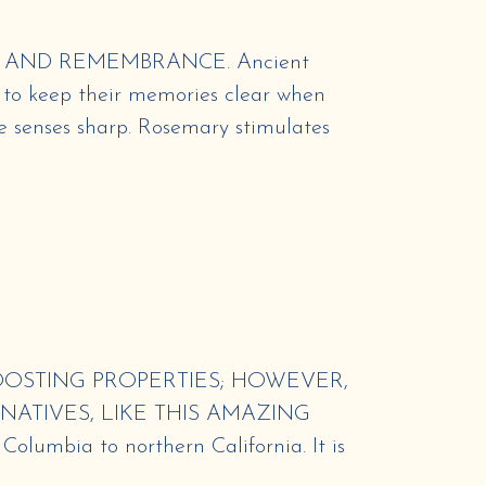
 AND REMEMBRANCE. Ancient
 to keep their memories clear when
e senses sharp. Rosemary stimulates
OSTING PROPERTIES; HOWEVER,
NATIVES, LIKE THIS AMAZING
olumbia to northern California. It is