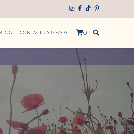
0
BLOG
CONTACT US & FAQS