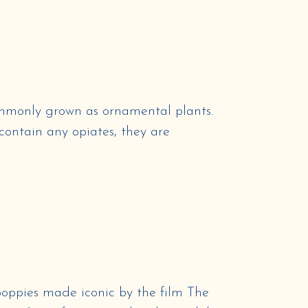
commonly grown as ornamental plants.
contain any opiates, they are
ppies made iconic by the film The