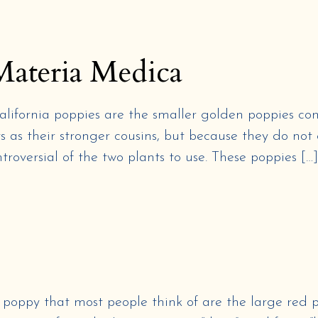
Materia Medica
California poppies are the smaller golden poppies 
 as their stronger cousins, but because they do not 
troversial of the two plants to use. These poppies […]
y that most people think of are the large red po