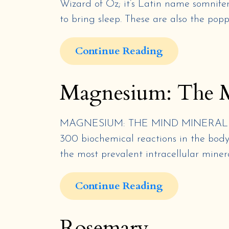
Wizard of Oz; it’s Latin name somnifera
to bring sleep. These are also the pop
Continue Reading
Magnesium: The 
MAGNESIUM: THE MIND MINERAL By Ja
300 biochemical reactions in the body.
the most prevalent intracellular mineral
Continue Reading
Rosemary