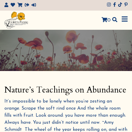
×
0
Nature’s Teachings on Abundance
It’s impossible to be lonely when you’re zesting an
orange. Scrape the soft rind once And the whole room
fills with fruit. Look around: you have more than enough.
Always have. You just didn’t notice until now. ~Amy
Schmidt The wheel of the year keeps rolling on, and with