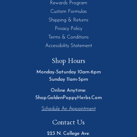
Rewards Program
Custom Formulas
Shipping & Returns
Privacy Policy
Terms & Conditions
Accessibility Statement
Shop Hours
Monday-Saturday 10am-6pm
Sunday 11am-5pm
Online Anytime:
Shop.GoldenPoppyHerbs.Com
Schedule An Appointment
Contact Us
223 N. College Ave.