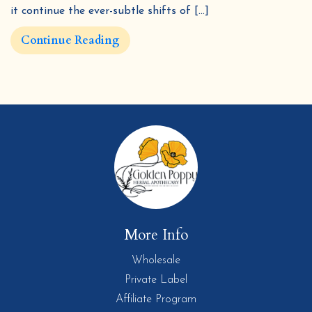
it continue the ever-subtle shifts of […]
Continue Reading
More Info
Wholesale
Private Label
Affiliate Program