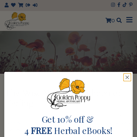
×
0
The Wise Woman Tradition of
Healing
The relationship between plants and humans for the
Get 10% off &
purpose of healing and wellness is as ancient as our very
4
FREE
Herbal eBooks!
species and a knowing that is within our very being. It is