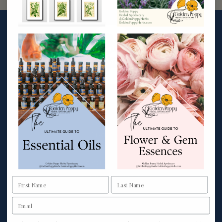
More Info
Wholesale
Private Label
Affiliate Program
Rewards Program
Custom Formulas
Shipping & Returns
Privacy Policy
Terms & Conditions