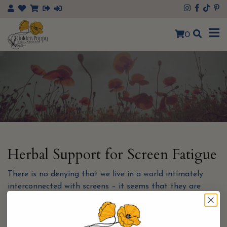
×
0
Herbal Support for Screen Fatigue
There is no denying that we live in a world intimately
interconnected with screens – it seems that they are
truly everywhere these days! Beyond the screen on our
phone, many things are going digital, including things
that traditionally were paper such as books and