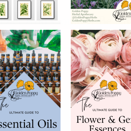
Diet And Could It Be Ri
, co-host of The Keto Summit and author of The Essen
h -and the keto diet has been receiving a lot of att
 exactly […]
e Info
Shop Hours