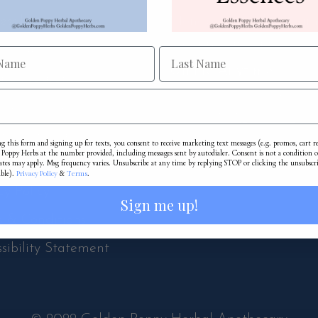
esale
Monday-Saturday 10a
Sunday 11am-5pm
te Label
Online Anytime:
iate Program
Shop.GoldenPoppyHerb
rds Program
Schedule An Appointment
om Formulas
g this form and signing up for texts, you consent to receive marketing text messages (e.g. promos, cart 
Poppy Herbs at the number provided, including messages sent by autodialer. Consent is not a condition o
ping & Returns
ates may apply. Msg frequency varies. Unsubscribe at any time by replying STOP or clicking the unsubscr
Privacy Policy
Terms
able).
&
.
cy Policy
Sign me up!
s & Conditions
sibility Statement