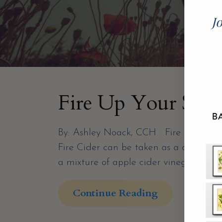
Jo
Fire Up Your Syst
By: Ashley Noack, CCH Fire Cider is a 
Fire Cider can be taken as a daily ton
a mixture of apple cider vinegar, spicy
Continue Reading