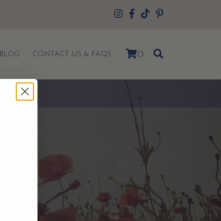
0
BLOG
CONTACT US & FAQS