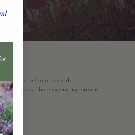
nal
forms into fall and beyond.
 off sickness. The invigorating brew is
d a […]