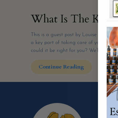
What Is The Keto 
This is a guest post by Louise Hendon
a key part of taking care of your healt
could it be right for you? We’ll explain
Continue Reading
Mor