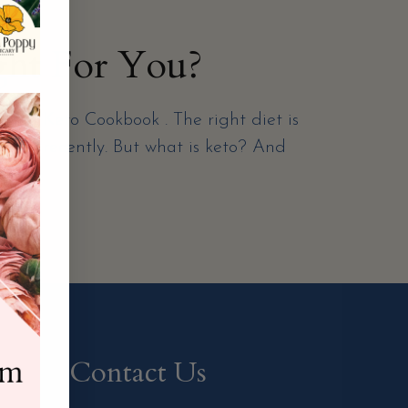
ght For You?
tial Keto Cookbook . The right diet is
ention recently. But what is keto? And
Contact Us