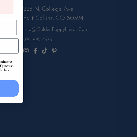
m-6pm
223 N. College Ave.
Fort Collins, CO 80524
Info@GoldenPoppyHerbs.com
s.Com
970-682-4373
reminders)
f purchase.
ibe link