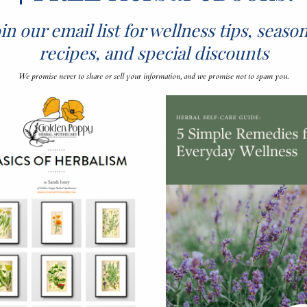
in our email list for wellness tips, seaso
recipes, and special discounts
We promise never to share or sell your information, and we promise not to spam you.
em With Fire CIder
traditional folk recipe prepared as the season trans
ic into the winter months to warm the spirit and ward
 roots and peppers, culinary herbs, onions, garlic, an