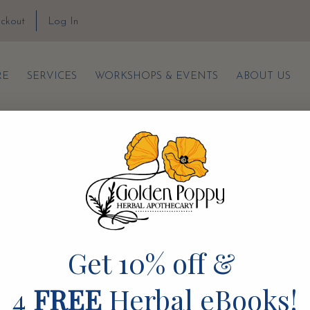
ckout
Log In
RE
SERVICES
WORKSHOPS & EVENTS
ABOUT US
TERMS & CONDITIONS
PRIVACY POLICY
SHIPPING & RETURNS
Get 10% off &
4
FREE
Herbal eBooks!