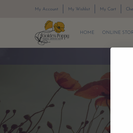
My Account
My Wishlist
My Cart
Che
HOME
ONLINE STO