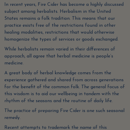
In recent years, Fire Cider has become a highly discussed
subject among herbalists. Herbalism in the United
States remains a folk tradition. This means that our
practice exists free of the restrictions found in other
healing modalities, restrictions that would otherwise
homogenize the types of services or goods exchanged.
While herbalists remain varied in their differences of
approach, all agree that herbal medicine is people’s
medicine.
A great body of herbal knowledge comes from the
experience gathered and shared from across generations
for the benefit of the common folk. The general focus of
this wisdom is to aid our wellbeing in tandem with the
rhythm of the seasons and the routine of daily life.
The practice of preparing Fire Cider is one such seasonal
remedy.
Recent attempts to trademark the name of this