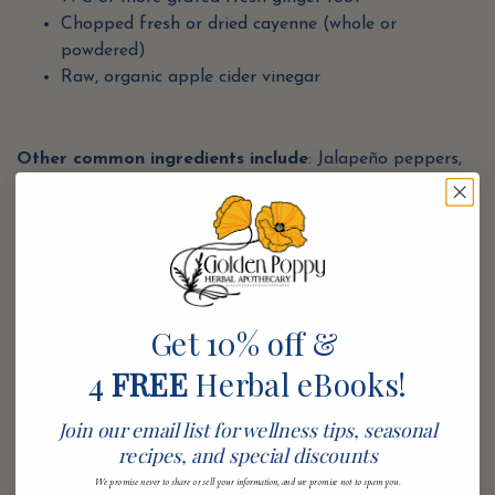
Chopped fresh or dried cayenne (whole or
powdered)
Raw, organic apple cider vinegar
Other common ingredients include
: Jalapeño peppers,
chili pepper flakes,
black peppercorn
,
turmeric
,
cinnamon
,
orange or lemon juice.
You may also consider the following tonic herbs as
additions
:
Oregano
,
Cinnamon
,
Echinacea
,
Elder
Berry,
Rose Hips
,
Ginger
,
Rosemary
,
Sage
, and
Thyme
.
Get 10% off &
These herbs may also be incorporated as infused
vinegars or infused honeys.
4
FREE
Herbal eBooks!
Really you can put whatever you want in to your recipe,
Join our email list for wellness tips, seasonal
that’s part of the magic.
recipes, and special discounts
We promise never to share or sell your information, and we promise not to spam you.