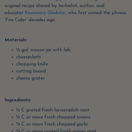
original recipe shared by herbalist, author, and
educator
Rosemary Gladstar
, who first coined the phrase
‘Fire Cider’ decades ago.
Materials:
½ gal. mason jar with lids
cheesecloth
chopping knife
cutting board
cheese grater
Ingredients:
½ C grated fresh horseradish root
½ C or more fresh chopped onions
¼ C or more fresh chopped garlic
¼ C or more grated fresh ginger root