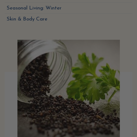
Seasonal Living: Winter
Skin & Body Care