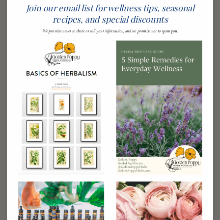
January 2019
Join our email list for wellness tips, seasonal
December 2018
recipes, and special discounts
November 2018
We promise never to share or sell your information, and we promise not to spam you.
August 2018
July 2018
June 2018
April 2018
February 2018
January 2018
November 2017
September 2017
August 2017
July 2017
June 2017
May 2017
March 2017
February 2017
January 2017
December 2016