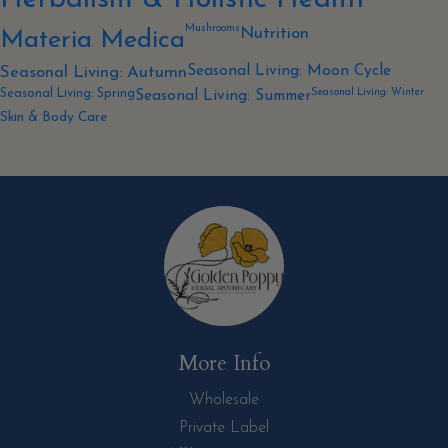
Mushrooms
Nutrition
Materia Medica
Seasonal Living: Moon Cycle
Seasonal Living: Autumn
Seasonal Living: Winter
Seasonal Living: Spring
Seasonal Living: Summer
Skin & Body Care
More Info
Wholesale
Private Label