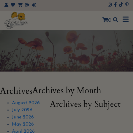
×
0
Archives
Archives by Month
Archives by Subject
August 2026
July 2026
June 2026
May 2026
April 2026