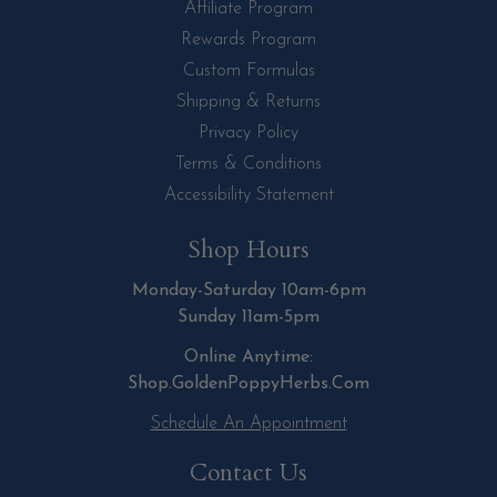
Affiliate Program
Rewards Program
Custom Formulas
Shipping & Returns
Privacy Policy
Terms & Conditions
Accessibility Statement
Shop Hours
Monday-Saturday 10am-6pm
Sunday 11am-5pm
Online Anytime:
Shop.GoldenPoppyHerbs.Com
Schedule An Appointment
Contact Us