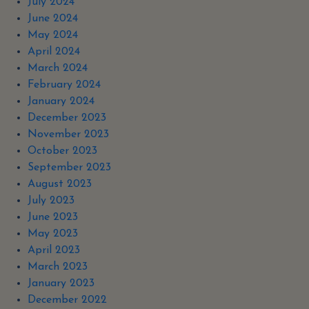
July 2024
June 2024
May 2024
April 2024
March 2024
February 2024
January 2024
December 2023
November 2023
October 2023
September 2023
August 2023
July 2023
June 2023
May 2023
April 2023
March 2023
January 2023
December 2022