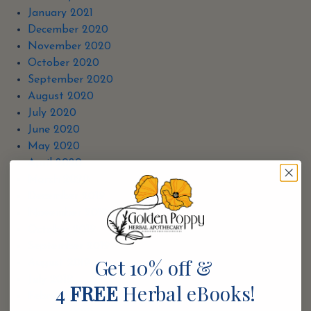
January 2021
December 2020
November 2020
October 2020
September 2020
August 2020
July 2020
June 2020
May 2020
April 2020
March 2020
December 2019
November 2019
October 2019
September 2019
Get 10% off &
August 2019
July 2019
4
FREE
Herbal eBooks!
February 2019