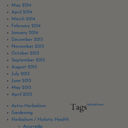
May 2014
April 2014
March 2014
February 2014
January 2014
December 2013
November 2013
October 2013
September 2013
August 2013
July 2013
June 2013
May 2013
April 2013
Tags
Aphrodisiacs
Astro-Herbalism
Gardening
Herbalism / Holistic Health
Ayurveda