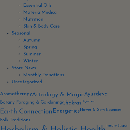
Essential Oils
Materia Medica
Nutrition
Skin & Body Care
Seasonal
Autumn
Spring
Summer
Winter
Store News
Monthly Donations
Uncategorized
Aromatherapy
Ayurdeva
Astrology & Magic
Digestion
Botany Foraging & Gardening
Chakras
Flower & Gem Essences
Energetics
Earth Connection
Folk Traditions
Immune Support
Herbalism & Holistic Health