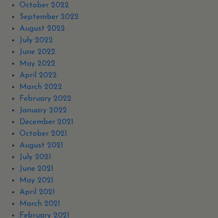
October 2022
September 2022
August 2022
July 2022
June 2022
May 2022
April 2022
March 2022
February 2022
January 2022
December 2021
October 2021
August 2021
July 2021
June 2021
May 2021
April 2021
March 2021
February 2021