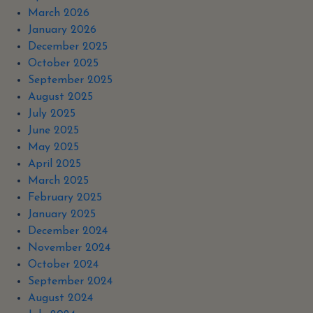
March 2026
January 2026
December 2025
October 2025
September 2025
August 2025
July 2025
June 2025
May 2025
April 2025
March 2025
February 2025
January 2025
December 2024
November 2024
October 2024
September 2024
August 2024