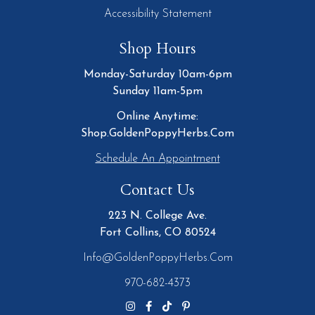
Accessibility Statement
Shop Hours
Monday-Saturday 10am-6pm
Sunday 11am-5pm
Online Anytime:
Shop.GoldenPoppyHerbs.Com
Schedule An Appointment
Contact Us
223 N. College Ave.
Fort Collins, CO 80524
Info@GoldenPoppyHerbs.com
970-682-4373