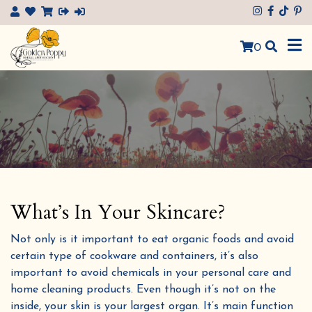
×
0
What’s In Your Skincare?
Not only is it important to eat organic foods and avoid
certain type of cookware and containers, it’s also
important to avoid chemicals in your personal care and
home cleaning products. Even though it’s not on the
inside, your skin is your largest organ. It’s main function