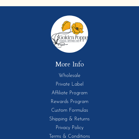
More Info
Wholesale
Private Label
Affiliate Program
Rewards Program
Custom Formulas
Shipping & Returns
Privacy Policy
Terms & Conditions