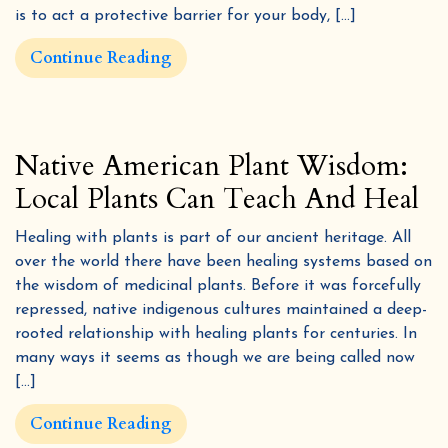
is to act a protective barrier for your body, […]
Continue Reading
Native American Plant Wisdom:
Local Plants Can Teach And Heal
Healing with plants is part of our ancient heritage. All
over the world there have been healing systems based on
the wisdom of medicinal plants. Before it was forcefully
repressed, native indigenous cultures maintained a deep-
rooted relationship with healing plants for centuries. In
many ways it seems as though we are being called now
[…]
Continue Reading