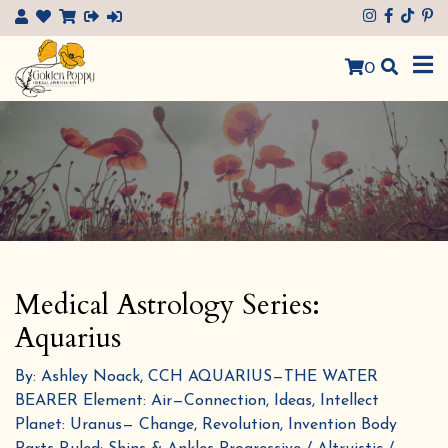
×
0
Medical Astrology Series:
Aquarius
By: Ashley Noack, CCH AQUARIUS—THE WATER
BEARER Element: Air—Connection, Ideas, Intellect
Planet: Uranus— Change, Revolution, Invention Body