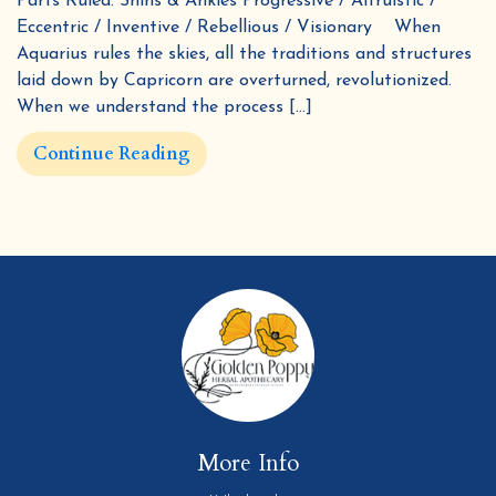
Parts Ruled: Shins & Ankles Progressive / Altruistic /
Eccentric / Inventive / Rebellious / Visionary When
Aquarius rules the skies, all the traditions and structures
laid down by Capricorn are overturned, revolutionized.
When we understand the process […]
Continue Reading
More Info