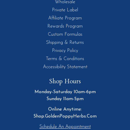
Wholesale
Private Label
Affiliate Program
Rewards Program
Custom Formulas
Shipping & Returns
Privacy Policy
Terms & Conditions
Accessibility Statement
Shop Hours
Monday-Saturday 10am-6pm
Sunday 11am-5pm
Online Anytime:
Shop.GoldenPoppyHerbs.Com
Schedule An Appointment