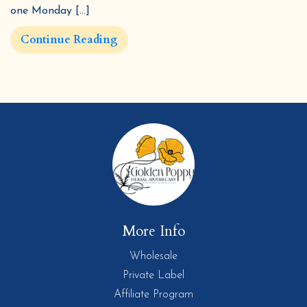
one Monday […]
Continue Reading
More Info
Wholesale
Private Label
Affiliate Program