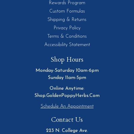
Rewards Program
Custom Formulas
Shipping & Returns
Privacy Policy
Terms & Conditions
Accessibility Statement
Shop Hours
Monday-Saturday 10am-6pm
Sunday 11am-5pm
Online Anytime:
Shop.GoldenPoppyHerbs.Com
Schedule An Appointment
Contact Us
223 N. College Ave.