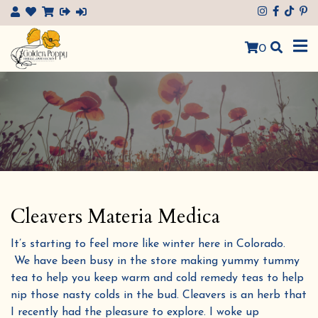
×
0
Cleavers Materia Medica
It’s starting to feel more like winter here in Colorado.
We have been busy in the store making yummy tummy
tea to help you keep warm and cold remedy teas to help
nip those nasty colds in the bud. Cleavers is an herb that
I recently had the pleasure to explore. I woke up