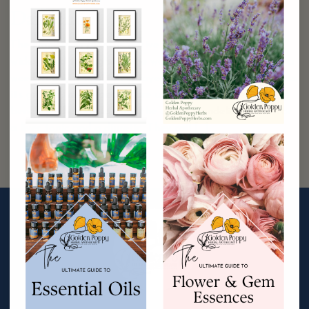
Dandelion
The Dandelion plant is native to Eurasia, but is now
widespread throughout the world (5). Known for being a
weed, today it is often sprayed with pesticides to repress
its growth; many people are unaware of its medicinal
benefits. The Chinese use the entire Dandelion plant for
a liver tonic and a diuretic. They call […]
Continue Reading