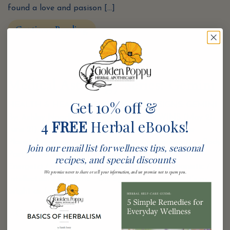
found a love and pasison […]
Continue Reading
Medical Astrology Series: Gemini
Get 10% off &
HEALTH & HEALING THROUGH THE SIGNS: GEMINI
By: Ashley Noack, CCH GEMINI—THE TWINS (May 21-
4
FREE
Herbal eBooks!
June 21) Element: Air—Intellect, Swift, Adaptable
Planet: Mercury—Speed, Versatility, Communication Body
Join our email list for wellness tips, seasonal
Part Ruled: The Lungs, Shoulders, Arms, and Hands
recipes, and special discounts
Energetci / Responsive / Social / Clever / Humanistic /
We promise never to share or sell your information, and we promise not to spam you.
Intellectual / Dualistic Oh, Spring-One minute it’s as
bright as […]
Continue Reading