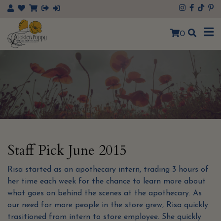
×
0
Staff Pick June 2015
Risa started as an apothecary intern, trading 3 hours of
her time each week for the chance to learn more about
what goes on behind the scenes at the apothecary. As
our need for more people in the store grew, Risa quickly
trasitioned from intern to store employee. She quickly