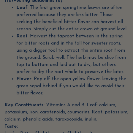
Harvesting Guidelines (8)
Leaf
: The first green springtime leaves are often
preferred because they are less bitter. Those
seeking the beneficial bitter flavor can harvest all
season. Simply cut the entire crown at ground level.
Root
: Harvest the taproot between in the spring
for bitter roots and in the fall for sweeter roots,
using a digger tool to extract the entire root from
the ground. Scrub well. The herb may be slice from
top to bottom and laid out to dry, but others
prefer to dry the root whole to preserve the latex.
Flower
: Pop off the open yellow flower, leaving the
green sepal behind if you would like to avoid their
bitter flavor.
Key Constituents:
Vitamins A and B. Leaf: calcium,
potassium, iron, carotenoids, coumarins. Root: potassium,
calcium, phenolic acids, taraxocoside, inulin.
Taste: