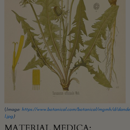
(
Image:
https://www.botanical.com/botanical/mgmh/d/dande
l.jpg
)
MATERIAL MEDICA: