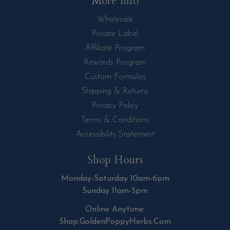
More Info
Wholesale
Private Label
Affiliate Program
Rewards Program
Custom Formulas
Shipping & Returns
Privacy Policy
Terms & Conditions
Accessibility Statement
Shop Hours
Monday-Saturday 10am-6pm
Sunday 11am-5pm
Online Anytime:
Shop.GoldenPoppyHerbs.Com