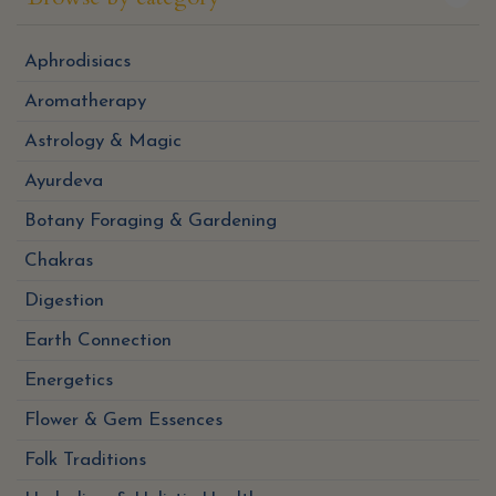
Aphrodisiacs
Aromatherapy
Astrology & Magic
Ayurdeva
Botany Foraging & Gardening
Chakras
Digestion
Earth Connection
Energetics
Flower & Gem Essences
Folk Traditions