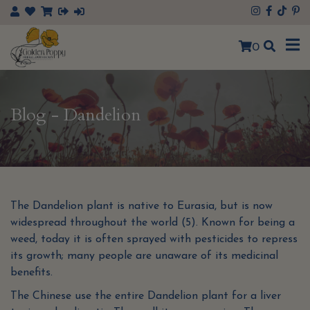
0
Blog - Dandelion
The Dandelion plant is native to Eurasia, but is now
widespread throughout the world (5). Known for being a
weed, today it is often sprayed with pesticides to repress
its growth; many people are unaware of its medicinal
benefits.
The Chinese use the entire Dandelion plant for a liver