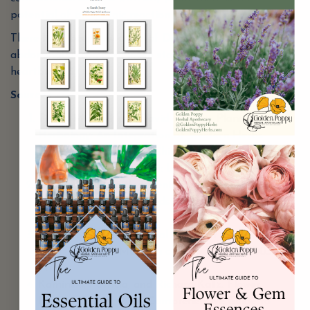
potential of an allergic reaction (5).
There have been few cases of Dandelion causing
abdominal discomfort, loose stools, nausea and
heartburn (5).
Sources
:
Tierra, Michael, and David Frawley. Planetary
Herbology: An Integration of Western Herbs
into the Traditional Chinese and Ayurvedic
Systems. Twin Lakes, WI: Lotus, 1988. Print.
Edwards, Gail Faith. Opening Our Wild Hearts to
the Healing Herbs. Woodstock, NY: Ash Tree Pub.,
2000. Print.
Moore, Michael. Medicinal Plants of the Mountain
West. Santa Fe: Museum of New Mexico, 2003.
Print.
Kaminski, Patricia, and Richard Katz. Flower
Essence Repertory: A Comprehensive Guide to