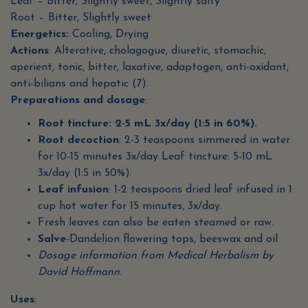
Leaf –
Bitter,
Slightly sweet,
Slightly salty
Root – Bitter, Slightly sweet
Energetics:
Cooling
,
Drying
Actions
: Alterative, cholagogue, diuretic, stomachic,
aperient, tonic, bitter, laxative, adaptogen, anti-oxidant,
anti-bilians and hepatic (7).
Preparations and dosage
:
Root tincture: 2-5 mL 3x/day (1:5 in 60%).
Root decoction
: 2-3 teaspoons simmered in water
for 10-15 minutes 3x/day Leaf tincture: 5-10 mL
3x/day (1:5 in 50%).
Leaf infusion
: 1-2 teaspoons dried leaf infused in 1
cup hot water for 15 minutes, 3x/day.
Fresh leaves can also be eaten steamed or raw.
Salve
-Dandelion flowering tops, beeswax and oil
Dosage information from Medical Herbalism by
David Hoffmann
.
Uses
: