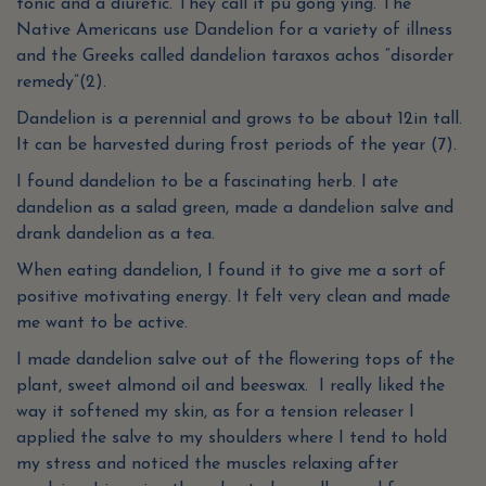
tonic and a diuretic. They call it pu gong ying. The
Native Americans use Dandelion for a variety of illness
and the Greeks called dandelion taraxos achos “disorder
remedy”(2).
Dandelion is a perennial and grows to be about 12in tall.
It can be harvested during frost periods of the year (7).
I found dandelion to be a fascinating herb. I ate
dandelion as a salad green, made a dandelion salve and
drank dandelion as a tea.
When eating dandelion, I found it to give me a sort of
positive motivating energy. It felt very clean and made
me want to be active.
I made dandelion salve out of the flowering tops of the
plant, sweet almond oil and beeswax. I really liked the
way it softened my skin, as for a tension releaser I
applied the salve to my shoulders where I tend to hold
my stress and noticed the muscles relaxing after