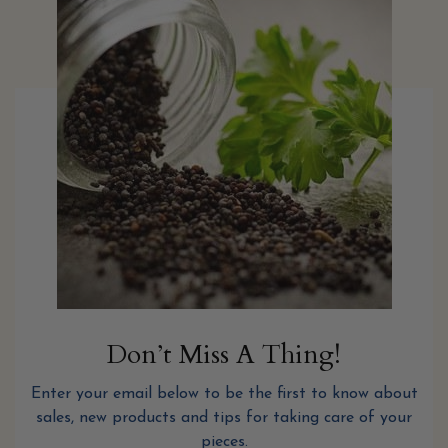
Don’t Miss A Thing!
Enter your email below to be the first to know about
sales, new products and tips for taking care of your
pieces.