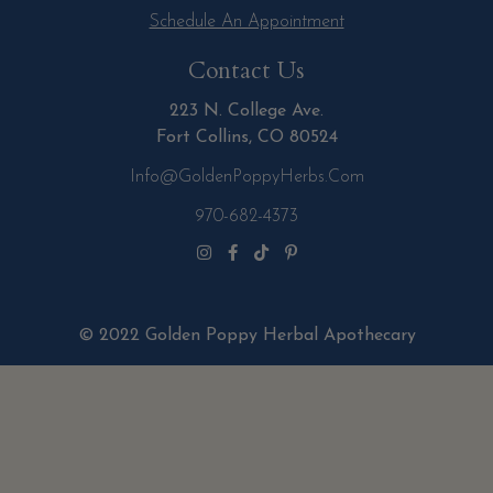
Schedule An Appointment
Contact Us
223 N. College Ave.
Fort Collins, CO 80524
Info@GoldenPoppyHerbs.com
970-682-4373
© 2022 Golden Poppy Herbal Apothecary