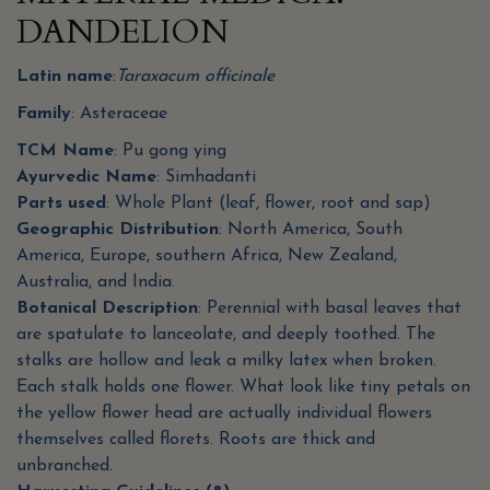
DANDELION
Latin name
:
Taraxacum officinale
Family
: Asteraceae
TCM Name
: Pu gong ying
Ayurvedic Name
: Simhadanti
Parts used
: Whole Plant (leaf, flower, root and sap)
Geographic Distribution
: North America, South
America, Europe, southern Africa, New Zealand,
Australia, and India.
Botanical Description
: Perennial with basal leaves that
are spatulate to lanceolate, and deeply toothed. The
stalks are hollow and leak a milky latex when broken.
Each stalk holds one flower. What look like tiny petals on
the yellow flower head are actually individual flowers
themselves called florets. Roots are thick and
unbranched.