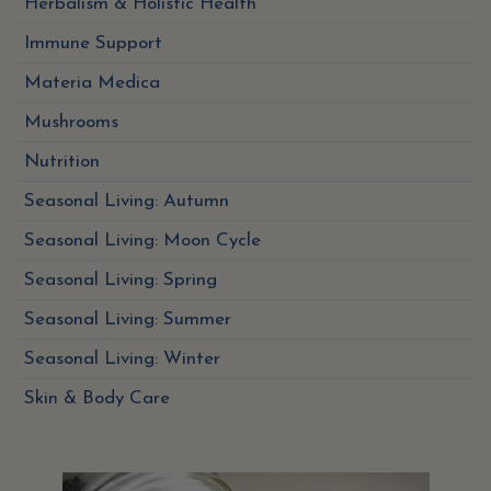
Herbalism & Holistic Health
Immune Support
Materia Medica
Mushrooms
Nutrition
Seasonal Living: Autumn
Seasonal Living: Moon Cycle
Seasonal Living: Spring
Seasonal Living: Summer
Seasonal Living: Winter
Skin & Body Care