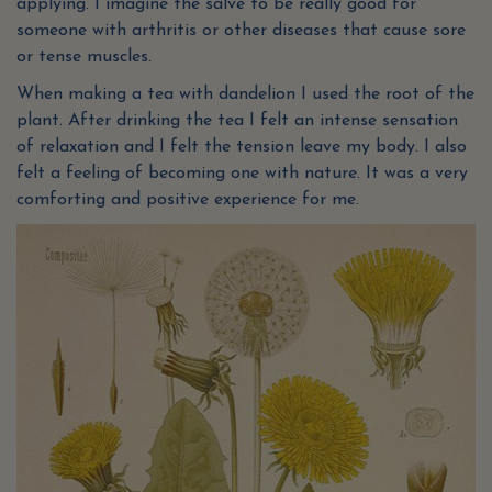
applying. I imagine the salve to be really good for
someone with arthritis or other diseases that cause sore
or tense muscles.
When making a tea with dandelion I used the root of the
plant. After drinking the tea I felt an intense sensation
of relaxation and I felt the tension leave my body. I also
felt a feeling of becoming one with nature. It was a very
comforting and positive experience for me.