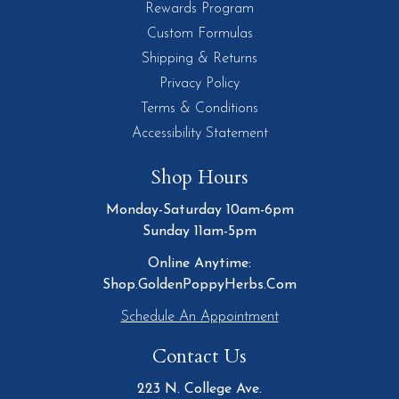
Rewards Program
Custom Formulas
Shipping & Returns
Privacy Policy
Terms & Conditions
Accessibility Statement
Shop Hours
Monday-Saturday 10am-6pm
Sunday 11am-5pm
Online Anytime:
Shop.GoldenPoppyHerbs.Com
Schedule An Appointment
Contact Us
223 N. College Ave.