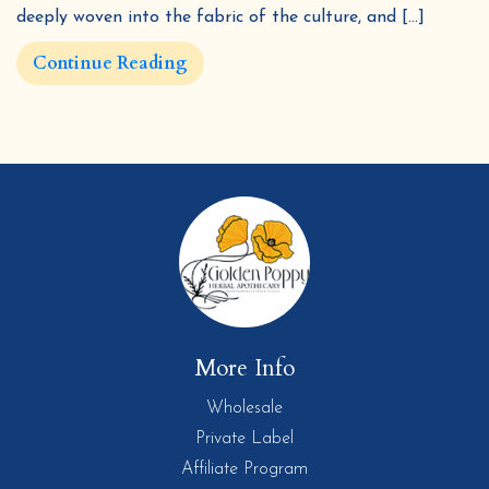
deeply woven into the fabric of the culture, and […]
Continue Reading
More Info
Wholesale
Private Label
Affiliate Program