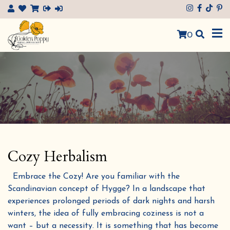
×
0
Cozy Herbalism
Embrace the Cozy! Are you familiar with the
Scandinavian concept of Hygge? In a landscape that
experiences prolonged periods of dark nights and harsh
winters, the idea of fully embracing coziness is not a
want – but a necessity. It is something that has become