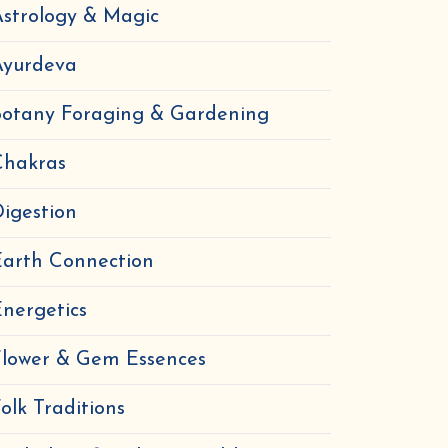
strology & Magic
Ayurdeva
Botany Foraging & Gardening
Chakras
igestion
Earth Connection
nergetics
Flower & Gem Essences
olk Traditions