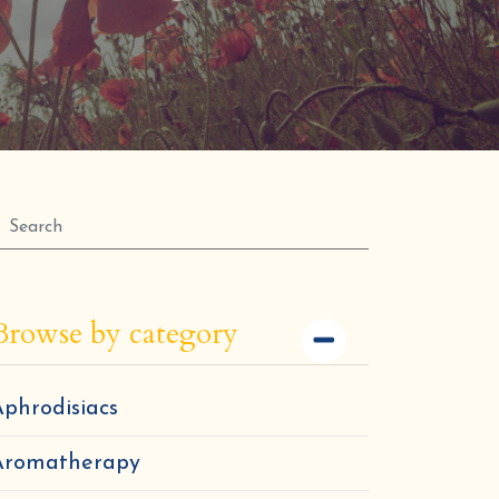
Browse by category
phrodisiacs
Aromatherapy