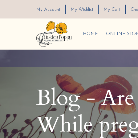
My Account
My Wishlist
My Cart
Che
HOME
ONLINE STO
Blog - Are e
While preg