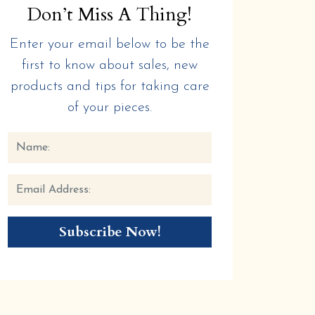
Don’t Miss A Thing!
Enter your email below to be the
first to know about sales, new
products and tips for taking care
of your pieces.