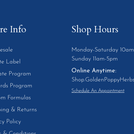
e Info
Shop Hours
esale
Monday-Saturday 10a
Sunday 11am-5pm
te Label
Online Anytime:
iate Program
Shop.GoldenPoppyHerb
rds Program
Schedule An Appointment
om Formulas
ping & Returns
cy Policy
s & Conditions