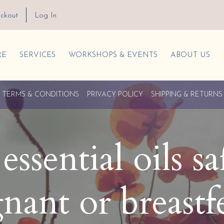
ckout
Log In
RE
SERVICES
WORKSHOPS & EVENTS
ABOUT US
TERMS & CONDITIONS
PRIVACY POLICY
SHIPPING & RETURNS
ssential oils sa
nant or breastf