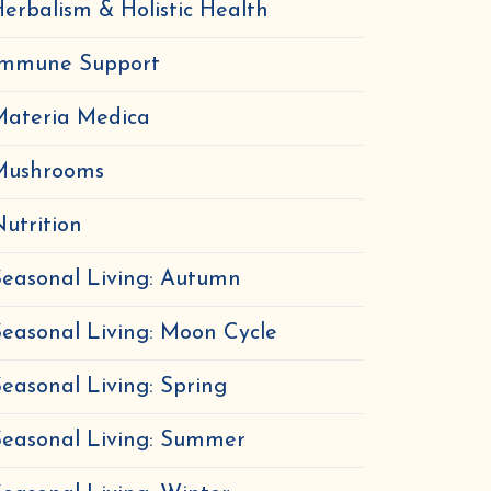
erbalism & Holistic Health
Immune Support
Materia Medica
Mushrooms
utrition
easonal Living: Autumn
easonal Living: Moon Cycle
easonal Living: Spring
Seasonal Living: Summer