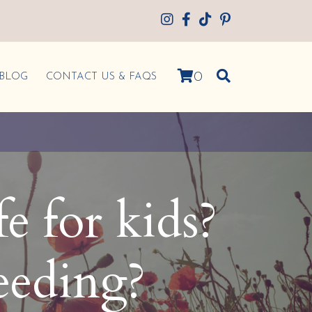
0
BLOG
CONTACT US & FAQS
fe for kids?
eeding?