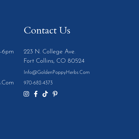
Contact Us
m-6pm
223 N. College Ave.
Fort Collins, CO 80524
Info@GoldenPoppyHerbs.com
s.Com
970-682-4373