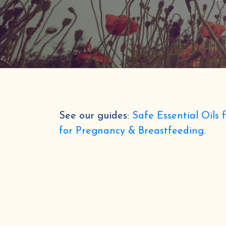
See our guides:
Safe Essential Oils 
for Pregnancy & Breastfeeding
.