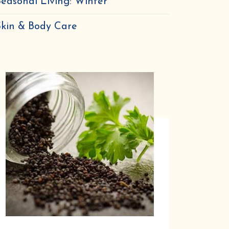
easonal Living: Winter
Skin & Body Care