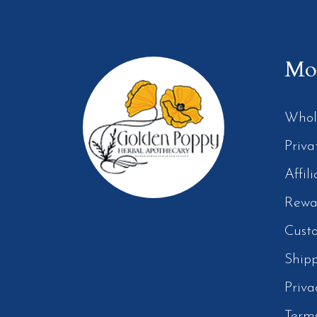
Mor
Whol
Priva
Affil
Rewa
Cust
Ship
Priva
Term