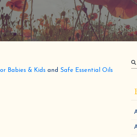
for Babies & Kids
and
Safe Essential Oils
A