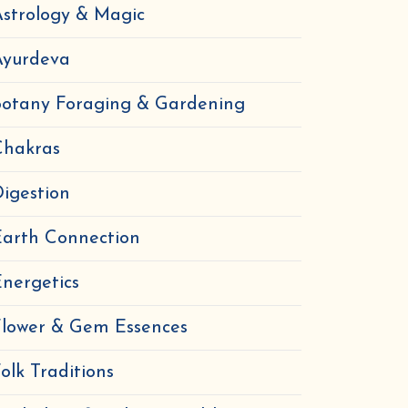
strology & Magic
Ayurdeva
Botany Foraging & Gardening
Chakras
igestion
Earth Connection
nergetics
Flower & Gem Essences
olk Traditions