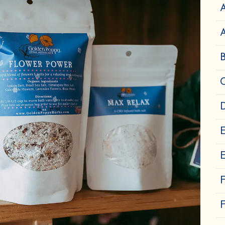
A
D
E
F