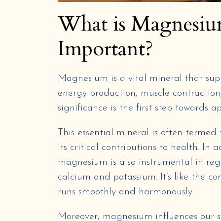
What is Magnesiu
Important?
Magnesium is a vital mineral that sup
energy production, muscle contraction
significance is the first step towards a
This essential mineral is often termed
its critical contributions to health. In
magnesium is also instrumental in regu
calcium and potassium. It’s like the c
runs smoothly and harmonously.
Moreover, magnesium influences our s