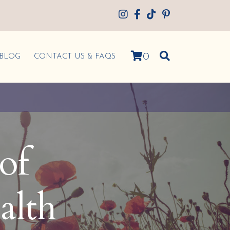
0
BLOG
CONTACT US & FAQS
of
alth