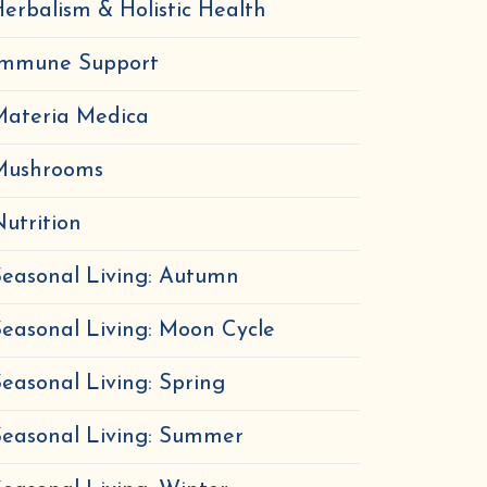
erbalism & Holistic Health
Immune Support
Materia Medica
Mushrooms
utrition
easonal Living: Autumn
easonal Living: Moon Cycle
easonal Living: Spring
Seasonal Living: Summer