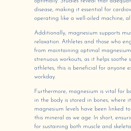
optimally. Studies reveal that adequat
disease, making it essential for cardio
operating like a well-oiled machine, a
Additionally, magnesium supports musc
relaxation. Athletes and those who eng
from maintaining optimal magnesium lev
strenuous workouts, as it helps soothe
athletes, this is beneficial for anyone
workday.
Furthermore, magnesium is vital for
in the body is stored in bones, where i
magnesium levels have been linked to 
this mineral as we age. In short, ensu
for sustaining both muscle and skeleta