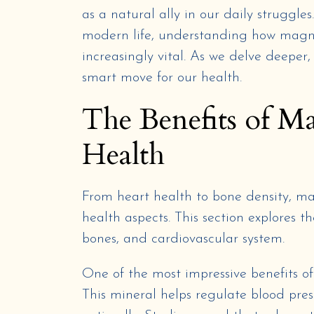
as a natural ally in our daily struggle
modern life, understanding how magne
increasingly vital. As we delve deeper,
smart move for our health.
The Benefits of M
Health
From heart health to bone density, ma
health aspects. This section explores 
bones, and cardiovascular system.
One of the most impressive benefits of
This mineral helps regulate blood pres