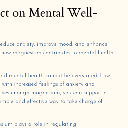
ct on Mental Well-
educe anxiety, improve mood, and enhance
to how magnesium contributes to mental health
d mental health cannot be overstated. Low
 with increased feelings of anxiety and
ceives enough magnesium, you can support a
simple and effective way to take charge of
sium plays a role in regulating