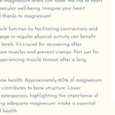
e magnesium levels can lower the risk of heart
vascular well-being. Imagine your heart
ll thanks to magnesium!
le function by facilitating contractions and
age in regular physical activity can benefit
els. It’s crucial for recovering after
 sore muscles and prevent cramps. Not just for
 experiencing muscle tension after a long
 bone health. Approximately 60% of magnesium
t contributes to bone structure. Lower
osteoporosis, highlighting the importance of
ring adequate magnesium intake is essential
l health.