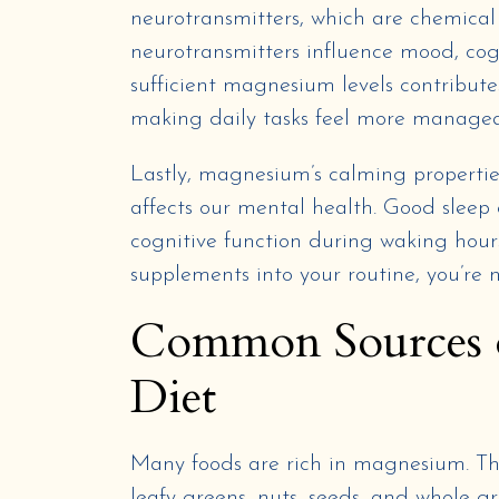
neurotransmitters, which are chemical
neurotransmitters influence mood, cogn
sufficient magnesium levels contribute
making daily tasks feel more managea
Lastly, magnesium’s calming properties 
affects our mental health. Good sleep
cognitive function during waking hour
supplements into your routine, you’re 
Common Sources 
Diet
Many foods are rich in magnesium. This
leafy greens, nuts, seeds, and whole gr