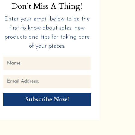
Don’t Miss A Thing!
Enter your email below to be the
first to know about sales, new
products and tips for taking care
of your pieces.