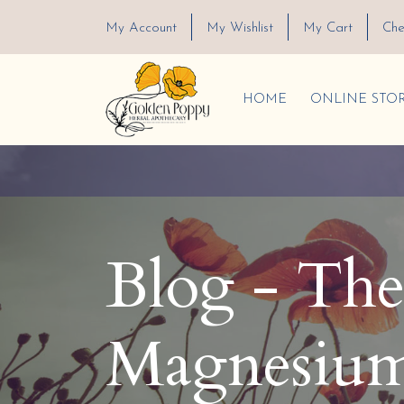
My Account
My Wishlist
My Cart
Che
HOME
ONLINE STO
Blog - The 
Magnesium 