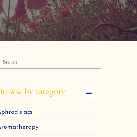
Browse by category
phrodisiacs
Aromatherapy