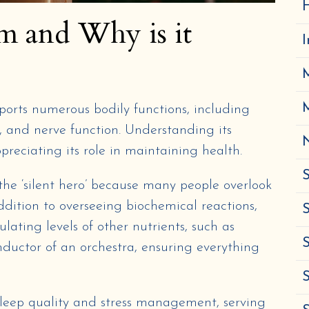
H
m and Why is it
ports numerous bodily functions, including
, and nerve function. Understanding its
N
ppreciating its role in maintaining health.
S
 the ‘silent hero’ because many people overlook
 addition to overseeing biochemical reactions,
S
lating levels of other nutrients, such as
S
onductor of an orchestra, ensuring everything
leep quality and stress management, serving