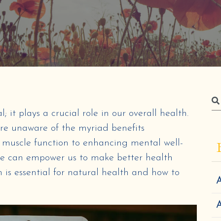
it plays a crucial role in our overall health.
re unaware of the myriad benefits
muscle function to enhancing mental well-
le can empower us to make better health
 is essential for natural health and how to
A