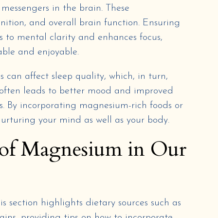
 messengers in the brain. These
ition, and overall brain function. Ensuring
s to mental clarity and enhances focus,
ble and enjoyable.
can affect sleep quality, which, in turn,
 often leads to better mood and improved
s. By incorporating magnesium-rich foods or
nurturing your mind as well as your body.
of Magnesium in Our
 section highlights dietary sources such as
ains, providing tips on how to incorporate