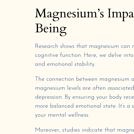
Magnesium’s Impa
Being
Research shows that magnesium can r
cognitive function. Here, we delve in
and emotional stability.
The connection between magnesium an
magnesium levels are often associated
depression. By ensuring your body re
more balanced emotional state. It’s a 
your mental wellness.
Moreover, studies indicate that magne