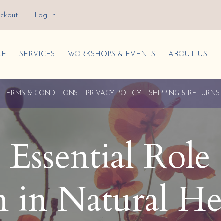
ckout
Log In
RE
SERVICES
WORKSHOPS & EVENTS
ABOUT US
TERMS & CONDITIONS
PRIVACY POLICY
SHIPPING & RETURNS
Essential Role 
in Natural He