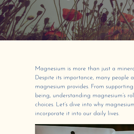
Magnesium is more than just a mineral; 
Despite its importance, many people a
magnesium provides. From supporting 
being, understanding magnesium’s ro
choices. Let’s dive into why magnesium
incorporate it into our daily lives.