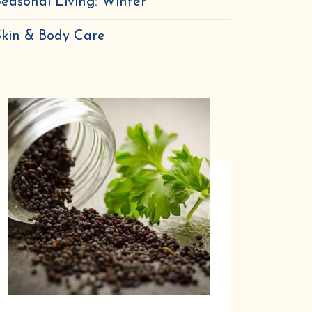
easonal Living: Winter
Skin & Body Care