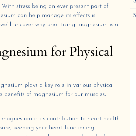
S
s. With stress being an ever-present part of
sium can help manage its effects is
 we’ll uncover why prioritizing magnesium is a
agnesium for Physical
gnesium plays a key role in various physical
the benefits of magnesium for our muscles,
 magnesium is its contribution to heart health.
sure, keeping your heart functioning