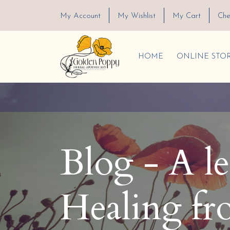
My Account
My Wishlist
My Cart
Che
HOME
ONLINE STO
Blog - A l
Healing fr