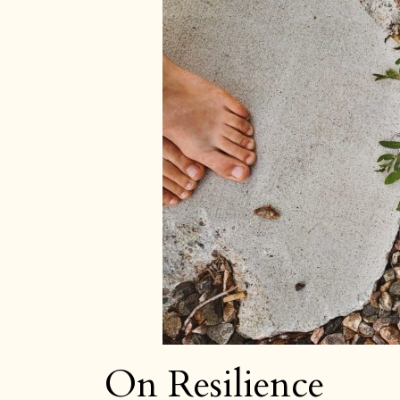
Jo
On Resilience