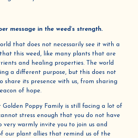
per message in the weed’s strength.
rld that does not necessarily see it with a
ly that this weed, like many plants that are
g this form and signing up for texts, you consent to receive marketing text messages (e.g. promos, cart 
Poppy Herbs at the number provided, including messages sent by autodialer. Consent is not a condition o
trients and healing properties. The world
ates may apply. Msg frequency varies. Unsubscribe at any time by replying STOP or clicking the unsubscr
Privacy Policy
Terms
able).
&
.
ing a different purpose, but this does not
Sign me up!
 share its presence with us, from sharing
beacon of hope.
Golden Poppy Family is still facing a lot of
 cannot stress enough that you do not have
so very warmly invite you to join us and
 our plant allies that remind us of the