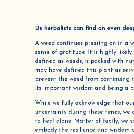
Us herbalists can find an even dee
A weed continues pressing on in a wo
sense of gratitude. It is highly like
By submittin
from Golden 
defined as weeds, is packed with nu
Msg & data r
(where avail
may have defined this plant as serv
prevent the weed from continuing to
its important wisdom and being a 
While we fully acknowledge that our 
uncertainty during these times, we
to heal alone. Matter of factly, we 
embody the resilience and wisdom of