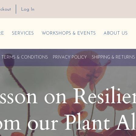
ckout
Log In
RE
SERVICES
WORKSHOPS & EVENTS
ABOUT US
TERMS & CONDITIONS
PRIVACY POLICY
SHIPPING & RETURNS
esson on Resili
om our Plant Al