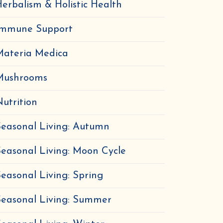
erbalism & Holistic Health
Immune Support
Materia Medica
Mushrooms
utrition
easonal Living: Autumn
easonal Living: Moon Cycle
easonal Living: Spring
Seasonal Living: Summer