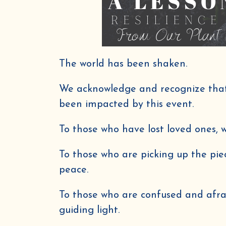
The world has been shaken.
We acknowledge and recognize that 
been impacted by this event.
To those who have lost loved ones,
To those who are picking up the pie
peace.
To those who are confused and afr
guiding light.