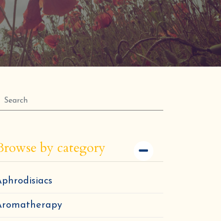
Browse by category
phrodisiacs
Aromatherapy