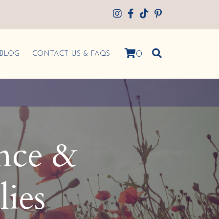
0
BLOG
CONTACT US & FAQS
ence &
lies