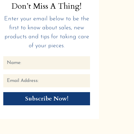
Don’t Miss A Thing!
Enter your email below to be the
first to know about sales, new
products and tips for taking care
of your pieces.