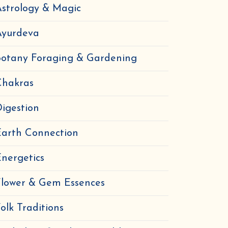
strology & Magic
Ayurdeva
Botany Foraging & Gardening
Chakras
igestion
Earth Connection
nergetics
Flower & Gem Essences
olk Traditions