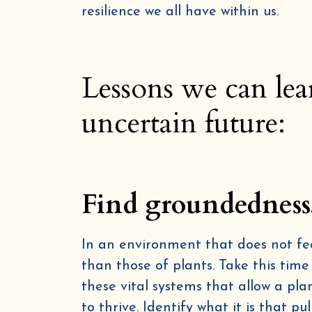
resilience we all have within us.
Lessons we can lea
uncertain future:
Find groundedness
In an environment that does not fee
than those of plants. Take this time
these vital systems that allow a pla
to thrive. Identify what it is that p