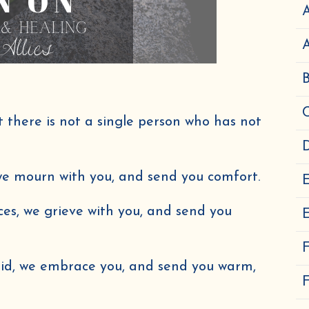
A
there is not a single person who has not
D
 we mourn with you, and send you comfort.
ces, we grieve with you, and send you
E
aid, we embrace you, and send you warm,
F