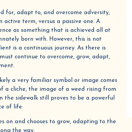
ed for, adapt to, and overcome adversity,
n active term, versus a passive one. A
ence as something that is achieved all at
nately born with. However, this is not
ient is a continuous journey. As there is
must continue to overcome, grow, adapt,
nment.
 likely a very familiar symbol or image comes
f a cliche, the image of a weed rising from
n the sidewalk still proves to be a powerful
e of life.
hes on and chooses to grow, adapting to the
along the way.