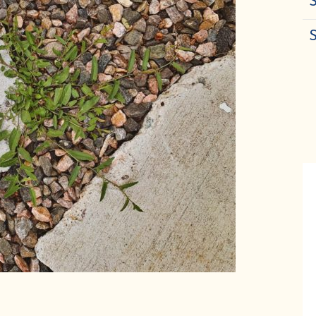
S
in our email list for wellness tips, seaso
recipes, and special discounts
We promise never to share or sell your information, and we promise not to spam you.