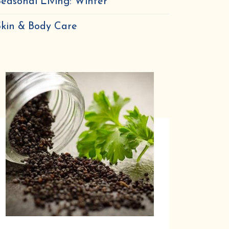
easonal Living: Winter
nal
Skin & Body Care