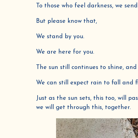
To those who feel darkness, we send
But please know that,
We stand by you.
We are here for you.
The sun still continues to shine, and
We can still expect rain to fall and 
Just as the sun sets, this too, will 
we will get through this, together.