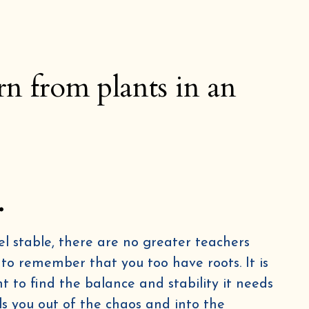
rn from plants in an
.
l stable, there are no greater teachers
 to remember that you too have roots. It is
nt to find the balance and stability it needs
ulls you out of the chaos and into the