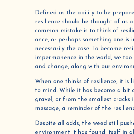
Defined as the ability to be prepar
resilience should be thought of as a
common mistake is to think of resili
once, or perhaps something one is in
necessarily the case. To become resil
impermanence in the world, we too 
and change, along with our enviro
When one thinks of resilience, it is
to mind. While it has become a bit o
gravel, or from the smallest cracks i
message, a reminder of the resilienc
Despite all odds, the weed still pus
environment it has found itself in 