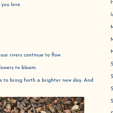
H
 you love.
N
 our rivers continue to flow.
S
flowers to bloom.
S
pass to bring forth a brighter new day. And
Get 10% off &
S
4
FREE
Herbal eBooks!