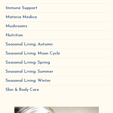
Immune Support
Materia Medica
Mushrooms
Nutrition
Seasonal Living: Autumn
Seasonal Living: Moon Cycle
Seasonal Living: Spring
Seasonal Living: Summer
Seasonal Living: Winter
Skin & Body Care