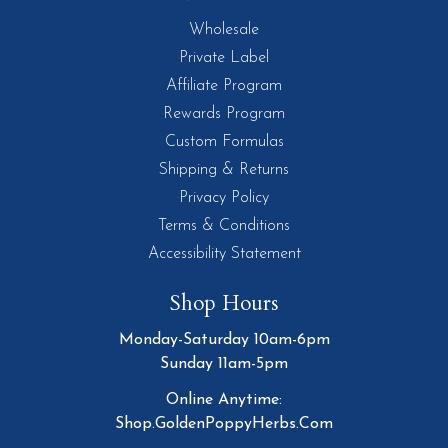
Wholesale
Private Label
Affiliate Program
Rewards Program
Custom Formulas
Shipping & Returns
Privacy Policy
Terms & Conditions
Accessibility Statement
Shop Hours
Monday-Saturday 10am-6pm
Sunday 11am-5pm
Online Anytime:
Shop.GoldenPoppyHerbs.Com