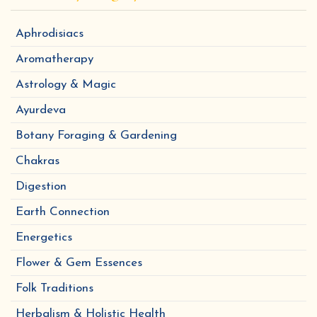
Aphrodisiacs
Aromatherapy
Astrology & Magic
Ayurdeva
Botany Foraging & Gardening
Chakras
Digestion
Earth Connection
Energetics
Flower & Gem Essences
Folk Traditions
Herbalism & Holistic Health