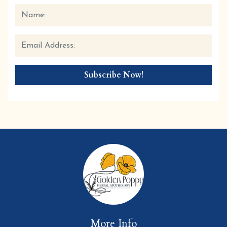
More Info