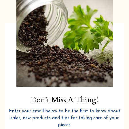
Don’t Miss A Thing!
Enter your email below to be the first to know about
sales, new products and tips for taking care of your
pieces.