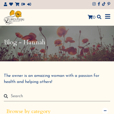
×
0
Blog - Hannah
The owner is an amazing woman with a passion for
health and helping others!
Browse by category