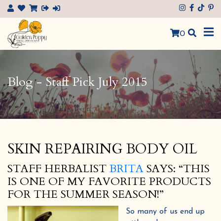
×
0
Blog - Staff Pick July 2015
SKIN REPAIRING BODY OIL
STAFF HERBALIST
BRITA
SAYS: “THIS
IS ONE OF MY FAVORITE PRODUCTS
FOR THE SUMMER SEASON!”
So many of us end up