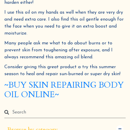
harden either!
I use this oil on my hands as well when they are very dry
and need extra care. I also find this oil gentle enough for
the face when you need to give it an extra boost and
moisturize.
Many people ask me what to do about burns or to
prevent skin from toughening after exposure, and I
always recommend this amazing oil blend.
Consider giving this great product a try this summer
season to heal and repair sun-burned or super dry skin!
~BUY SKIN REPAIRING BODY
OIL ONLINE~
Browse by category