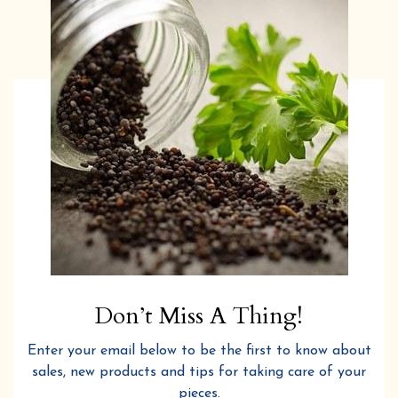
Don’t Miss A Thing!
Enter your email below to be the first to know about
sales, new products and tips for taking care of your
pieces.