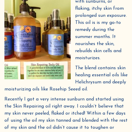
with sunburns, or
flaking, itchy skin from
prolonged sun exposure.
This oil is is my go-to
remedy during the
summer months. It
nourishes the skin,
rebuilds skin cells and
moisturizes.
The blend contains skin
healing essential oils like
Helichrysum and deeply
moisturizing oils like Rosehip Seeed oil.
Recently I got a very intense sunburn and started using
the Skin Repairing oil right away. I couldn’t believe that
my skin never peeled, flaked or itched! Within a few days
of using the oil my skin tanned and blended with the rest
of my skin and the oil didn’t cause it to toughen or