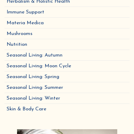
Herbalism & Holistic Health
Immune Support
Materia Medica
Mushrooms
Nutrition
Seasonal Living: Autumn
Seasonal Living: Moon Cycle
Seasonal Living: Spring
Seasonal Living: Summer
Seasonal Living: Winter
Skin & Body Care