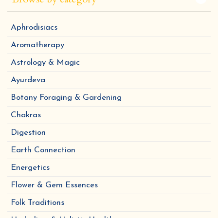
Aphrodisiacs
Aromatherapy
Astrology & Magic
Ayurdeva
Botany Foraging & Gardening
Chakras
Digestion
Earth Connection
Energetics
Flower & Gem Essences
Folk Traditions