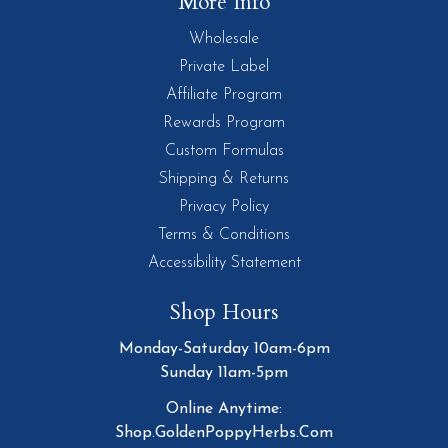
More Info
Wholesale
Private Label
Affiliate Program
Rewards Program
Custom Formulas
Shipping & Returns
Privacy Policy
Terms & Conditions
Accessibility Statement
Shop Hours
Monday-Saturday 10am-6pm
Sunday 11am-5pm
Online Anytime:
Shop.GoldenPoppyHerbs.Com