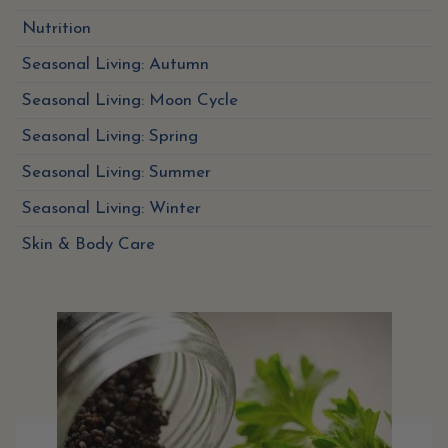
Nutrition
Seasonal Living: Autumn
Seasonal Living: Moon Cycle
Seasonal Living: Spring
Seasonal Living: Summer
Seasonal Living: Winter
Skin & Body Care