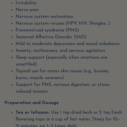
Irritability
Nerve pain
Nervous system restoration
Nervous system viruses (HPV, HIV, Shingles…)
Premenstrual syndrome (PMS)
Seasonal Affective Disorder (SAD)
Mild to moderate depression and mood imbalance
Anxiety, restlessness, and nervous agitation
Sleep support (especially when emotions are
unsettled)
Topical use for minor skin issues (e.g., bruises,
burns, muscle soreness)
Support for PMS, nervous digestion, or stress-
induced tension
Preparation and Dosage
Tea or Infusion:
Use 1 tsp dried herb or 2 tsp fresh
flowering tops in a cup of hot water. Steep for 10–
15 minutes; sip 1–3 times daily.