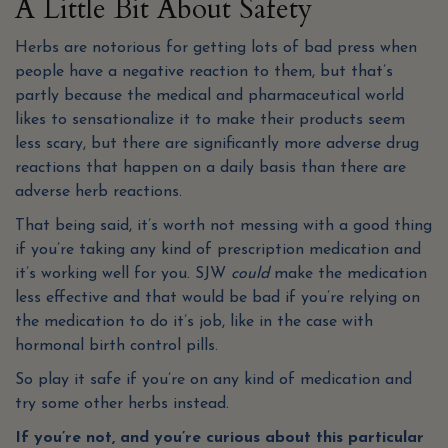
A Little Bit About Safety
Herbs are notorious for getting lots of bad press when
people have a negative reaction to them, but that’s
partly because the medical and pharmaceutical world
likes to sensationalize it to make their products seem
less scary, but there are significantly more adverse drug
reactions that happen on a daily basis than there are
adverse herb reactions.
That being said, it’s worth not messing with a good thing
if you’re taking any kind of prescription medication and
it’s working well for you. SJW
could
make the medication
less effective and that would be bad if you’re relying on
the medication to do it’s job, like in the case with
hormonal birth control pills.
So play it safe if you’re on any kind of medication and
try some other herbs instead.
If you’re not, and you’re curious about this particular