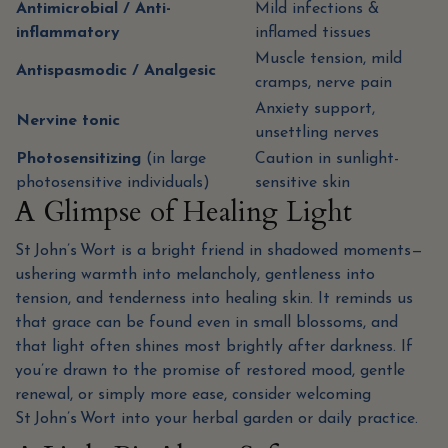
Antimicrobial / Anti-
Mild infections &
inflammatory
inflamed tissues
Muscle tension, mild
Antispasmodic / Analgesic
cramps, nerve pain
Anxiety support,
Nervine tonic
unsettling nerves
Photosensitizing
(in large
Caution in sunlight-
photosensitive individuals)
sensitive skin
A Glimpse of Healing Light
St John’s Wort is a bright friend in shadowed moments—
ushering warmth into melancholy, gentleness into
tension, and tenderness into healing skin. It reminds us
that grace can be found even in small blossoms, and
that light often shines most brightly after darkness. If
you’re drawn to the promise of restored mood, gentle
renewal, or simply more ease, consider welcoming
St John’s Wort into your herbal garden or daily practice.