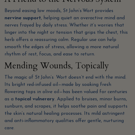
Beyond easing low moods, St John’s Wort provides
nervine support
, helping quiet an overactive mind and
nerves frayed by daily stress. Whether it’s worries that
linger into the night or tension that grips the chest, this
herb offers a reassuring calm. Regular use can help
smooth the edges of stress, allowing a more natural
rhythm of rest, focus, and ease to return.
Mending Wounds, Topically
The magic of St John’s Wort doesn’t end with the mind.
Its bright red-infused oil—made by soaking fresh
flowering tops in olive oil—has been valued for centuries
as a
topical vulnerary
. Applied to bruises, minor burns,
sunburn, and scrapes, it helps soothe pain and supports
the skin’s natural healing processes. Its mild astringent
and anti-inflammatory qualities offer gentle, nurturing
care.