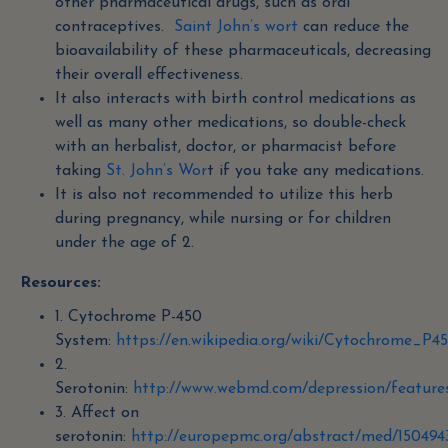
other pharmaceutical drugs, such as oral
contraceptives.
Saint John’s wort
can reduce the
bioavailability of these pharmaceuticals, decreasing
their overall effectiveness.
It also interacts with birth control medications as
well as many other medications, so double-check
with an herbalist, doctor, or pharmacist before
taking
St. John’s Wor
t if you take any medications.
It is also not recommended to utilize this herb
during pregnancy, while nursing or for children
under the age of 2.
Resources:
1. Cytochrome P-450
System:
https://en.wikipedia.org/wiki/Cytochrome_P4
2.
Serotonin:
http://www.webmd.com/depression/features
3. Affect on
serotonin:
http://europepmc.org/abstract/med/150494