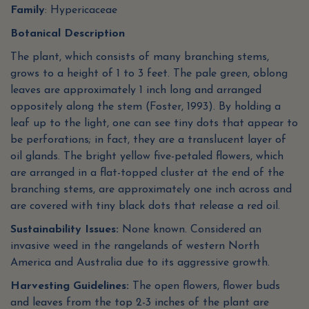
Family
: Hypericaceae
Botanical Description
The plant, which consists of many branching stems,
grows to a height of 1 to 3 feet. The pale green, oblong
leaves are approximately 1 inch long and arranged
oppositely along the stem (Foster, 1993). By holding a
leaf up to the light, one can see tiny dots that appear to
be perforations; in fact, they are a translucent layer of
oil glands. The bright yellow five-petaled flowers, which
are arranged in a flat-topped cluster at the end of the
branching stems, are approximately one inch across and
are covered with tiny black dots that release a red oil.
Sustainability Issues:
None known. Considered an
invasive weed in the rangelands of western North
America and Australia due to its aggressive growth.
Harvesting Guidelines:
The open flowers, flower buds
and leaves from the top 2-3 inches of the plant are