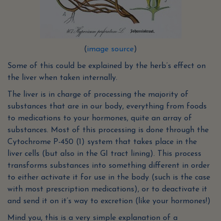
(
image source
)
Some of this could be explained by the herb’s effect on
the liver when taken internally.
The liver is in charge of processing the majority of
substances that are in our body, everything from foods
to medications to your hormones, quite an array of
substances. Most of this processing is done through the
Cytochrome P-450 (1) system that takes place in the
liver cells (but also in the GI tract lining). This process
transforms substances into something different in order
to either activate it for use in the body (such is the case
with most prescription medications), or to deactivate it
and send it on it’s way to excretion (like your hormones!)
Mind you, this is a very simple explanation of a