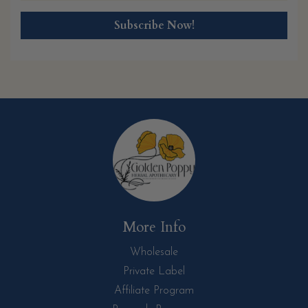
More Info
Wholesale
Private Label
Affiliate Program