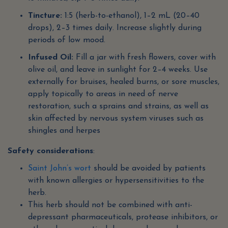
Tincture:
1:5 (herb-to-ethanol), 1–2 mL (20–40
drops), 2–3 times daily. Increase slightly during
periods of low mood.
Infused Oil:
Fill a jar with fresh flowers, cover with
olive oil, and leave in sunlight for 2–4 weeks. Use
externally for bruises, healed burns, or sore muscles,
apply topically to areas in need of nerve
restoration, such a sprains and strains, as well as
skin affected by nervous system viruses such as
shingles and herpes
Safety considerations
:
Saint John’s wort
should be avoided by patients
with known allergies or hypersensitivities to the
herb.
This herb should not be combined with anti-
depressant pharmaceuticals, protease inhibitors, or