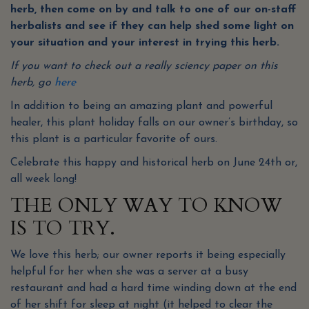
herb, then come on by and talk to one of our on-staff
herbalists and see if they can help shed some light on
your situation and your interest in trying this herb.
If you want to check out a really sciency paper on this
herb, go
here
In addition to being an amazing plant and powerful
healer, this plant holiday falls on our owner’s birthday, so
this plant is a particular favorite of ours.
Celebrate this happy and historical herb on June 24th or,
all week long!
THE ONLY WAY TO KNOW
IS TO TRY.
We love this herb; our owner reports it being especially
helpful for her when she was a server at a busy
restaurant and had a hard time winding down at the end
of her shift for sleep at night (it helped to clear the