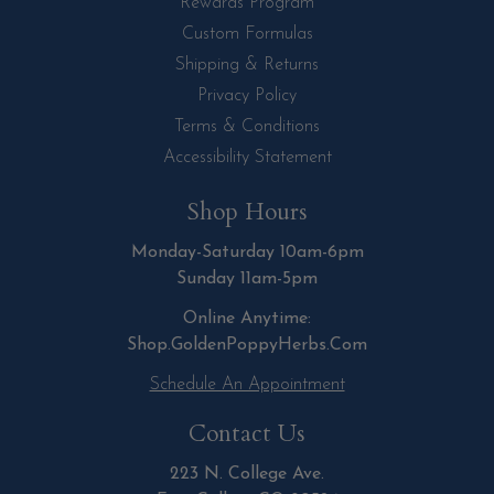
Rewards Program
Custom Formulas
Shipping & Returns
Privacy Policy
Terms & Conditions
Accessibility Statement
Shop Hours
Monday-Saturday 10am-6pm
Sunday 11am-5pm
Online Anytime:
Shop.GoldenPoppyHerbs.Com
Schedule An Appointment
Contact Us
223 N. College Ave.