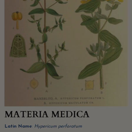
MATERIA MEDICA
Latin Name
:
Hypericum perforatum