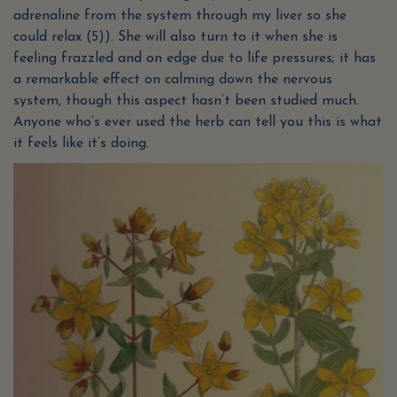
adrenaline from the system through my liver so she
could relax (5)). She will also turn to it when she is
feeling frazzled and on edge due to life pressures; it has
a remarkable effect on calming down the nervous
system, though this aspect hasn’t been studied much.
Anyone who’s ever used the herb can tell you this is what
it feels like it’s doing.