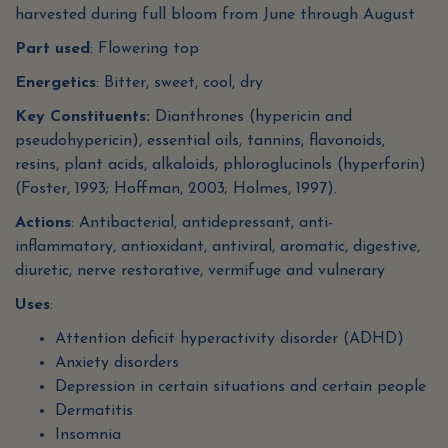
harvested during full bloom from June through August
Part used
: Flowering top
Energetics
: Bitter, sweet, cool, dry
Key Constituents:
Dianthrones (hypericin and
pseudohypericin), essential oils, tannins, flavonoids,
resins, plant acids, alkaloids, phloroglucinols (hyperforin)
(Foster, 1993; Hoffman, 2003; Holmes, 1997).
Actions
: Antibacterial, antidepressant, anti-
inflammatory, antioxidant, antiviral, aromatic, digestive,
diuretic, nerve restorative, vermifuge and vulnerary
Uses
:
Attention deficit hyperactivity disorder (ADHD)
Anxiety disorders
Depression in certain situations and certain people
Dermatitis
Insomnia