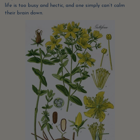
life is too busy and hectic, and one simply can’t calm
their brain down.