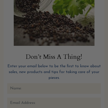
Don’t Miss A Thing!
Enter your email below to be the first to know about
sales, new products and tips for taking care of your
pieces.