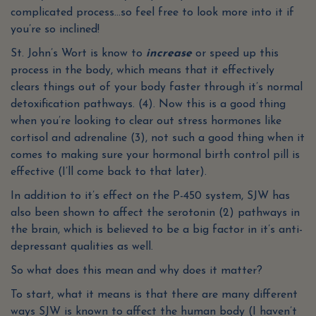
complicated process…so feel free to look more into it if
you’re so inclined!
St. John’s Wort is know to
increase
or speed up this
process in the body, which means that it effectively
clears things out of your body faster through it’s normal
detoxification pathways. (4). Now this is a good thing
when you’re looking to clear out stress hormones like
cortisol and adrenaline (3), not such a good thing when it
comes to making sure your hormonal birth control pill is
effective (I’ll come back to that later).
In addition to it’s effect on the P-450 system, SJW has
also been shown to affect the serotonin (2) pathways in
the brain, which is believed to be a big factor in it’s anti-
depressant qualities as well.
So what does this mean and why does it matter?
To start, what it means is that there are many different
ways SJW is known to affect the human body (I haven’t