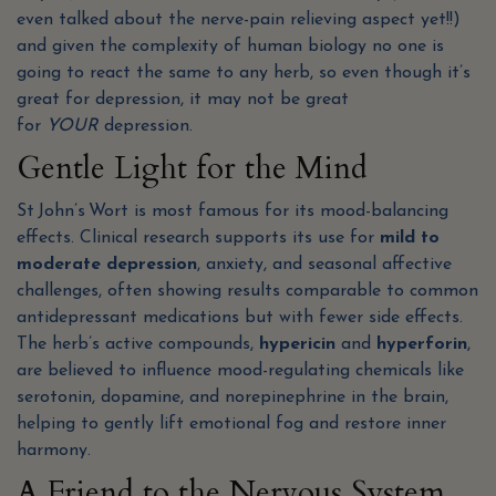
even talked about the nerve-pain relieving aspect yet!!)
and given the complexity of human biology no one is
going to react the same to any herb, so even though it’s
great for depression, it may not be great
for
YOUR
depression.
Gentle Light for the Mind
St John’s Wort is most famous for its mood-balancing
effects. Clinical research supports its use for
mild to
moderate depression
, anxiety, and seasonal affective
challenges, often showing results comparable to common
antidepressant medications but with fewer side effects.
The herb’s active compounds,
hypericin
and
hyperforin
,
are believed to influence mood-regulating chemicals like
serotonin, dopamine, and norepinephrine in the brain,
helping to gently lift emotional fog and restore inner
harmony.
A Friend to the Nervous System