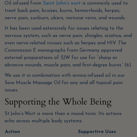
Oil infused from
Saint John’s wort
is commonly used to
treat back pain, bruises, burns, hemorrhoids, herpes,
nerve pain, sunburn, ulcers, varicose veins, and wounds.
It has been used extensively for issues relating to the
nervous system, such as nerve pain, shingles, sciatica, and
even nerve-related viruses such as herpes and HIV. The
Commission E monographs from Germany approved
external preparations of SJW for use for “sharp or
abrasive wounds, muscle pain, and first-degree burns” (6).
We use it in combination with arnica-infused oil in our
Sore Muscle Massage Oil for any and all topical pain
issues.
Supporting the Whole Being
St John’s Wort is more than a mood tonic. Its actions
echo across multiple body systems:
Action
Supportive Uses