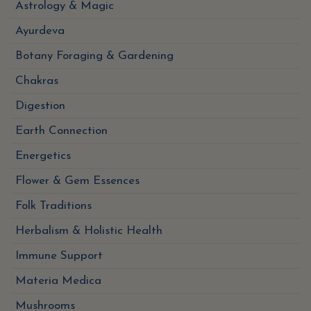
Astrology & Magic
Ayurdeva
Botany Foraging & Gardening
Chakras
Digestion
Earth Connection
Energetics
Flower & Gem Essences
Folk Traditions
Herbalism & Holistic Health
Immune Support
Materia Medica
Mushrooms