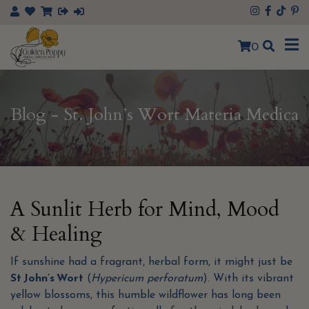
0
Blog - St. John’s Wort Materia Medica
A Sunlit Herb for Mind, Mood
& Healing
If sunshine had a fragrant, herbal form, it might just be
St John’s Wort
(
Hypericum perforatum
). With its vibrant
yellow blossoms, this humble wildflower has long been