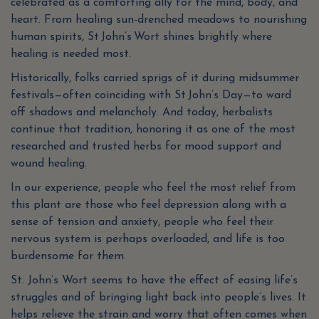
celebrated as a comforting ally for the mind, body, and
heart. From healing sun-drenched meadows to nourishing
human spirits, St John’s Wort shines brightly where
healing is needed most.
Historically, folks carried sprigs of it during midsummer
festivals—often coinciding with St John’s Day—to ward
off shadows and melancholy. And today, herbalists
continue that tradition, honoring it as one of the most
researched and trusted herbs for mood support and
wound healing.
In our experience, people who feel the most relief from
this plant are those who feel depression along with a
sense of tension and anxiety, people who feel their
nervous system is perhaps overloaded, and life is too
burdensome for them.
St. John’s Wort seems to have the effect of easing life’s
struggles and of bringing light back into people’s lives. It
helps relieve the strain and worry that often comes when