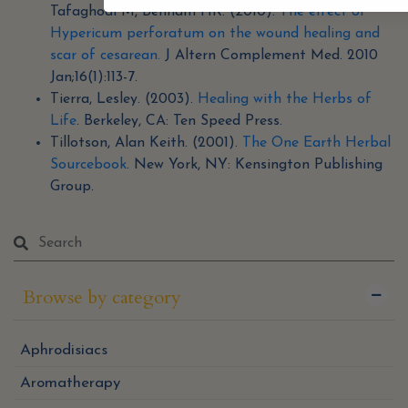
Tafaghodi M, Behnam HR. (2010).
The effect of
Hypericum perforatum on the wound healing and
scar of cesarean.
J Altern Complement Med. 2010
Jan;16(1):113-7.
Tierra, Lesley. (2003).
Healing with the Herbs of
Life
. Berkeley, CA: Ten Speed Press.
Tillotson, Alan Keith. (2001).
The One Earth Herbal
Sourcebook
. New York, NY: Kensington Publishing
Group.
Browse by category
Aphrodisiacs
Aromatherapy