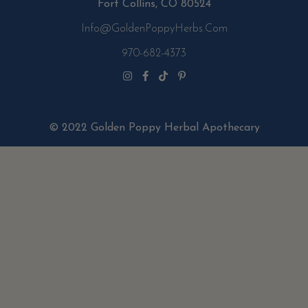
Fort Collins, CO 80524
Info@GoldenPoppyHerbs.com
970-682-4373
© 2022 Golden Poppy Herbal Apothecary