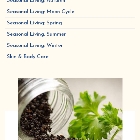
Seasonal Living: Autumn
Seasonal Living: Moon Cycle
Seasonal Living: Spring
Seasonal Living: Summer
Seasonal Living: Winter
Skin & Body Care