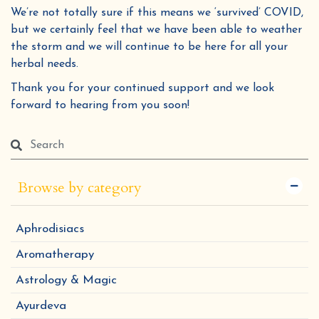
We’re not totally sure if this means we ‘survived’ COVID,
but we certainly feel that we have been able to weather
the storm and we will continue to be here for all your
herbal needs.
Thank you for your continued support and we look
forward to hearing from you soon!
Browse by category
Aphrodisiacs
Aromatherapy
Astrology & Magic
Ayurdeva