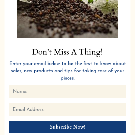
Don’t Miss A Thing!
Enter your email below to be the first to know about
sales, new products and tips for taking care of your
pieces.