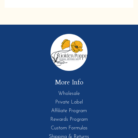
More Info
Wholesale
Private Label
Affiliate Program
Rewards Program
Custom Formulas
Shipping & Returns