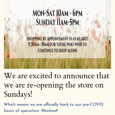
We are excited to announce that
we are re-opening the store on
Sundays!
Which means we are officially back to our pre-COVID
hours of operation. Woohoo!!