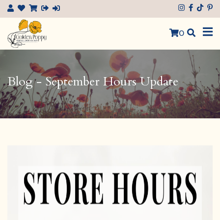
×
0
Blog - September Hours Update