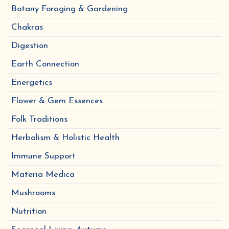
Botany Foraging & Gardening
Chakras
Digestion
Earth Connection
Energetics
Flower & Gem Essences
Folk Traditions
Herbalism & Holistic Health
Immune Support
Materia Medica
Mushrooms
Nutrition