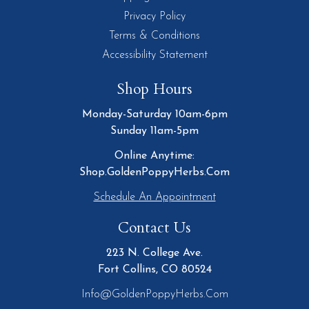
Privacy Policy
Terms & Conditions
Accessibility Statement
Shop Hours
Monday-Saturday 10am-6pm
Sunday 11am-5pm
Online Anytime:
Shop.GoldenPoppyHerbs.Com
Schedule An Appointment
Contact Us
223 N. College Ave.
Fort Collins, CO 80524
Info@GoldenPoppyHerbs.com