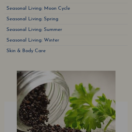
Seasonal Living: Moon Cycle
Seasonal Living: Spring
Seasonal Living: Summer
Seasonal Living: Winter
Skin & Body Care