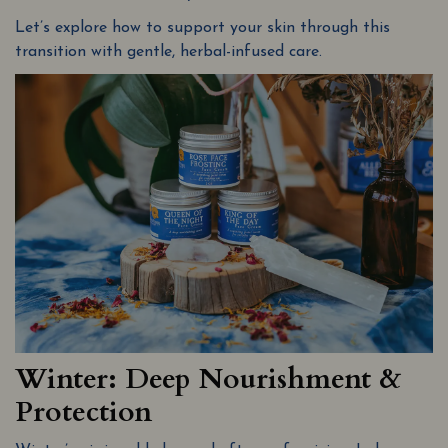
Let’s explore how to support your skin through this
transition with gentle, herbal-infused care.
Winter: Deep Nourishment &
Protection