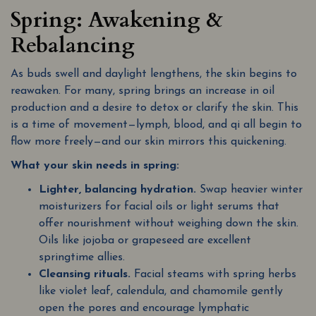
Spring: Awakening &
Rebalancing
As buds swell and daylight lengthens, the skin begins to
reawaken. For many, spring brings an increase in oil
production and a desire to detox or clarify the skin. This
is a time of movement—lymph, blood, and qi all begin to
flow more freely—and our skin mirrors this quickening.
What your skin needs in spring:
Lighter, balancing hydration.
Swap heavier winter
moisturizers for facial oils or light serums that
offer nourishment without weighing down the skin.
Oils like jojoba or grapeseed are excellent
springtime allies.
Cleansing rituals.
Facial steams with spring herbs
like violet leaf, calendula, and chamomile gently
open the pores and encourage lymphatic