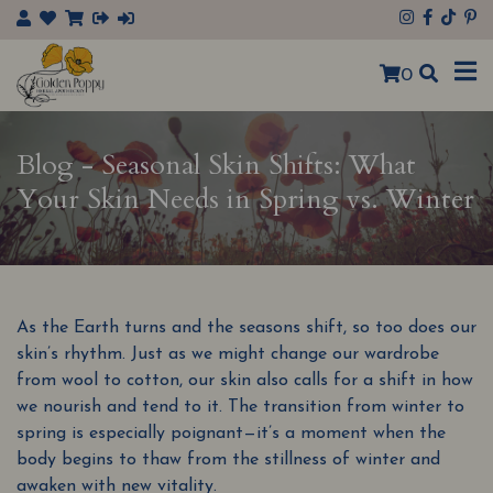
×
0
Blog - Seasonal Skin Shifts: What
Your Skin Needs in Spring vs. Winter
As the Earth turns and the seasons shift, so too does our
skin’s rhythm. Just as we might change our wardrobe
from wool to cotton, our skin also calls for a shift in how
we nourish and tend to it. The transition from winter to
spring is especially poignant—it’s a moment when the
body begins to thaw from the stillness of winter and
awaken with new vitality.