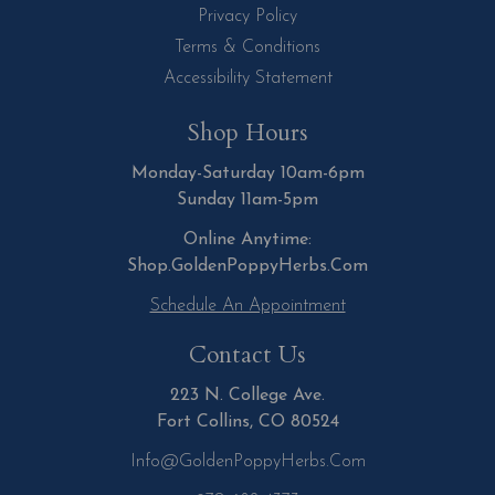
Privacy Policy
Terms & Conditions
Accessibility Statement
Shop Hours
Monday-Saturday 10am-6pm
Sunday 11am-5pm
Online Anytime:
Shop.GoldenPoppyHerbs.Com
Schedule An Appointment
Contact Us
223 N. College Ave.
Fort Collins, CO 80524
Info@GoldenPoppyHerbs.com