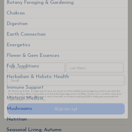
Botany Foraging & Gardening
Chakras
Digestion
Earth Connection
Energetics
Flower & Gem Essences
Folk Traditions
By submitting this form and signing up for texts, you consent to receive marketing text messages (e.g. promos, cart reminders)
Herbalism & Holistic Health
from Golden Poppy Herbs at the number provided, including messages sent by autodialer. Consent is not a condition of purchase.
Msg & data rates may apply. Msg frequency varies. Unsubscribe at any time by replying STOP or clicking the unsubscribe link
Privacy Policy
Terms
(where available).
&
.
Immune Support
Sign me up!
Materia Medica
Mushrooms
Nutrition
Seasonal Living: Autumn