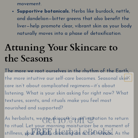
movement.
Supportive botanicals.
Herbs like burdock, nettle,
and dandelion—bitter greens that also benefit the
liver—help promote clear, vibrant skin as your body
naturally moves into a phase of detoxification.
Attuning Your Skincare to
the Seasons
The more we root ourselves in the rhythm of the Earth,
the more intuitive our self-care becomes. Seasonal skin
care isn’t about complicated regimens—it’s about
listening. What is your skin asking for right now? What
Get 10% off &
textures, scents, and rituals make you feel most
nourished and supported?
4
FREE
Herbal eBooks!
As herbalists, we see skincare as an invitation to return
Join our email list for wellness tips, seasonal
to ritual. Let your morning moisturizer be a moment of
recipes, and special discounts
stillness, your nightly cleansing an act of release. As the