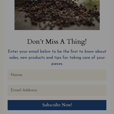
Don’t Miss A Thing!
Enter your email below to be the first to know about
sales, new products and tips for taking care of your
pieces.