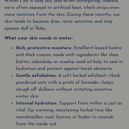
Winter’s air is cold, dry, and often unforgiving. Indoors,
we’re often exposed to artificial heat, which strips even
more moisture from the skin. During these months, our
skin tends to become drier, more sensitive, and may
appear dull or flaky.
What your skin needs in winter:
Rich, protective moisture.
Emollient-based balms
and thick creams made with ingredients like shea
butter, calendula, or rosehip seed oil help to seal in
hydration and protect against harsh elements.
Gentle exfoliation.
A soft herbal exfoliant—think
powdered oats with a pinch of lavender—helps
slough off dullness without irritating sensitive
winter skin.
Internal hydration.
Support from within is just as
vital. Sip warming, moistening herbal teas like
marshmallow root, licorice, or linden to nourish
from the inside out.