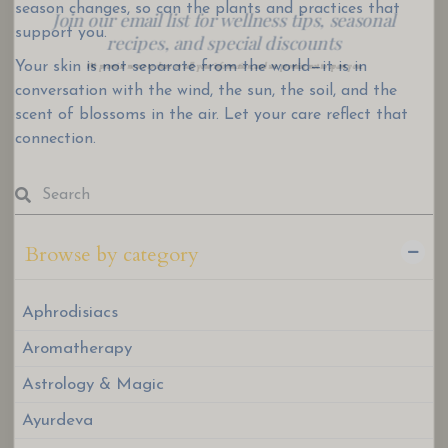
season changes, so can the plants and practices that
We promise never to share or sell your information, and we promise not to spam you.
support you.
Your skin is not separate from the world—it is in
conversation with the wind, the sun, the soil, and the
scent of blossoms in the air. Let your care reflect that
connection.
Browse by category
Aphrodisiacs
Aromatherapy
Astrology & Magic
Ayurdeva