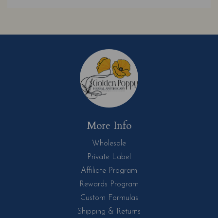
More Info
Wholesale
Private Label
Affiliate Program
Rewards Program
Custom Formulas
Shipping & Returns