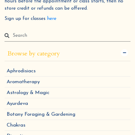
hours before the appointment or class starts, then no
store credit or refunds can be offered.
Sign up for classes
here
Browse by category
Aphrodisiacs
Aromatherapy
Astrology & Magic
Ayurdeva
Botany Foraging & Gardening
Chakras