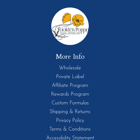
More Info
Wholesale
Private Label
Affiliate Program
Rewards Program
Custom Formulas
Shipping & Returns
Privacy Policy
Terms & Conditions
Accessibility Statement