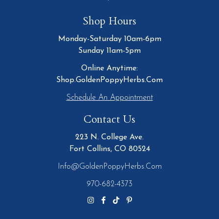
Shop Hours
Monday-Saturday 10am-6pm
Sunday 11am-5pm
Online Anytime:
Shop.GoldenPoppyHerbs.Com
Schedule An Appointment
Contact Us
223 N. College Ave.
Fort Collins, CO 80524
Info@GoldenPoppyHerbs.com
970-682-4373