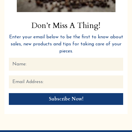
Don’t Miss A Thing!
Enter your email below to be the first to know about
sales, new products and tips for taking care of your
pieces.