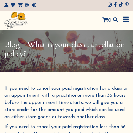
×
0
Blog - What is your class cancellation
policy?
If you need to cancel your paid registration for a class or
an appointment with a practitioner more than 36 hours
before the appointment time starts, we will give you a
store credit for the amount you paid which can be used
on either store goods or towards another class.
If you need to cancel your paid registration less than 36