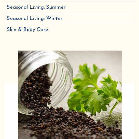
Seasonal Living: Summer
Seasonal Living: Winter
Skin & Body Care