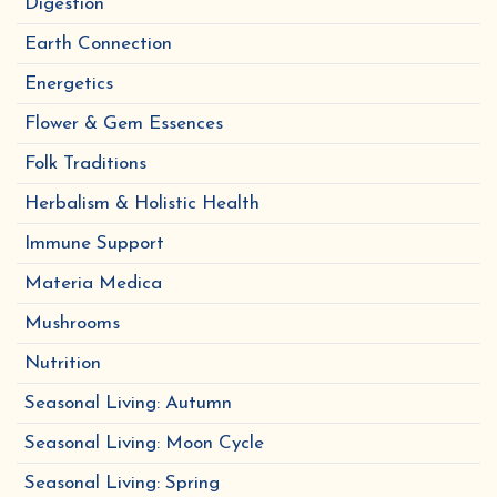
Digestion
Earth Connection
Energetics
Flower & Gem Essences
Folk Traditions
Herbalism & Holistic Health
Immune Support
Materia Medica
Mushrooms
Nutrition
Seasonal Living: Autumn
Seasonal Living: Moon Cycle
Seasonal Living: Spring