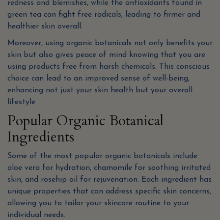
redness and blemishes, while the antioxidants found in
green tea can fight free radicals, leading to firmer and
healthier skin overall.
Moreover, using organic botanicals not only benefits your
skin but also gives peace of mind knowing that you are
using products free from harsh chemicals. This conscious
choice can lead to an improved sense of well-being,
enhancing not just your skin health but your overall
lifestyle.
Popular Organic Botanical
Ingredients
Some of the most popular organic botanicals include
aloe vera for hydration, chamomile for soothing irritated
skin, and rosehip oil for rejuvenation. Each ingredient has
unique properties that can address specific skin concerns,
allowing you to tailor your skincare routine to your
individual needs.