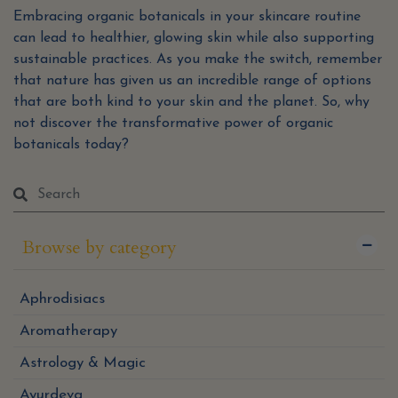
Embracing organic botanicals in your skincare routine
can lead to healthier, glowing skin while also supporting
sustainable practices. As you make the switch, remember
that nature has given us an incredible range of options
that are both kind to your skin and the planet. So, why
not discover the transformative power of organic
botanicals today?
Browse by category
Aphrodisiacs
Aromatherapy
Astrology & Magic
Ayurdeva