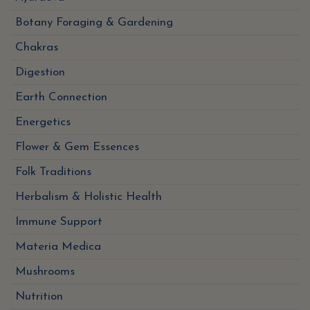
Botany Foraging & Gardening
Chakras
Digestion
Earth Connection
Energetics
Flower & Gem Essences
Folk Traditions
Herbalism & Holistic Health
Immune Support
Materia Medica
Mushrooms
Nutrition