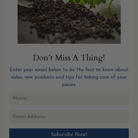
Don’t Miss A Thing!
Enter your email below to be the first to know about
sales, new products and tips for taking care of your
pieces.