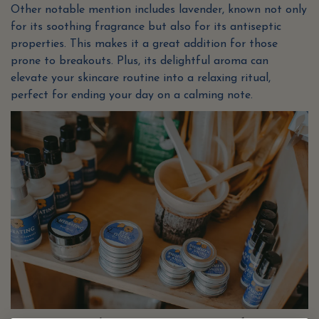
Other notable mention includes lavender, known not only
for its soothing fragrance but also for its antiseptic
properties. This makes it a great addition for those
prone to breakouts. Plus, its delightful aroma can
elevate your skincare routine into a relaxing ritual,
perfect for ending your day on a calming note.