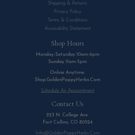
Shipping & Returns
Privacy Policy
Terms & Conditions
Accessibility Statement
Shop Hours
Monday-Saturday 10am-6pm
Sunday 11am-5pm
Online Anytime:
Shop.GoldenPoppyHerbs.Com
Schedule An Appointment
Contact Us
223 N. College Ave.
Fort Collins, CO 80524
Info@GoldenPoppyHerbs.com