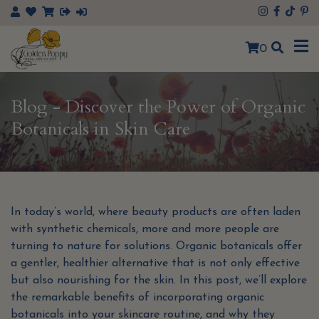
×
0
Blog - Discover the Power of Organic
Botanicals in Skin Care
In today’s world, where beauty products are often laden
with synthetic chemicals, more and more people are
turning to nature for solutions. Organic botanicals offer
a gentler, healthier alternative that is not only effective
but also nourishing for the skin. In this post, we’ll explore
the remarkable benefits of incorporating organic
botanicals into your skincare routine, and why they