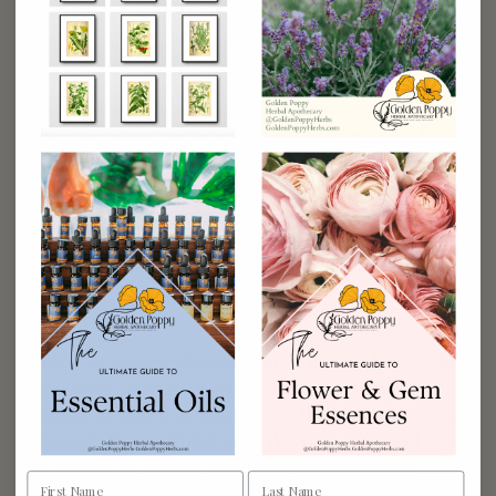
products firsthand. A little community insight can be
invaluable in navigating the often overwhelming
landscape of organic skincare options.
Also, consider your skin type when choosing products.
While one organic ingredient might work wonders for oily
skin, it may not suit dry or combination skin.
Understanding your unique skin needs and what each
botanical can offer enhances your chances of finding the
perfect match.
Creating Your Organic Skincare
Routine
Building an organic skincare routine doesn’t have to be
complicated. Start with a cleanser and gradually
introduce serums and moisturizers that feature organic
botanicals. Be mindful of your skin’s response and adjust
your routine as needed to achieve optimal results.