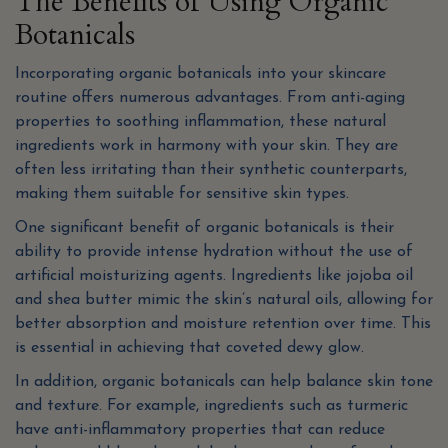
The Benefits of Using Organic
Botanicals
Incorporating organic botanicals into your skincare
routine offers numerous advantages. From anti-aging
properties to soothing inflammation, these natural
ingredients work in harmony with your skin. They are
often less irritating than their synthetic counterparts,
making them suitable for sensitive skin types.
One significant benefit of organic botanicals is their
ability to provide intense hydration without the use of
artificial moisturizing agents. Ingredients like jojoba oil
and shea butter mimic the skin’s natural oils, allowing for
better absorption and moisture retention over time. This
is essential in achieving that coveted dewy glow.
In addition, organic botanicals can help balance skin tone
and texture. For example, ingredients such as turmeric
have anti-inflammatory properties that can reduce