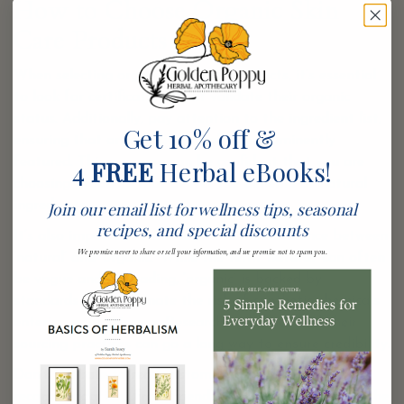
How to Choose Organic Skin
Care Products
When selecting organic skin care products, it’s essential
to look for certifications that validate their organic
status. Additionally, pay attention to the ingredient list,
Get 10% off &
ensuring that organic botanicals are prominently
4
FREE
Herbal eBooks!
featured. This way, you can be confident that you are
choosing products that deliver the benefits of natural
Join our email list for wellness tips, seasonal
ingredients.
recipes, and special discounts
It’s also important to understand the difference between
We promise never to share or sell your information, and we promise not to spam you.
‘natural’ and ‘organic.’ While the term ‘natural’ can often
be vague and misleading, ‘organic’ is backed by
standards that eliminate the risk of synthetic chemicals
entering your skincare. Researching brands and their
sourcing practices can go a long way to ensure credibility.
Don’t hesitate to read customer reviews or seek
recommendations from friends who have experienced the