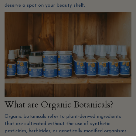
deserve a spot on your beauty shelf.
What are Organic Botanicals?
Organic botanicals refer to plant-derived ingredients
that are cultivated without the use of synthetic
pesticides, herbicides, or genetically modified organisms.