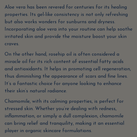
Aloe vera has been revered for centuries for its healing
properties. Its gel-like consistency is not only refreshing
but also works wonders for sunburns and dryness.
Incorporating aloe vera into your routine can help soothe
irritated skin and provide the moisture boost your skin
craves.
On the other hand, rosehip oil is often considered a
miracle oil for its rich content of essential fatty acids
and antioxidants. It helps in promoting cell regeneration,
thus diminishing the appearance of scars and fine lines.
It’s a fantastic choice for anyone looking to enhance
their skin’s natural radiance.
Chamomile, with its calming properties, is perfect for
stressed skin. Whether you’re dealing with redness,
inflammation, or simply a dull complexion, chamomile
can bring relief and tranquility, making it an essential
player in organic skincare formulations.