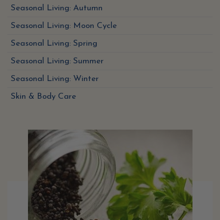
Seasonal Living: Autumn
Seasonal Living: Moon Cycle
Seasonal Living: Spring
Seasonal Living: Summer
Seasonal Living: Winter
Skin & Body Care