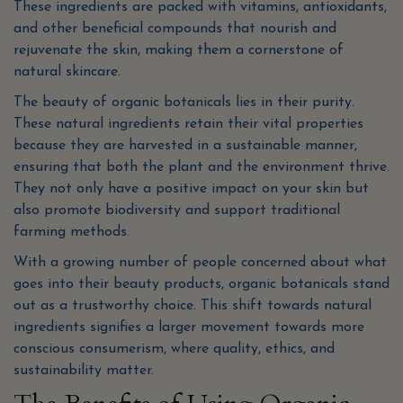
These ingredients are packed with vitamins, antioxidants,
and other beneficial compounds that nourish and
rejuvenate the skin, making them a cornerstone of
natural skincare.
The beauty of organic botanicals lies in their purity.
These natural ingredients retain their vital properties
because they are harvested in a sustainable manner,
ensuring that both the plant and the environment thrive.
They not only have a positive impact on your skin but
also promote biodiversity and support traditional
farming methods.
With a growing number of people concerned about what
goes into their beauty products, organic botanicals stand
out as a trustworthy choice. This shift towards natural
ingredients signifies a larger movement towards more
conscious consumerism, where quality, ethics, and
sustainability matter.