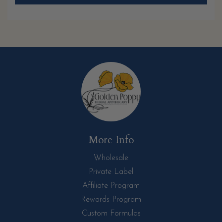
More Info
Wholesale
Private Label
Affiliate Program
Rewards Program
Custom Formulas