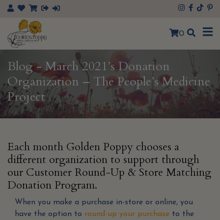
×
0
Blog - March 2021’s Donation
Organization – The People’s Medicine
Project
Each month Golden Poppy chooses a
different organization to support through
our Customer Round-Up & Store Matching
Donation Program.
When you make a purchase in-store or online, you
have the option to
round-up your purchase
to the