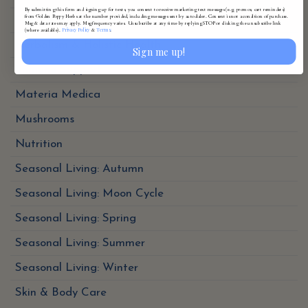
By submitting this form and signing up for texts, you consent to receive marketing text messages (e.g. promos, cart reminders)
from Golden Poppy Herbs at the number provided, including messages sent by autodialer. Consent is not a condition of purchase.
Folk Traditions
Msg & data rates may apply. Msg frequency varies. Unsubscribe at any time by replying STOP or clicking the unsubscribe link
Privacy Policy
Terms
(where available).
&
.
Herbalism & Holistic Health
Sign me up!
Immune Support
Materia Medica
Mushrooms
Nutrition
Seasonal Living: Autumn
Seasonal Living: Moon Cycle
Seasonal Living: Spring
Seasonal Living: Summer
Seasonal Living: Winter
Skin & Body Care