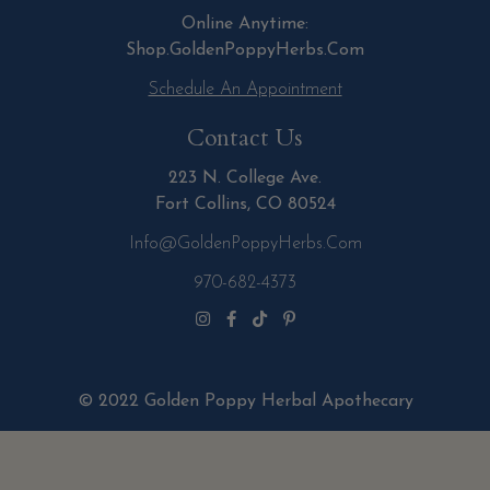
Online Anytime:
Shop.GoldenPoppyHerbs.Com
Schedule An Appointment
Contact Us
223 N. College Ave.
Fort Collins, CO 80524
Info@GoldenPoppyHerbs.com
970-682-4373
© 2022 Golden Poppy Herbal Apothecary