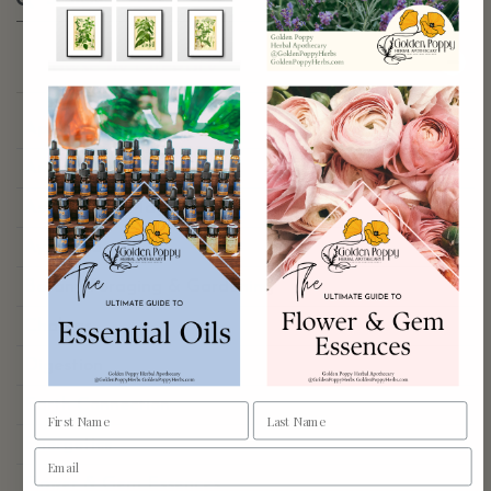
Browse by category
Aphrodisiacs
Aromatherapy
Astrology & Magic
Ayurdeva
Botany Foraging & Gardening
Chakras
Digestion
Earth Connection
Energetics
Flower & Gem Essences