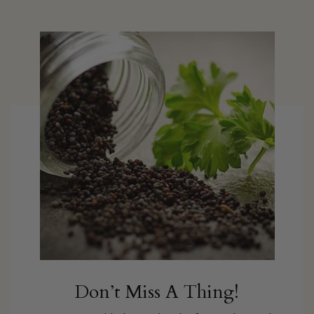
Don’t Miss A Thing!