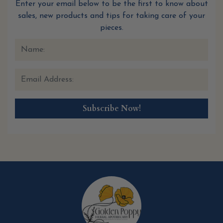
Enter your email below to be the first to know about
sales, new products and tips for taking care of your
pieces.