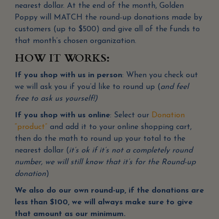
nearest dollar. At the end of the month, Golden
Poppy will MATCH the round-up donations made by
customers (up to $500) and give all of the funds to
that month’s chosen organization.
HOW IT WORKS:
If you shop with us in person
: When you check out
we will ask you if you’d like to round up (
and feel
free to ask us yourself!)
If you shop with us online
: Select our
Donation
“product”
and add it to your online shopping cart,
then do the math to round up your total to the
nearest dollar (
it’s ok if it’s not a completely round
number, we will still know that it’s for the Round-up
donation
)
We also do our own round-up, if the donations are
less than $100, we will always make sure to give
that amount as our minimum.