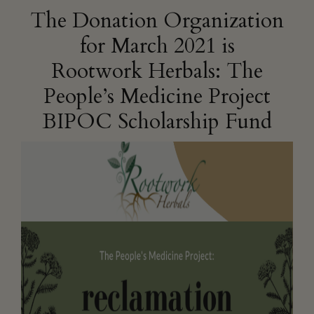
The Donation Organization
for March 2021 is
Rootwork Herbals: The
People’s Medicine Project
BIPOC Scholarship Fund