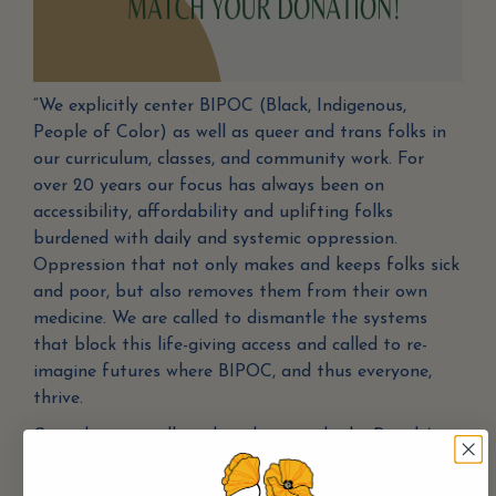
“We explicitly center BIPOC (Black, Indigenous,
People of Color) as well as queer and trans folks in
our curriculum, classes, and community work. For
over 20 years our focus has always been on
accessibility, affordability and uplifting folks
burdened with daily and systemic oppression.
Oppression that not only makes and keeps folks sick
and poor, but also removes them from their own
medicine. We are called to dismantle the systems
that block this life-giving access and called to re-
imagine futures where BIPOC, and thus everyone,
thrive.
Contributions will go directly towards the People’s
Medicine Reclamation Project, our scholarship fund
for BIPOC to access the offerings of Rootwork