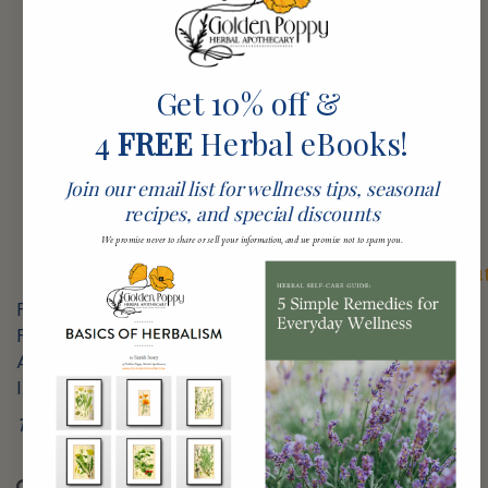
Herbals including herbal medicine, individual
consultations, educational opportunities such as the
People’s Medicine School and towards sustaining the
Get 10% off &
newly formed and amazingly abundant, Jane Minor
BIPOC Community Medicine Garden, where BIPOC
4
FREE
Herbal eBooks!
folks can freely access land, food, and medicine.”
Visit Rootwork Herbals website for
Join our email list for wellness tips, seasonal
recipes, and special discounts
more information or to support them
directly:
We promise never to share or sell your information, and we promise not to spam you.
https://www.rootworkherbals.com/contribu
Find them on
Facebook:
https://www.facebook.com/rootworkherbals
And
Instagram:
https://www.instagram.com/rootworkherbals
Thank you for helping us spread the love!