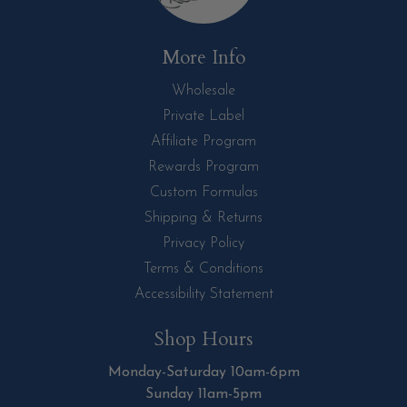
More Info
Wholesale
Private Label
Affiliate Program
Rewards Program
Custom Formulas
Shipping & Returns
Privacy Policy
Terms & Conditions
Accessibility Statement
Shop Hours
Monday-Saturday 10am-6pm
Sunday 11am-5pm