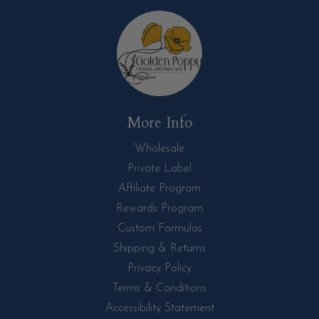
More Info
Wholesale
Private Label
Affiliate Program
Rewards Program
Custom Formulas
Shipping & Returns
Privacy Policy
Terms & Conditions
Accessibility Statement