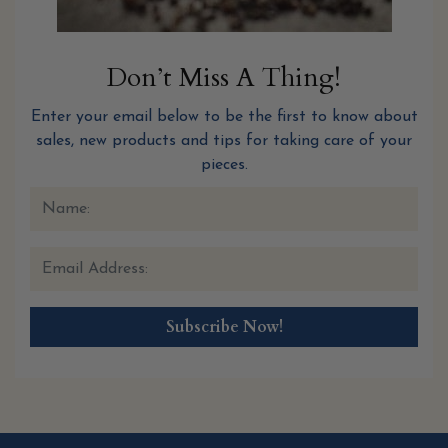
Don’t Miss A Thing!
Enter your email below to be the first to know about
sales, new products and tips for taking care of your
pieces.