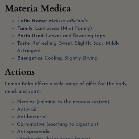
Materia Medica
Latin Name
:
Melissa officinalis
Family
: Lamiaceae (Mint Family)
Parts Used
: Leaves and flowering tops
Taste
: Refreshing, Sweet, Slightly Sour, Mildly
Astringent
Energetics
: Cooling, Slightly Drying
Actions
Lemon Balm offers a wide range of gifts for the body,
mind, and spirit:
Nervine (calming to the nervous system)
Antiviral
Antibacterial
Carminative (soothing to digestion)
Antispasmodic