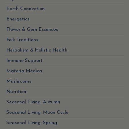
Earth Connection
Energetics
Flower & Gem Essences
Folk Traditions
Herbalism & Holistic Health
Immune Support
Materia Medica
Mushrooms
Nutrition
Seasonal Living: Autumn
Seasonal Living: Moon Cycle
Seasonal Living: Spring