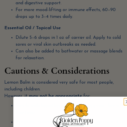
and digestive support.
For more mood-lifting or immune effects, 60–90
drops up to 3–4 times daily.
Essential Oil / Topical Use
Dilute 5–6 drops in 1 oz of carrier oil. Apply to cold
sores or viral skin outbreaks as needed.
Can also be added to bathwater or massage blends
for relaxation.
Cautions & Considerations
Lemon Balm is considered very safe for most people,
including children.
However, it
may not be appropriate
for:
People with
hypothyroidism
(can suppress thyroid
function).
Pregnant individuals
—use only under guidance of a