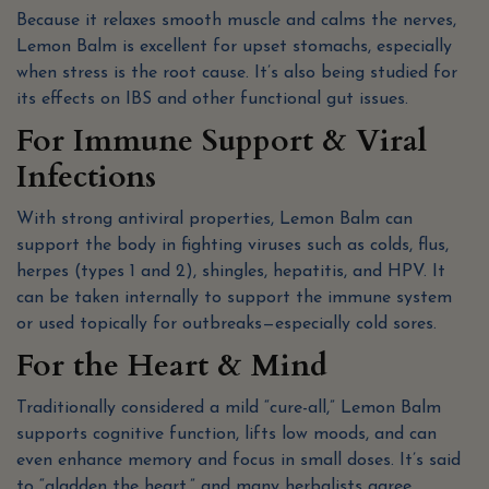
Because it relaxes smooth muscle and calms the nerves,
Lemon Balm is excellent for upset stomachs, especially
when stress is the root cause. It’s also being studied for
its effects on IBS and other functional gut issues.
For Immune Support & Viral
Infections
With strong antiviral properties, Lemon Balm can
support the body in fighting viruses such as colds, flus,
herpes (types 1 and 2), shingles, hepatitis, and HPV. It
can be taken internally to support the immune system
or used topically for outbreaks—especially cold sores.
For the Heart & Mind
Traditionally considered a mild “cure-all,” Lemon Balm
supports cognitive function, lifts low moods, and can
even enhance memory and focus in small doses. It’s said
to “gladden the heart,” and many herbalists agree.