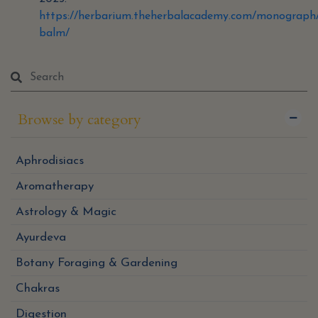
https://herbarium.theherbalacademy.com/monograph
balm/
Browse by category
Aphrodisiacs
Aromatherapy
Astrology & Magic
Ayurdeva
Botany Foraging & Gardening
Chakras
Digestion