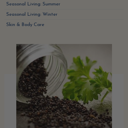
Seasonal Living: Summer
Seasonal Living: Winter
Skin & Body Care