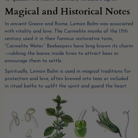
Magical and Historical Notes
In ancient Greece and Rome, Lemon Balm was associated
with vitality and love. The Carmelite monks of the 17th
century used it in their famous restorative tonic,
“Carmelite Water.” Beekeepers have long known its charm
—rubbing the leaves inside hives to attract bees or
encourage them to settle.
Spiritually, Lemon Balm is used in magical traditions for
protection and love, often brewed into teas or included
in ritual baths to uplift the spirit and guard the heart.