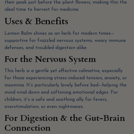
their peak just before the plant flowers, making this the
ideal time to harvest for medicine.
Uses & Benefits
Lemon Balm shines as an herb for modern times—
supportive for frazzled nervous systems, weary immune
defenses, and troubled digestion alike.
For the Nervous System
This herb is a gentle yet effective calmative, especially
for those experiencing stress-induced tension, anxiety, or
insomnia. It’s particularly lovely before bed—helping the
mind wind down and softening emotional edges. For
children, it’s a safe and soothing ally for fevers,
overstimulation, or even nightmares.
For Digestion & the Gut-Brain
Connection