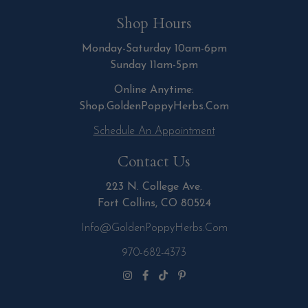
Shop Hours
Monday-Saturday 10am-6pm
Sunday 11am-5pm
Online Anytime:
Shop.GoldenPoppyHerbs.Com
Schedule An Appointment
Contact Us
223 N. College Ave.
Fort Collins, CO 80524
Info@GoldenPoppyHerbs.com
970-682-4373