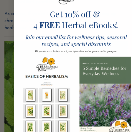
qualified practitioner.
Get 10% off &
As always, if you’re taking medications or managing
chronic conditions, consult with your herbalist or
4
FREE
Herbal eBooks!
healthcare provider.
Join our email list for wellness tips, seasonal
recipes, and special discounts
We promise never to share or sell your information, and we promise not to spam you.