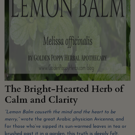
The Bright-Hearted Herb of
Calm and Clarity
“Lemon Balm causeth the mind and the heart to be
merry,”
wrote the great Arabic physician Avicenna, and
for those who’ve sipped its sun-warmed leaves in tea or
brushed past it in a garden, this truth is deeply felt.