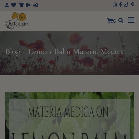
0
Blog - Lemon Balm Materia Medica