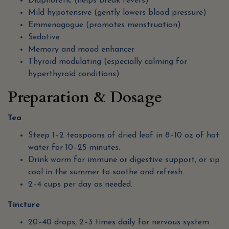
Diaphoretic (helps break fevers)
Mild hypotensive (gently lowers blood pressure)
Emmenagogue (promotes menstruation)
Sedative
Memory and mood enhancer
Thyroid modulating (especially calming for
hyperthyroid conditions)
Preparation & Dosage
Tea
Steep 1–2 teaspoons of dried leaf in 8–10 oz of hot
water for 10–25 minutes.
Drink warm for immune or digestive support, or sip
cool in the summer to soothe and refresh.
2–4 cups per day as needed.
Tincture
20–40 drops, 2–3 times daily for nervous system