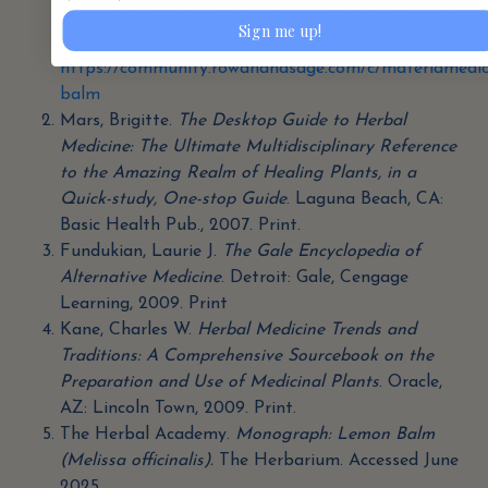
Monograph. Rowan + Sage Herbaria Membership.
Sign me up!
Retrieved from
https://community.rowanandsage.com/c/materiamedi
balm
Mars, Brigitte.
The Desktop Guide to Herbal
Medicine: The Ultimate Multidisciplinary Reference
to the Amazing Realm of Healing Plants, in a
Quick-study, One-stop Guide
. Laguna Beach, CA:
Basic Health Pub., 2007. Print.
Fundukian, Laurie J.
The Gale Encyclopedia of
Alternative Medicine
. Detroit: Gale, Cengage
Learning, 2009. Print
Kane, Charles W.
Herbal Medicine Trends and
Traditions: A Comprehensive Sourcebook on the
Preparation and Use of Medicinal Plants
. Oracle,
AZ: Lincoln Town, 2009. Print.
The Herbal Academy.
Monograph: Lemon Balm
(Melissa officinalis).
The Herbarium. Accessed June
2025.