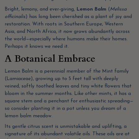
Bright, lemony, and ever-giving,
Lemon Balm
(
Melissa
officinalis
) has long been cherished as a plant of joy and
restoration. With roots in Southern Europe, Western
Asia, and North Africa, it now grows abundantly across
the world—especially where humans make their homes.
Perhaps it knows we need it.
A Botanical Embrace
Lemon Balm is a perennial member of the Mint family
(Lamiaceae), growing up to 5 feet tall with deeply
veined, softly toothed leaves and tiny white flowers that
bloom in the summer months. Like other mints, it has a
square stem and a penchant for enthusiastic spreading—
so consider planting it in a pot unless you dream of a
lemon balm meadow.
Its gentle citrus scent is unmistakable and uplifting, a
signature of its abundant volatile oils. These oils are at