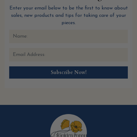
Enter your email below to be the first to know about
sales, new products and tips for taking care of your
pieces.