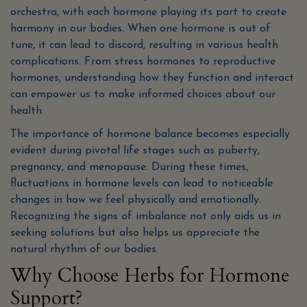
orchestra, with each hormone playing its part to create
harmony in our bodies. When one hormone is out of
tune, it can lead to discord, resulting in various health
complications. From stress hormones to reproductive
hormones, understanding how they function and interact
can empower us to make informed choices about our
health.
The importance of hormone balance becomes especially
evident during pivotal life stages such as puberty,
pregnancy, and menopause. During these times,
fluctuations in hormone levels can lead to noticeable
changes in how we feel physically and emotionally.
Recognizing the signs of imbalance not only aids us in
seeking solutions but also helps us appreciate the
natural rhythm of our bodies.
Why Choose Herbs for Hormone
Support?