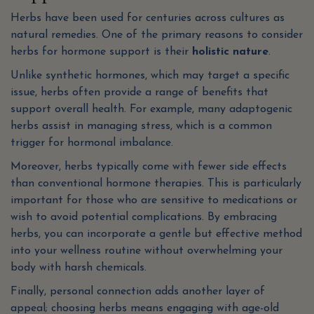
Herbs have been used for centuries across cultures as
natural remedies. One of the primary reasons to consider
herbs for hormone support is their
holistic nature
.
Unlike synthetic hormones, which may target a specific
issue, herbs often provide a range of benefits that
support overall health. For example, many adaptogenic
herbs assist in managing stress, which is a common
trigger for hormonal imbalance.
Moreover, herbs typically come with fewer side effects
than conventional hormone therapies. This is particularly
important for those who are sensitive to medications or
wish to avoid potential complications. By embracing
herbs, you can incorporate a gentle but effective method
into your wellness routine without overwhelming your
body with harsh chemicals.
Finally, personal connection adds another layer of
appeal; choosing herbs means engaging with age-old