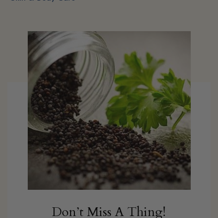
Don’t Miss A Thing!