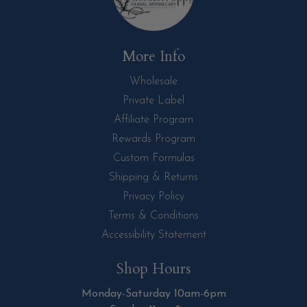
More Info
Wholesale
Private Label
Affiliate Program
Rewards Program
Custom Formulas
Shipping & Returns
Privacy Policy
Terms & Conditions
Accessibility Statement
Shop Hours
Monday-Saturday 10am-6pm