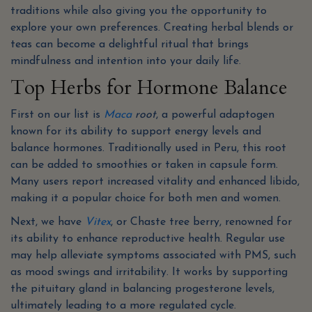
traditions while also giving you the opportunity to
explore your own preferences. Creating herbal blends or
teas can become a delightful ritual that brings
mindfulness and intention into your daily life.
Top Herbs for Hormone Balance
First on our list is
Maca
root
, a powerful adaptogen
known for its ability to support energy levels and
balance hormones. Traditionally used in Peru, this root
can be added to smoothies or taken in capsule form.
Many users report increased vitality and enhanced libido,
making it a popular choice for both men and women.
Next, we have
Vitex
, or Chaste tree berry, renowned for
its ability to enhance reproductive health. Regular use
may help alleviate symptoms associated with PMS, such
as mood swings and irritability. It works by supporting
the pituitary gland in balancing progesterone levels,
ultimately leading to a more regulated cycle.