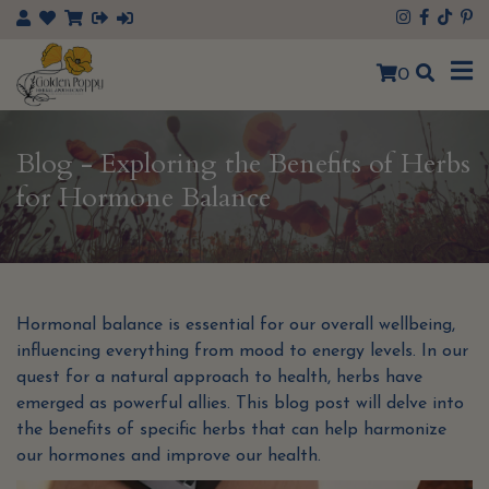
×
0
Blog - Exploring the Benefits of Herbs
for Hormone Balance
Hormonal balance is essential for our overall wellbeing,
influencing everything from mood to energy levels. In our
quest for a natural approach to health, herbs have
emerged as powerful allies. This blog post will delve into
the benefits of specific herbs that can help harmonize
our hormones and improve our health.