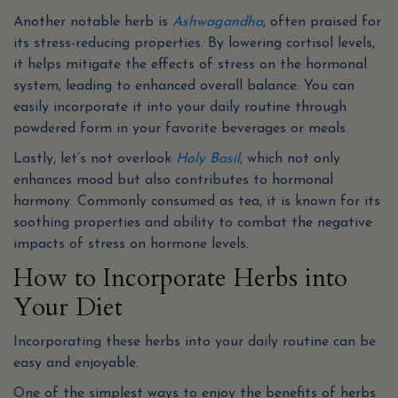
Another notable herb is
Ashwagandha
, often praised for
its stress-reducing properties. By lowering cortisol levels,
it helps mitigate the effects of stress on the hormonal
system, leading to enhanced overall balance. You can
easily incorporate it into your daily routine through
powdered form in your favorite beverages or meals.
Lastly, let’s not overlook
Holy Basil
, which not only
enhances mood but also contributes to hormonal
harmony. Commonly consumed as tea, it is known for its
soothing properties and ability to combat the negative
impacts of stress on hormone levels.
How to Incorporate Herbs into
Your Diet
Incorporating these herbs into your daily routine can be
easy and enjoyable.
One of the simplest ways to enjoy the benefits of herbs