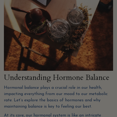
Understanding Hormone Balance
Hormonal balance plays a crucial role in our health,
impacting everything from our mood to our metabolic
rate. Let’s explore the basics of hormones and why
maintaining balance is key to feeling our best.
At its core, our hormonal system is like an intricate