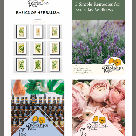
Essential Precautions When Using
Herbs
While herbs are natural, they can still have potent
effects.
As wonderful as herbs can be, it’s crucial to approach
herbal supplementation with care. Starting with small
doses and observing how your body reacts will help you
identify the right balance for you.
Additionally, it is advisable to consult with a healthcare
provider, especially if you are currently taking medication
or have existing health concerns. Herbs can interact with
pharmaceuticals and sometimes amplify or reduce their
effects, so a little guidance can go a long way.
Lastly, be patient! Herbal remedies often take time to
manifest their benefits, so consistency in usage is vital.