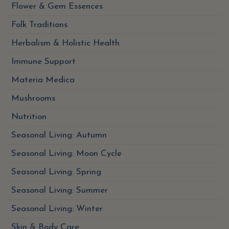
Flower & Gem Essences
Folk Traditions
Herbalism & Holistic Health
Immune Support
Materia Medica
Mushrooms
Nutrition
Seasonal Living: Autumn
Seasonal Living: Moon Cycle
Seasonal Living: Spring
Seasonal Living: Summer
Seasonal Living: Winter
Skin & Body Care