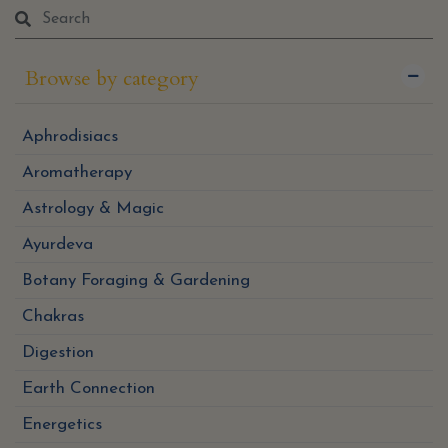
Browse by category
Aphrodisiacs
Aromatherapy
Astrology & Magic
Ayurdeva
Botany Foraging & Gardening
Chakras
Digestion
Earth Connection
Energetics