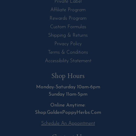
Private Label
Affiliate Program
Rewards Program
Custom Formulas
Shipping & Returns
Privacy Policy
Terms & Conditions
Accessibility Statement
Shop Hours
Monday-Saturday 10am-6pm
Sunday 11am-5pm
Online Anytime:
Shop.GoldenPoppyHerbs.Com
Schedule An Appointment