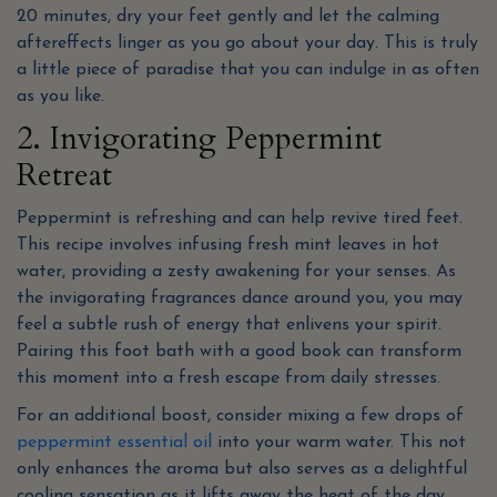
20 minutes, dry your feet gently and let the calming
aftereffects linger as you go about your day. This is truly
a little piece of paradise that you can indulge in as often
as you like.
2. Invigorating Peppermint
Retreat
Peppermint is refreshing and can help revive tired feet.
This recipe involves infusing fresh mint leaves in hot
water, providing a zesty awakening for your senses. As
the invigorating fragrances dance around you, you may
feel a subtle rush of energy that enlivens your spirit.
Pairing this foot bath with a good book can transform
this moment into a fresh escape from daily stresses.
For an additional boost, consider mixing a few drops of
peppermint essential oil
into your warm water. This not
only enhances the aroma but also serves as a delightful
cooling sensation as it lifts away the heat of the day.