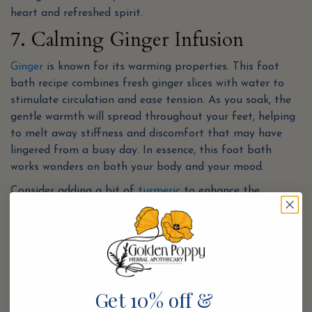
heart and refreshed spirit.
7. Calming Ginger Infusion
Ginger
is known for its warming properties. This foot
bath recipe combines fresh ginger slices with water to
stimulate circulation and ease tension. As you soak, the
gentle warmth will spread throughout your feet, helping
to melt away stiffness and discomfort that may have
lingered from a busy day. In essence, this foot bath
works wonders on both your body and your mood.
Consider adding a bit of
turmeric
to enhance the
benefits further. The combination of ginger and turmeric
creates not only warmth but also anti-inflammatory
properties that will leave your feet feeling rejuvenated.
Soak your feet for at least 20 minutes, and let the
soothing aroma transport you to a calmer state.
Afterward, your feet will feel revitalized and ready to
Get 10% off &
take on the world once more!