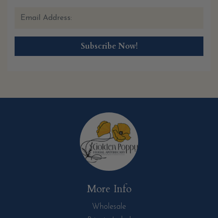
More Info
Wholesale