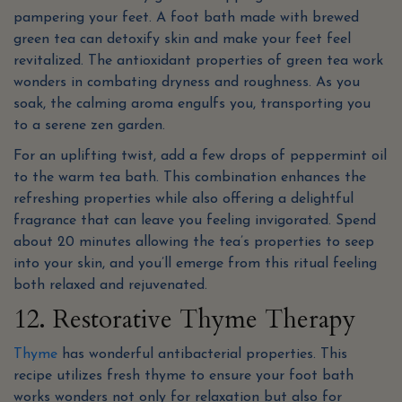
pampering your feet. A foot bath made with brewed
green tea can detoxify skin and make your feet feel
revitalized. The antioxidant properties of green tea work
wonders in combating dryness and roughness. As you
soak, the calming aroma engulfs you, transporting you
to a serene zen garden.
For an uplifting twist, add a few drops of peppermint oil
to the warm tea bath. This combination enhances the
refreshing properties while also offering a delightful
fragrance that can leave you feeling invigorated. Spend
about 20 minutes allowing the tea’s properties to seep
into your skin, and you’ll emerge from this ritual feeling
both relaxed and rejuvenated.
12. Restorative Thyme Therapy
Thyme
has wonderful antibacterial properties. This
recipe utilizes fresh thyme to ensure your foot bath
works wonders not only for relaxation but also for