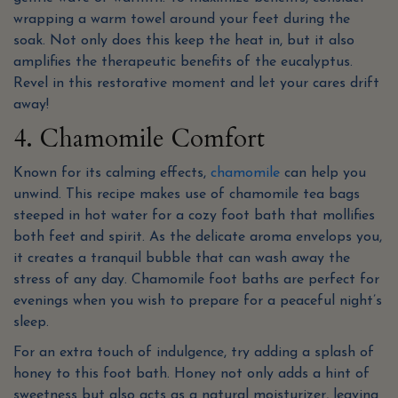
wrapping a warm towel around your feet during the
soak. Not only does this keep the heat in, but it also
amplifies the therapeutic benefits of the eucalyptus.
Revel in this restorative moment and let your cares drift
away!
4. Chamomile Comfort
Known for its calming effects,
chamomile
can help you
unwind. This recipe makes use of chamomile tea bags
steeped in hot water for a cozy foot bath that mollifies
both feet and spirit. As the delicate aroma envelops you,
it creates a tranquil bubble that can wash away the
stress of any day. Chamomile foot baths are perfect for
evenings when you wish to prepare for a peaceful night’s
sleep.
For an extra touch of indulgence, try adding a splash of
honey to this foot bath. Honey not only adds a hint of
sweetness but also acts as a natural moisturizer, leaving