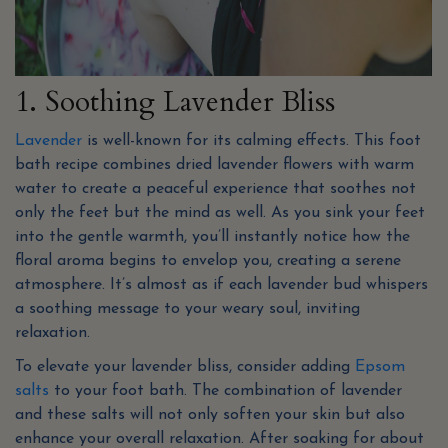
1. Soothing Lavender Bliss
Lavender
is well-known for its calming effects. This foot
bath recipe combines dried lavender flowers with warm
water to create a peaceful experience that soothes not
only the feet but the mind as well. As you sink your feet
into the gentle warmth, you’ll instantly notice how the
floral aroma begins to envelop you, creating a serene
atmosphere. It’s almost as if each lavender bud whispers
a soothing message to your weary soul, inviting
relaxation.
To elevate your lavender bliss, consider adding
Epsom
salts
to your foot bath. The combination of lavender
and these salts will not only soften your skin but also
enhance your overall relaxation. After soaking for about