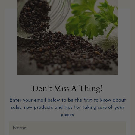
Don’t Miss A Thing!
Enter your email below to be the first to know about
sales, new products and tips for taking care of your
pieces.