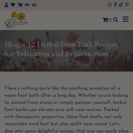
×
0
Blog - 12 Herbal Foot Bath Recipes
for Relaxation and Rejuvenation
There’s nothing quite like the soothing sensation of a
warm foot bath after a long day. Whether you’re looking
to unwind from stress or simply pamper yourself, herbal
foot baths can elevate your self-care routine. Packed
with therapeutic properties, these foot baths not only
rejuvenate tired feet but also uplift your mood. Let’s
dive into some delightful recipes that you can easily whip