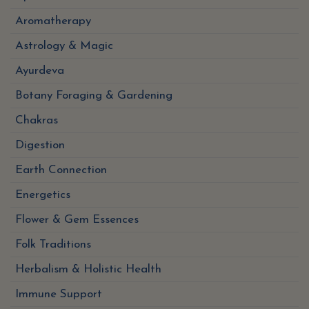
Aromatherapy
Astrology & Magic
Ayurdeva
Botany Foraging & Gardening
Chakras
Digestion
Earth Connection
Energetics
Flower & Gem Essences
Folk Traditions
Herbalism & Holistic Health
Immune Support