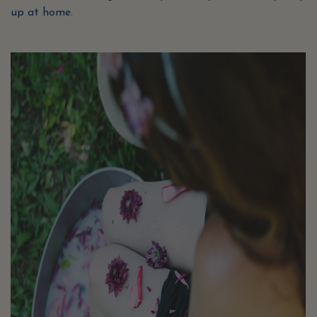
up at home.