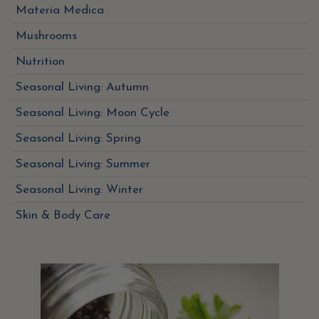
Materia Medica
Mushrooms
Nutrition
Seasonal Living: Autumn
Seasonal Living: Moon Cycle
Seasonal Living: Spring
Seasonal Living: Summer
Seasonal Living: Winter
Skin & Body Care