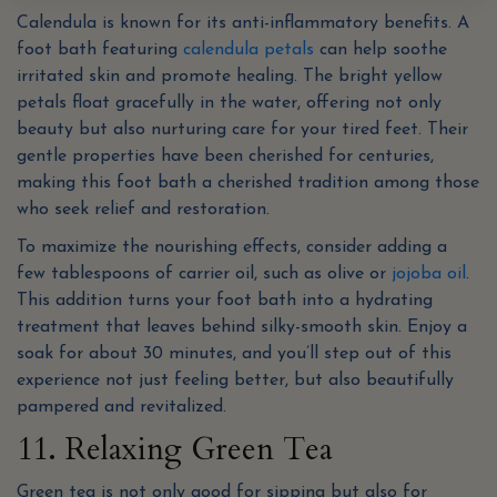
Calendula is known for its anti-inflammatory benefits. A
foot bath featuring
calendula petals
can help soothe
irritated skin and promote healing. The bright yellow
petals float gracefully in the water, offering not only
beauty but also nurturing care for your tired feet. Their
gentle properties have been cherished for centuries,
making this foot bath a cherished tradition among those
who seek relief and restoration.
To maximize the nourishing effects, consider adding a
few tablespoons of carrier oil, such as olive or
jojoba oil
.
This addition turns your foot bath into a hydrating
treatment that leaves behind silky-smooth skin. Enjoy a
soak for about 30 minutes, and you’ll step out of this
experience not just feeling better, but also beautifully
pampered and revitalized.
11. Relaxing Green Tea
Green tea is not only good for sipping but also for