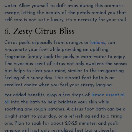
water. Allow yourself to drift away during this aromatic
escape, letting the beauty of the petals remind you that
self-care is not just a luxury; it’s a necessity for your soul.
6. Zesty Citrus Bliss
Citrus peels, especially from oranges or
lemons
, can
rejuvenate your feet while providing an uplifting
fragrance. Simply soak the peels in warm water to enjoy.
The vivacious scent of citrus not only awakens the senses
but helps to clear your mind, similar to the invigorating
feeling of a sunny day. This vibrant foot bath is an
excellent choice when you feel your energy lagging.
For added benefits, drop a few drops of
lemon essential
oil
into the bath to help brighten your skin while
soothing any rough patches. A citrus foot bath can be a
bright start to your day, or a refreshing end to a tiring
one. Plan to soak for about 20-25 minutes, and you’ll
emerge with not only revitalized feet but a cheerful