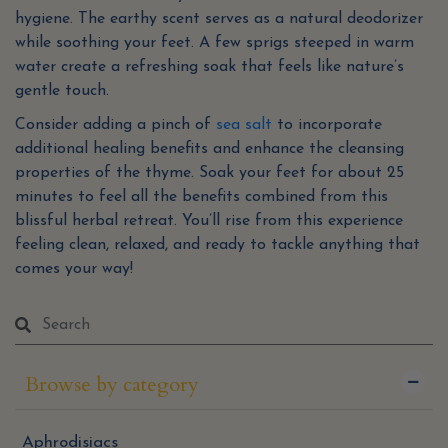
hygiene. The earthy scent serves as a natural deodorizer
while soothing your feet. A few sprigs steeped in warm
water create a refreshing soak that feels like nature’s
gentle touch.
Consider adding a pinch of
sea salt
to incorporate
additional healing benefits and enhance the cleansing
properties of the thyme. Soak your feet for about 25
minutes to feel all the benefits combined from this
blissful herbal retreat. You’ll rise from this experience
feeling clean, relaxed, and ready to tackle anything that
comes your way!
Browse by category
Aphrodisiacs