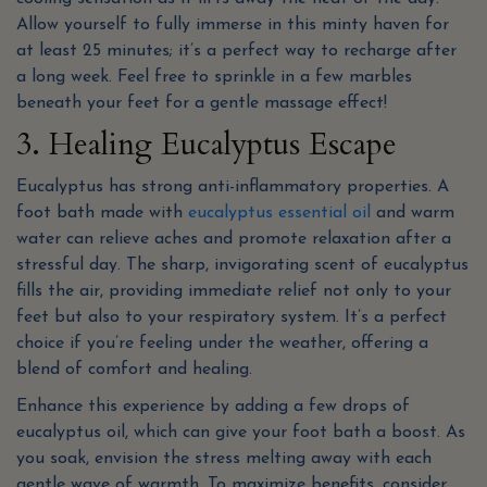
Allow yourself to fully immerse in this minty haven for
at least 25 minutes; it’s a perfect way to recharge after
a long week. Feel free to sprinkle in a few marbles
beneath your feet for a gentle massage effect!
3. Healing Eucalyptus Escape
Eucalyptus has strong anti-inflammatory properties. A
foot bath made with
eucalyptus essential oil
and warm
water can relieve aches and promote relaxation after a
stressful day. The sharp, invigorating scent of eucalyptus
fills the air, providing immediate relief not only to your
feet but also to your respiratory system. It’s a perfect
choice if you’re feeling under the weather, offering a
blend of comfort and healing.
Enhance this experience by adding a few drops of
eucalyptus oil, which can give your foot bath a boost. As
you soak, envision the stress melting away with each
gentle wave of warmth. To maximize benefits, consider