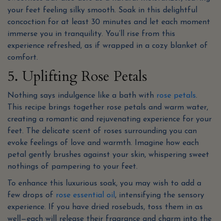
your feet feeling silky smooth. Soak in this delightful
concoction for at least 30 minutes and let each moment
immerse you in tranquility. You’ll rise from this
experience refreshed, as if wrapped in a cozy blanket of
comfort.
5. Uplifting Rose Petals
Nothing says indulgence like a bath with
rose petals
.
This recipe brings together rose petals and warm water,
creating a romantic and rejuvenating experience for your
feet. The delicate scent of roses surrounding you can
evoke feelings of love and warmth. Imagine how each
petal gently brushes against your skin, whispering sweet
nothings of pampering to your feet.
To enhance this luxurious soak, you may wish to add a
few drops of
rose essential oil
, intensifying the sensory
experience. If you have dried rosebuds, toss them in as
well—each will release their fragrance and charm into the