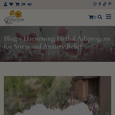
×
0
Blog - Harnessing Herbal Adaptogens
for Stress and Anxiety Relief