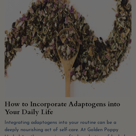
How to Incorporate Adaptogens into
Your Daily Life
Integrating adaptogens into your routine can be a
deeply nourishing act of self-care. At Golden Poppy