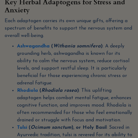
Key Herbal Adaptogens for Stress and
Anxiety
Each adaptogen carries its own unique gifts, offering a
spectrum of benefits to support the nervous system and
overall well-being.
Ashwagandha
(
Withania somnifera
)
: A deeply
grounding herb, ashwagandha is known for its
ability to calm the nervous system, reduce cortisol
levels, and support restful sleep. It is particularly
beneficial for those experiencing chronic stress or
adrenal fatigue.
Rhodiola
(
Rhodiola rosea
)
: This uplifting
adaptogen helps combat mental fatigue, enhances
cognitive function, and improves mood. Rhodiola is
often recommended for those who feel emotionally
drained or struggle with focus and motivation.
Tulsi
(
Ocimum sanctum
), or Holy Basil
: Sacred in
Ayurvedic tradition, tulsi is revered for its ability to