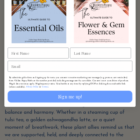
Creating a Holistic Stress-Relief Ritual
Adaptogens work best when paired with mindful lifestyle
practices that support the body’s natural rhythms.
Pairing these herbs with meditation, deep breathing,
nature walks, or restorative yoga can enhance their
effects, creating a holistic approach to stress relief.
Remember, wellness is not about eliminating stress
entirely but about building resilience and cultivating
moments of stillness within the flow of life.
By submitting this form and signing up for texts, you consent to receive marketing text messages (e.g. promos, cart reminders)
from Golden Poppy Herbs at the number provided, including messages sent by autodialer. Consent is not a condition of purchase.
Honoring the Wisdom of Nature
Msg & data rates may apply. Msg frequency varies. Unsubscribe at any time by replying STOP or clicking the unsubscribe link
Privacy Policy
Terms
(where available).
&
.
Sign me up!
By welcoming adaptogenic herbs into our daily rituals, we
invite the wisdom of the earth to guide us toward
balance and harmony. Whether in a steaming cup of
tulsi tea, a golden ashwagandha latte, or a quiet
moment of breathwork, these plant allies remind us that
we are supported, held, and deeply connected to the