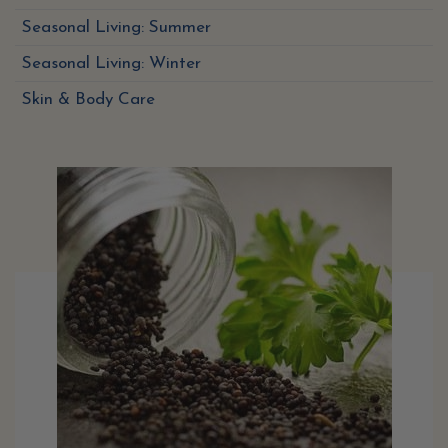
Seasonal Living: Summer
Seasonal Living: Winter
Skin & Body Care