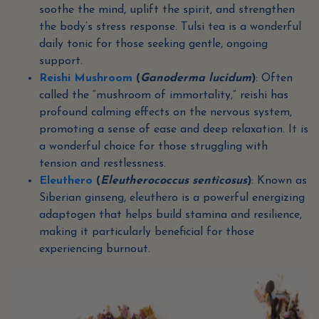
soothe the mind, uplift the spirit, and strengthen
the body’s stress response. Tulsi tea is a wonderful
daily tonic for those seeking gentle, ongoing
support.
Reishi Mushroom
(
Ganoderma lucidum
)
: Often
called the “mushroom of immortality,” reishi has
profound calming effects on the nervous system,
promoting a sense of ease and deep relaxation. It is
a wonderful choice for those struggling with
tension and restlessness.
Eleuthero
(
Eleutherococcus senticosus
)
: Known as
Siberian ginseng, eleuthero is a powerful energizing
adaptogen that helps build stamina and resilience,
making it particularly beneficial for those
experiencing burnout.