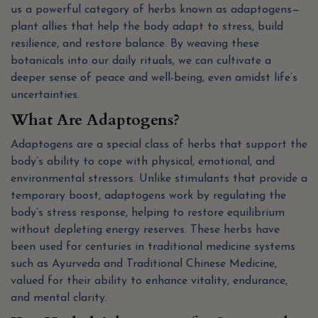
us a powerful category of herbs known as adaptogens—
plant allies that help the body adapt to stress, build
resilience, and restore balance. By weaving these
botanicals into our daily rituals, we can cultivate a
deeper sense of peace and well-being, even amidst life’s
uncertainties.
What Are Adaptogens?
Adaptogens are a special class of herbs that support the
body’s ability to cope with physical, emotional, and
environmental stressors. Unlike stimulants that provide a
temporary boost, adaptogens work by regulating the
body’s stress response, helping to restore equilibrium
without depleting energy reserves. These herbs have
been used for centuries in traditional medicine systems
such as Ayurveda and Traditional Chinese Medicine,
valued for their ability to enhance vitality, endurance,
and mental clarity.