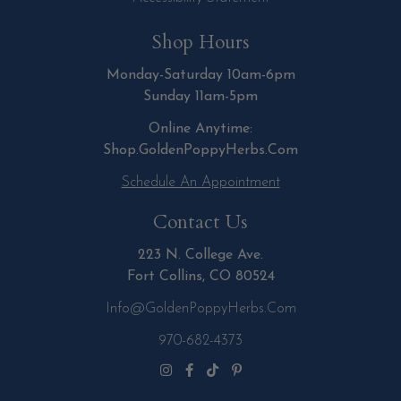
Shop Hours
Monday-Saturday 10am-6pm
Sunday 11am-5pm
Online Anytime:
Shop.GoldenPoppyHerbs.Com
Schedule An Appointment
Contact Us
223 N. College Ave.
Fort Collins, CO 80524
Info@GoldenPoppyHerbs.com
970-682-4373