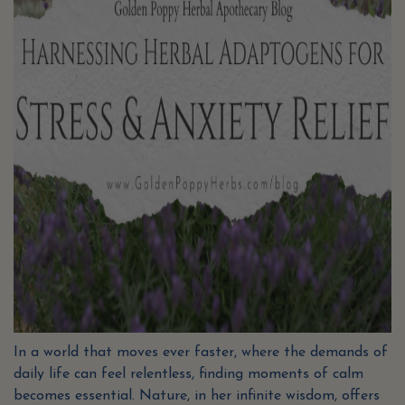
In a world that moves ever faster, where the demands of
daily life can feel relentless, finding moments of calm
becomes essential. Nature, in her infinite wisdom, offers