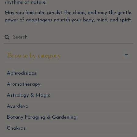
rhythms of nature.
May you find calm amidst the chaos, and may the gentle
power of adaptogens nourish your body, mind, and spirit.
Browse by category
Aphrodisiacs
Aromatherapy
Astrology & Magic
Ayurdeva
Botany Foraging & Gardening
Chakras