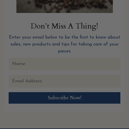
Don’t Miss A Thing!
Enter your email below to be the first to know about
sales, new products and tips for taking care of your
pieces.