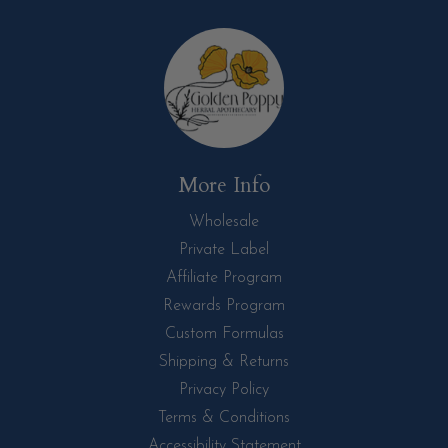
More Info
Wholesale
Private Label
Affiliate Program
Rewards Program
Custom Formulas
Shipping & Returns
Privacy Policy
Terms & Conditions
Accessibility Statement