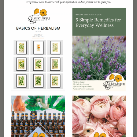
We promise never to share or sell your information, and we promise not to spam you.
immediate relief. Carry it with you as a pocket-
sized ally for moments of overwhelm.