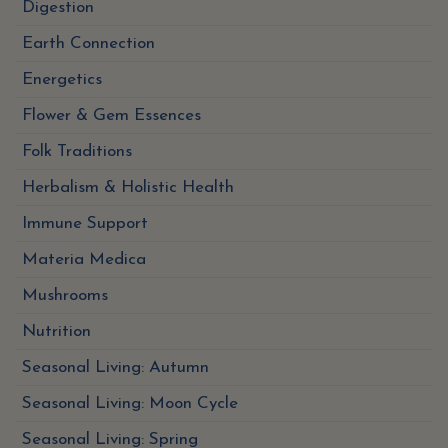
Digestion
Earth Connection
Energetics
Flower & Gem Essences
Folk Traditions
Herbalism & Holistic Health
Immune Support
Materia Medica
Mushrooms
Nutrition
Seasonal Living: Autumn
Seasonal Living: Moon Cycle
Seasonal Living: Spring