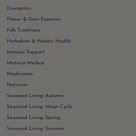
Energetics
Flower & Gem Essences
Folk Traditions
Herbalism & Holistic Health
Immune Support
Materia Medica
Mushrooms
Nutrition
Seasonal Living: Autumn
Seasonal Living: Moon Cycle
Seasonal Living: Spring
Seasonal Living: Summer