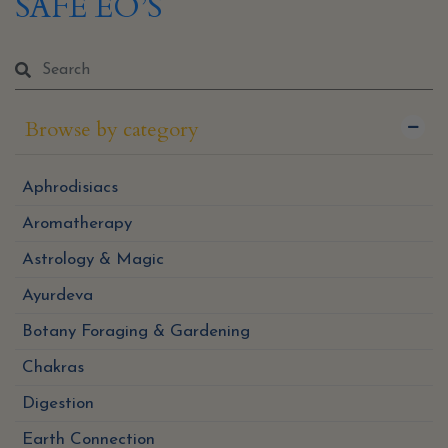
SAFE EO’S
Browse by category
Aphrodisiacs
Aromatherapy
Astrology & Magic
Ayurdeva
Botany Foraging & Gardening
Chakras
Digestion
Earth Connection