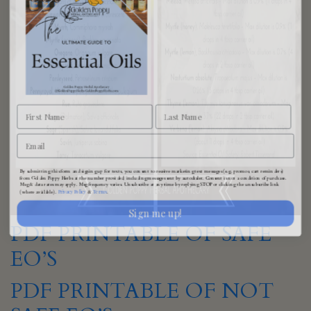
By submitting this form and signing up for texts, you consent to receive marketing text messages (e.g. promos, cart reminders)
from Golden Poppy Herbs at the number provided, including messages sent by autodialer. Consent is not a condition of purchase.
Msg & data rates may apply. Msg frequency varies. Unsubscribe at any time by replying STOP or clicking the unsubscribe link
Privacy Policy
Terms
(where available).
&
.
Sign me up!
PDF PRINTABLE OF SAFE
EO’S
PDF PRINTABLE OF NOT