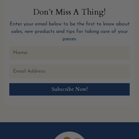
Don’t Miss A Thing!
Enter your email below to be the first to know about
sales, new products and tips for taking care of your
pieces.