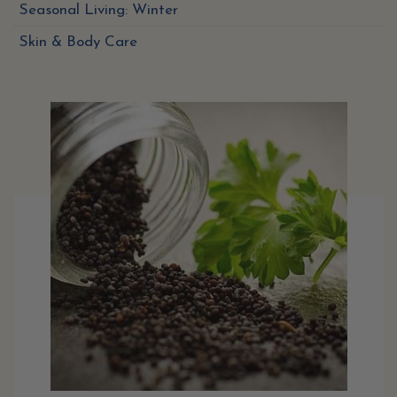
Seasonal Living: Winter
Skin & Body Care