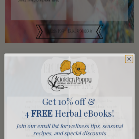
Get 10% off &
4
FREE
Herbal eBooks!
Join our email list for wellness tips, seasonal
recipes, and special discounts
We promise never to share or sell your information, and we promise not to spam you.