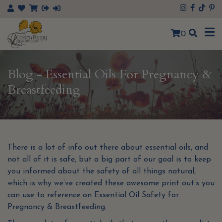
×
0
Blog - Essential Oils For Pregnancy &
Breastfeeding
There is a lot of info out there about essential oils, and
not all of it is safe, but a big part of our goal is to keep
you informed about the safety of all things natural,
which is why we’ve created these awesome print out’s you
can use to reference on Essential Oil Safety for
Pregnancy & Breastfeeding.