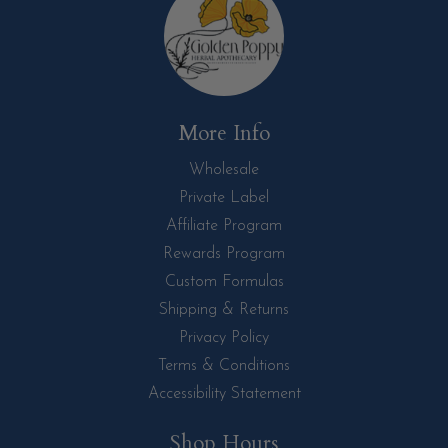
More Info
Wholesale
Private Label
Affiliate Program
Rewards Program
Custom Formulas
Shipping & Returns
Privacy Policy
Terms & Conditions
Accessibility Statement
Shop Hours