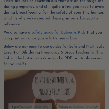
There are lots of essential oils that are on the no-go list
during pregnancy, and still quite a few you need to avoid
during breastfeeding, for the safety of your tiny human,
which is why we’ve created these printouts for you to
reference.
We also have a
safety guide for Babies & Kids
that you
can print out once you’re little one is born.
Below are our easy to use guides for Safe and NOT Safe
Essential Oils during Pregnancy & Breastfeeding (with a
link at the bottom to download a PDF printable version
for yourself)