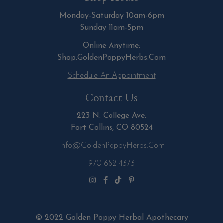
Monday-Saturday 10am-6pm
Sunday 11am-5pm
Online Anytime:
Shop.GoldenPoppyHerbs.Com
Schedule An Appointment
Contact Us
223 N. College Ave.
Fort Collins, CO 80524
Info@GoldenPoppyHerbs.com
970-682-4373
© 2022 Golden Poppy Herbal Apothecary