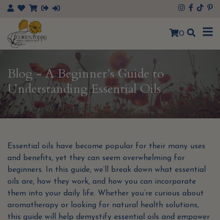
×
0
Blog - A Beginner’s Guide to
Understanding Essential Oils
Essential oils have become popular for their many uses
and benefits, yet they can seem overwhelming for
beginners. In this guide, we’ll break down what essential
oils are, how they work, and how you can incorporate
them into your daily life. Whether you’re curious about
aromatherapy or looking for natural health solutions,
this guide will help demystify essential oils and empower