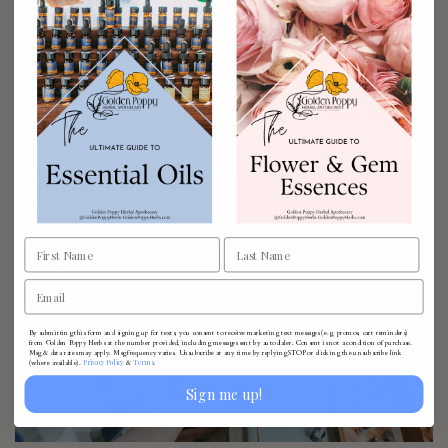
Finally, incorporating essential oils into your skincare
routine can elevate your self-care rituals. A drop of tea
tree oil in your face wash can work wonders for acne-
prone skin. The versatility of essential oils makes it easy
to find creative and joyful ways to benefit from their
properties daily.
By submitting this form and signing up for texts, you consent to receive marketing text messages (e.g. promos, cart reminders)
from Golden Poppy Herbs at the number provided, including messages sent by autodialer. Consent is not a condition of purchase.
Msg & data rates may apply. Msg frequency varies. Unsubscribe at any time by replying STOP or clicking the unsubscribe link
Privacy Policy
Terms
(where available).
&
.
Sign me up!