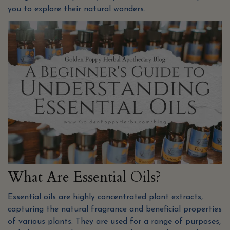
you to explore their natural wonders.
What Are Essential Oils?
Essential oils are highly concentrated plant extracts,
capturing the natural fragrance and beneficial properties
of various plants. They are used for a range of purposes,