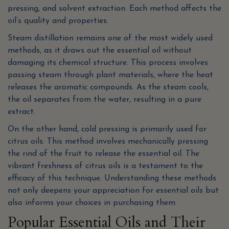
pressing, and solvent extraction. Each method affects the
oil’s quality and properties.
Steam distillation remains one of the most widely used
methods, as it draws out the essential oil without
damaging its chemical structure. This process involves
passing steam through plant materials, where the heat
releases the aromatic compounds. As the steam cools,
the oil separates from the water, resulting in a pure
extract.
On the other hand, cold pressing is primarily used for
citrus oils. This method involves mechanically pressing
the rind of the fruit to release the essential oil. The
vibrant freshness of citrus oils is a testament to the
efficacy of this technique. Understanding these methods
not only deepens your appreciation for essential oils but
also informs your choices in purchasing them.
Popular Essential Oils and Their