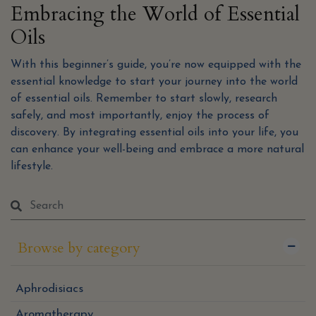
Embracing the World of Essential
Oils
With this beginner’s guide, you’re now equipped with the
essential knowledge to start your journey into the world
of essential oils. Remember to start slowly, research
safely, and most importantly, enjoy the process of
discovery. By integrating essential oils into your life, you
can enhance your well-being and embrace a more natural
lifestyle.
Browse by category
Aphrodisiacs
Aromatherapy