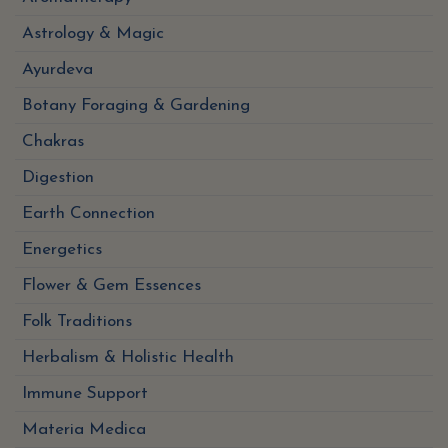
Astrology & Magic
Ayurdeva
Botany Foraging & Gardening
Chakras
Digestion
Earth Connection
Energetics
Flower & Gem Essences
Folk Traditions
Herbalism & Holistic Health
Immune Support
Materia Medica