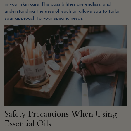
in your skin care. The possibilities are endless, and
understanding the uses of each oil allows you to tailor
your approach to your specific needs.
Safety Precautions When Using
Essential Oils