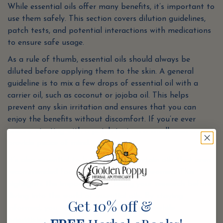
While essential oils offer many benefits, it’s important to
use them safely. This section covers dilution guidelines,
patch tests, and potential interactions with medications
to ensure safe usage.
As a rule of thumb, essential oils should always be
diluted before applying them to the skin. A general
guideline is to mix a few drops of essential oil with a
carrier oil, such as coconut or jojoba oil. This helps
prevent any skin irritation and ensures that you can
enjoy the benefits without discomfort. If you’re ever
unsure, starting with a patch test on a small area can
provide peace of mind.
It’s also essential to be mindful of certain oils that aren’t
recommended for children or pregnant women. This
highlights the importance of doing your research before
diving into the world of essential oils. By staying
Get 10% off &
informed, you can fully reap the rewards while
prioritizing your safety.