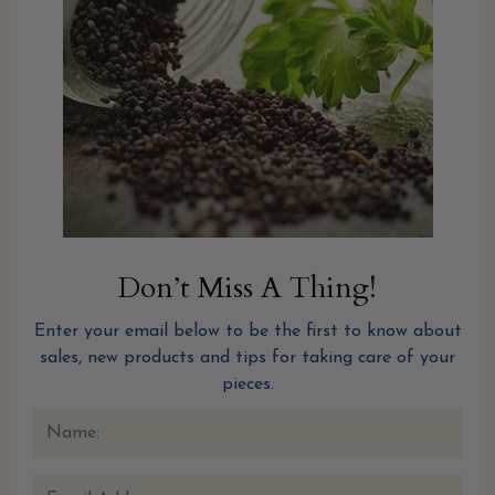
Don’t Miss A Thing!
Enter your email below to be the first to know about
sales, new products and tips for taking care of your
pieces.