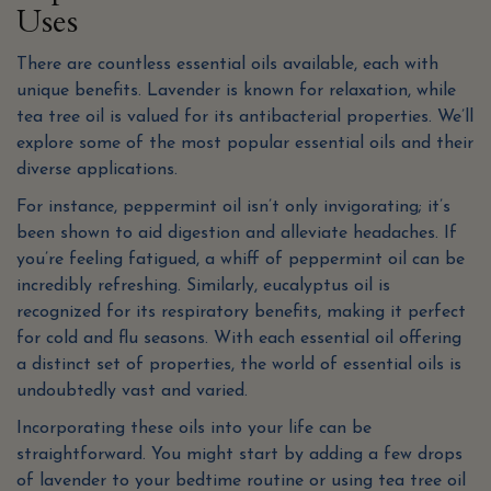
Uses
There are countless essential oils available, each with
unique benefits. Lavender is known for relaxation, while
tea tree oil is valued for its antibacterial properties. We’ll
explore some of the most popular essential oils and their
diverse applications.
For instance, peppermint oil isn’t only invigorating; it’s
been shown to aid digestion and alleviate headaches. If
you’re feeling fatigued, a whiff of peppermint oil can be
incredibly refreshing. Similarly, eucalyptus oil is
recognized for its respiratory benefits, making it perfect
for cold and flu seasons. With each essential oil offering
a distinct set of properties, the world of essential oils is
undoubtedly vast and varied.
Incorporating these oils into your life can be
straightforward. You might start by adding a few drops
of lavender to your bedtime routine or using tea tree oil