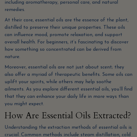
including aromatherapy, personal care, and natural
remedies.
At their core, essential oils are the essence of the plant,
distilled to preserve their unique properties. These oils
can influence mood, promote relaxation, and support
overall health. For beginners, it’s fascinating to discover
how something so concentrated can be derived from
nature.
Moreover, essential oils are not just about scent; they
also offer a myriad of therapeutic benefits. Some oils can
uplift your spirits, while others may help soothe
ailments. As you explore different essential oils, you’ll find
that they can enhance your daily life in more ways than
you might expect.
How Are Essential Oils Extracted?
Understanding the extraction methods of essential oils is
crucial. Common methods include steam distillation, cold