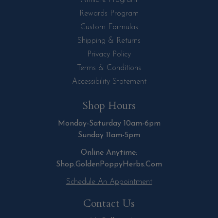
Affiliate Program
Rewards Program
Custom Formulas
Shipping & Returns
Privacy Policy
Terms & Conditions
Accessibility Statement
Shop Hours
Monday-Saturday 10am-6pm
Sunday 11am-5pm
Online Anytime:
Shop.GoldenPoppyHerbs.Com
Schedule An Appointment
Contact Us