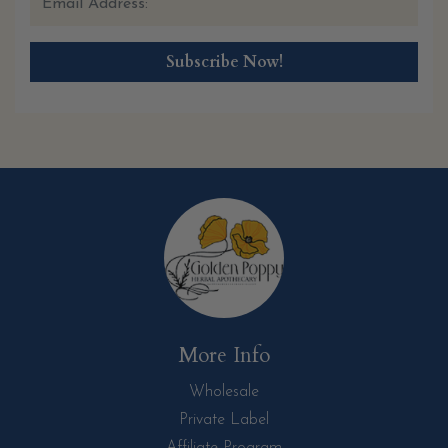
More Info
Wholesale
Private Label