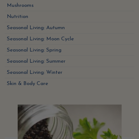
Mushrooms
Nutrition
Seasonal Living: Autumn
Seasonal Living: Moon Cycle
Seasonal Living: Spring
Seasonal Living: Summer
Seasonal Living: Winter
Skin & Body Care