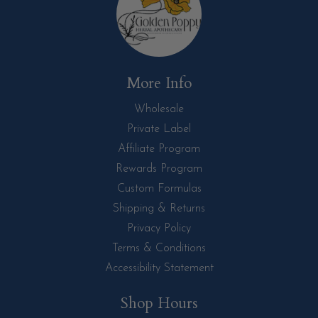
More Info
Wholesale
Private Label
Affiliate Program
Rewards Program
Custom Formulas
Shipping & Returns
Privacy Policy
Terms & Conditions
Accessibility Statement
Shop Hours