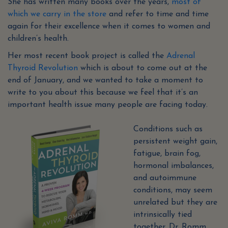
She has written many books over the years,
most of
which we carry in the store
and refer to time and time
again for their excellence when it comes to women and
children’s health.
Her most recent book project is called the
Adrenal
Thyroid Revolution
which is about to come out at the
end of January, and we wanted to take a moment to
write to you about this because we feel that it’s an
important health issue many people are facing today.
Conditions such as
persistent weight gain,
fatigue, brain fog,
hormonal imbalances,
and autoimmune
conditions, may seem
unrelated but they are
intrinsically tied
together. Dr. Romm