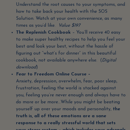
Understand the root causes to your symptoms, and
how to take back your health with the SOS
Solution. Watch at your own convenience, as many
times as you’d like.
Value $197
The Replenish Cookbook
– You’ll receive 40 easy
to make super healthy recipes to help you feel your
best and look your best, without the hassle of
figuring out “what’s for dinner” in this beautiful
cookbook, not available anywhere else. (
Digital
download
)
Fear to Freedom Online Course –
Anxiety, depression, overwhelm, fear, poor sleep,
frustration, feeling the world is stacked against
you, feeling you’re never enough and always have to
do more or be more…While you might be beating
yourself up over your moods and personality,
the
truth is, all of these emotions are a sane
response to a really stressful world that sets