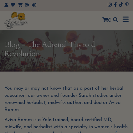
×
0
Blog - The Adrenal Thyroid
Revolution
You may or may not know that as a part of her herbal
education, our owner and founder Sarah studies under
renowned herbalist, midwife, author, and doctor Aviva
Romm.
Aviva Romm is a Yale-trained, board-certified MD,
midwife, and herbalist with a specialty in women’s health.