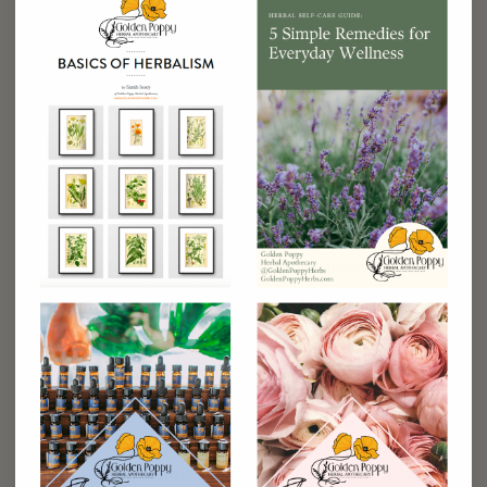
additional daily meditations, visualizations,
personal growth practices, and tips for making
time for self-care in your busy life. (
Digital
download
)
Contest entry to a full kitchen makeover
– You
will be automatically entered into a contest in
which 3 winners will receive a PERSONAL FREE
KITCHEN MAKEOVER with Dr. Romm’s Nutrition
Team + 5 days of organic meal home delivery from
Sakara Life.
Value $675 (each winner)
50% discount on the 8-week Replenish program –
The 8-Week Replenish Program that will
accompany this book is an amazing opportunity to
work with Dr. Romm and her team to maximize
your enjoyment and success with the book. This
program will walk you, step-by-step, through the
book, in a relaxed pace that gets you top results
and helps you transform your plan into a healthy
lifestyle in which the benefits last
.
Value $297