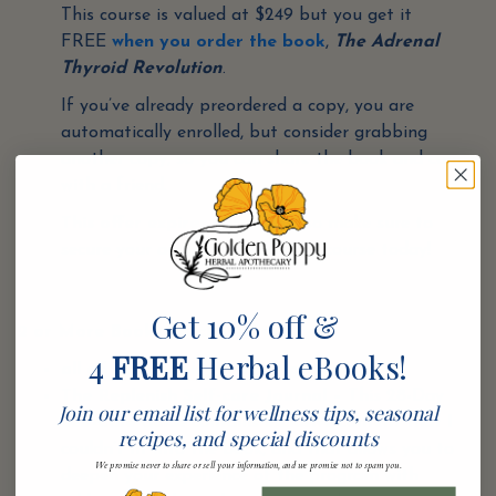
This course is valued at $249 but you get it
FREE
when you order the book
,
The Adrenal
Thyroid Revolution
.
If you’ve already preordered a copy, you are
automatically enrolled, but consider grabbing
another copy, so you can share the book and course
with a friend.
This offer expires very soon
, so make sure to
secure your access to the digital course today!
Get 10% off &
2 or More Books Purchased gets you:
4
FREE
Herbal eBooks!
all of the 1 book purchase gifts plus
The Replenish Self-care Journal
– This 28-Day
Join our email list for wellness tips, seasonal
Self-Care Guide contains exclusive content that I
recipes, and special discounts
couldn’t fit into the book, and that allows you to
We promise never to share or sell your information, and we promise not to spam you.
deepen your experience of the program with