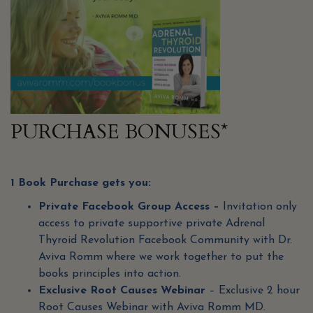
PURCHASE BONUSES*
1 Book Purchase gets you:
Private Facebook Group Access –
Invitation only
access to private supportive private Adrenal
Thyroid Revolution Facebook Community with Dr.
Aviva Romm where we work together to put the
books principles into action.
Exclusive Root Causes Webinar
– Exclusive 2 hour
Root Causes Webinar with Aviva Romm MD.