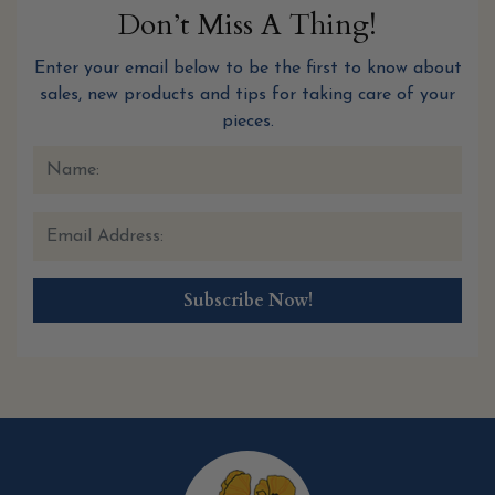
Don’t Miss A Thing!
Enter your email below to be the first to know about
sales, new products and tips for taking care of your
pieces.