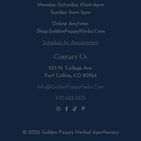
Monday-Saturday 10am-6pm
Sunday 11am-5pm
Online Anytime:
Shop.GoldenPoppyHerbs.Com
Schedule An Appointment
Contact Us
223 N. College Ave.
Fort Collins, CO 80524
Info@GoldenPoppyHerbs.com
970-682-4373
© 2022 Golden Poppy Herbal Apothecary