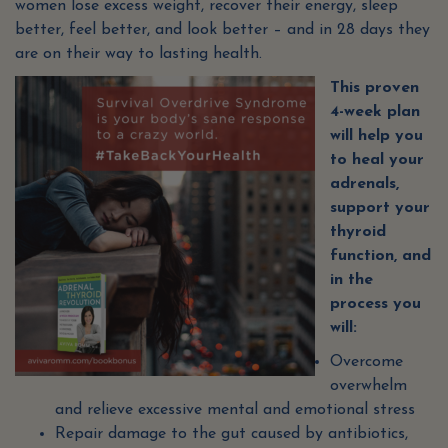
women lose excess weight, recover their energy, sleep
better, feel better, and look better – and in 28 days they
are on their way to lasting health.
This proven
4-week plan
will help you
to heal your
adrenals,
support your
thyroid
function, and
in the
process you
will:
Overcome
overwhelm
and relieve excessive mental and emotional stress
Repair damage to the gut caused by antibiotics,