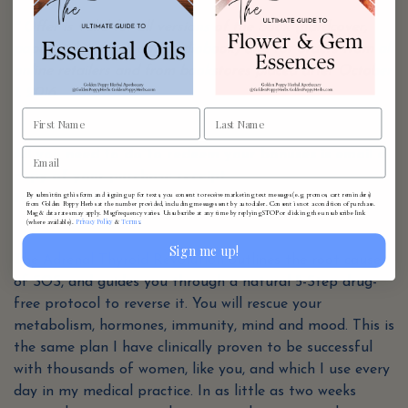
* Offer is valid for all versions of the book (hardcover,
paperback, e-book and audiobook) and for orders from all
online retailers and from bookstores placed after October
1, 2016.
All you need to do to redeem your bonuses is email a
copy of your purchase receipt
By submitting this form and signing up for texts, you consent to receive marketing text messages (e.g. promos, cart reminders)
to Office@AvivaRomm.com
from Golden Poppy Herbs at the number provided, including messages sent by autodialer. Consent is not a condition of purchase.
Msg & data rates may apply. Msg frequency varies. Unsubscribe at any time by replying STOP or clicking the unsubscribe link
Privacy Policy
Terms
(where available).
&
.
Sign me up!
The
Adrenal Thyroid Revolution
outlines the root causes
of SOS, and guides you through a natural 5-Step drug-
free protocol to reverse it. You will rescue your
metabolism, hormones, immunity, mind and mood. This is
the same plan I have clinically proven to be successful
with thousands of women, like you, and which I use every
day in my medical practice. In as little as two weeks