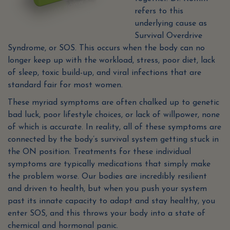
refers to this
underlying cause as
Survival Overdrive
Syndrome, or SOS. This occurs when the body can no
longer keep up with the workload, stress, poor diet, lack
of sleep, toxic build-up, and viral infections that are
standard fair for most women.
These myriad symptoms are often chalked up to genetic
bad luck, poor lifestyle choices, or lack of willpower, none
of which is accurate. In reality, all of these symptoms are
connected by the body’s survival system getting stuck in
the ON position. Treatments for these individual
symptoms are typically medications that simply make
the problem worse. Our bodies are incredibly resilient
and driven to health, but when you push your system
past its innate capacity to adapt and stay healthy, you
enter SOS, and this throws your body into a state of
chemical and hormonal panic.