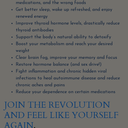
medications, and the wrong foods
Get better sleep, wake up refreshed, and enjoy
renewed energy
Improve thyroid hormone levels, drastically reduce
thyroid antibodies
Support the body’s natural ability to detoxify
Boost your metabolism and reach your desired
weight
Clear brain fog, improve your memory and focus
Restore hormone balance (and sex drive!)
Fight inflammation and chronic hidden viral
infections to heal autoimmune disease and reduce
chronic aches and pains
Reduce your dependence on certain medications
JOIN THE REVOLUTION
AND FEEL LIKE YOURSELF
AGAIN
.