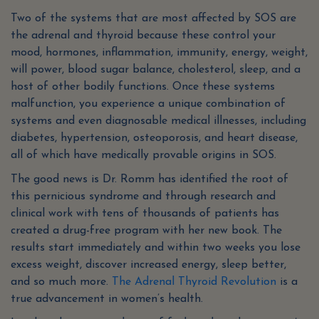
Two of the systems that are most affected by SOS are
the adrenal and thyroid because these control your
mood, hormones, inflammation, immunity, energy, weight,
will power, blood sugar balance, cholesterol, sleep, and a
host of other bodily functions. Once these systems
malfunction, you experience a unique combination of
systems and even diagnosable medical illnesses, including
diabetes, hypertension, osteoporosis, and heart disease,
all of which have medically provable origins in SOS.
The good news is Dr. Romm has identified the root of
this pernicious syndrome and through research and
clinical work with tens of thousands of patients has
created a drug-free program with her new book. The
results start immediately and within two weeks you lose
excess weight, discover increased energy, sleep better,
and so much more.
The Adrenal Thyroid Revolution
is a
true advancement in women’s health.