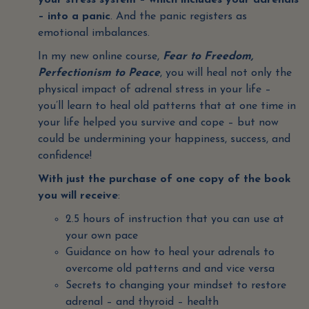
your stress system – which includes your adrenals
– into a panic
. And the panic registers as
emotional imbalances.
In my new online course,
Fear to Freedom,
Perfectionism to Peace
, you will heal not only the
physical impact of adrenal stress in your life –
you’ll learn to heal old patterns that at one time in
your life helped you survive and cope – but now
could be undermining your happiness, success, and
confidence!
With just the purchase of one copy of the book
you will receive
:
2.5 hours of instruction that you can use at
your own pace
Guidance on how to heal your adrenals to
overcome old patterns and and vice versa
Secrets to changing your mindset to restore
adrenal – and thyroid – health