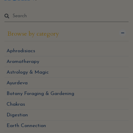
Browse by category
Aphrodisiacs
Aromatherapy
Astrology & Magic
Ayurdeva
Botany Foraging & Gardening
Chakras
Digestion
Earth Connection