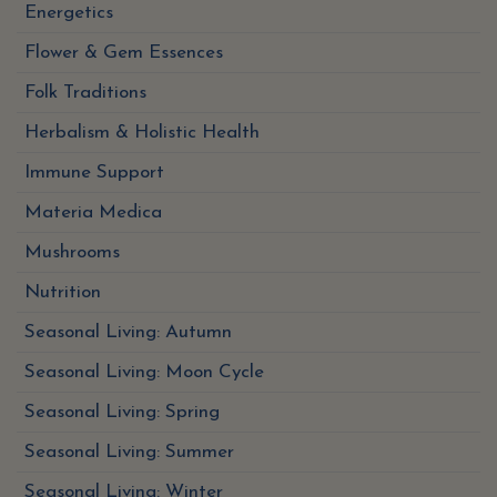
Energetics
Flower & Gem Essences
Folk Traditions
Herbalism & Holistic Health
Immune Support
Materia Medica
Mushrooms
Nutrition
Seasonal Living: Autumn
Seasonal Living: Moon Cycle
Seasonal Living: Spring
Seasonal Living: Summer
Seasonal Living: Winter