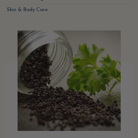
Skin & Body Care