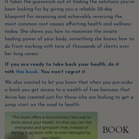
It takes the guesswork out of finding the solutions you’ve
been looking for by giving you a reliable 28-day
blueprint for assessing and achievably reversing the
most common root causes affecting health and wellness
today. She shows you how to maximize the innate
healing power of your body, something she knows how to
do from working with tens of thousands of clients over
her long career.
If you are ready to take back your health, do it
with
this book
. You won’t regret it.
We also wanted to let you know that when you pre-order
a book you get access to a wealth of free bonuses that
Aviva has created just for those who are looking to get a
jump start on the road to health.
BOOK