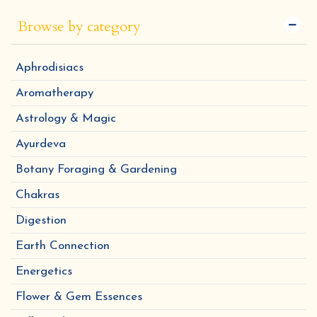
Browse by category
Aphrodisiacs
Aromatherapy
Astrology & Magic
Ayurdeva
Botany Foraging & Gardening
Chakras
Digestion
Earth Connection
Energetics
Flower & Gem Essences