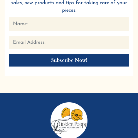
sales, new products and tips for taking care of your
pieces.