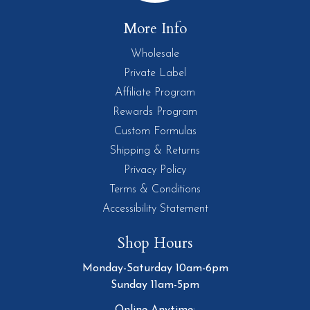
More Info
Wholesale
Private Label
Affiliate Program
Rewards Program
Custom Formulas
Shipping & Returns
Privacy Policy
Terms & Conditions
Accessibility Statement
Shop Hours
Monday-Saturday 10am-6pm
Sunday 11am-5pm