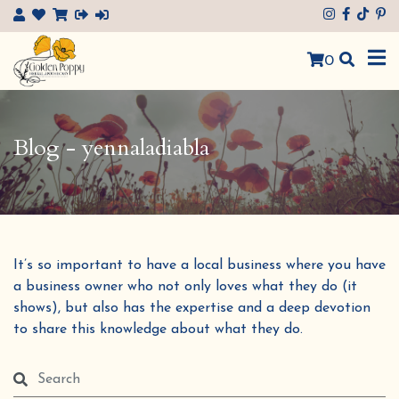
×
0
Blog - yennaladiabla
It’s so important to have a local business where you have
a business owner who not only loves what they do (it
shows), but also has the expertise and a deep devotion
to share this knowledge about what they do.