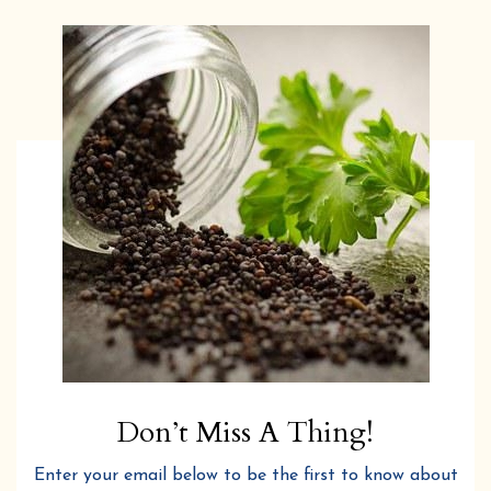
Don’t Miss A Thing!
Enter your email below to be the first to know about