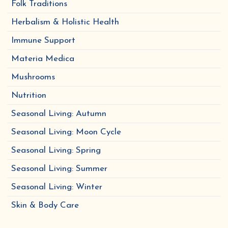
Folk Traditions
Herbalism & Holistic Health
Immune Support
Materia Medica
Mushrooms
Nutrition
Seasonal Living: Autumn
Seasonal Living: Moon Cycle
Seasonal Living: Spring
Seasonal Living: Summer
Seasonal Living: Winter
Skin & Body Care