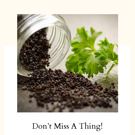
Don’t Miss A Thing!