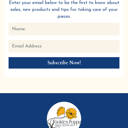
Enter your email below to be the first to know about
sales, new products and tips for taking care of your
pieces.