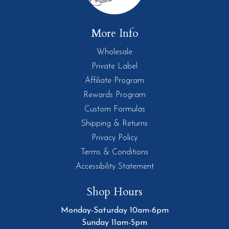
More Info
Wholesale
Private Label
Affiliate Program
Rewards Program
Custom Formulas
Shipping & Returns
Privacy Policy
Terms & Conditions
Accessibility Statement
Shop Hours
Monday-Saturday 10am-6pm
Sunday 11am-5pm