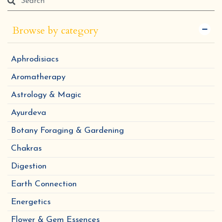
Browse by category
Aphrodisiacs
Aromatherapy
Astrology & Magic
Ayurdeva
Botany Foraging & Gardening
Chakras
Digestion
Earth Connection
Energetics
Flower & Gem Essences