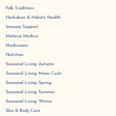
Folk Traditions
Herbalism & Holistic Health
Immune Support
Materia Medica
Mushrooms
Nutrition
Seasonal Living: Autumn
Seasonal Living: Moon Cycle
Seasonal Living: Spring
Seasonal Living: Summer
Seasonal Living: Winter
Skin & Body Care