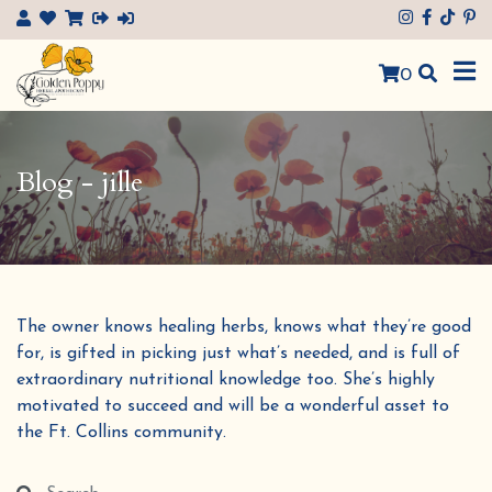
×
0
Blog - jille
The owner knows healing herbs, knows what they’re good
for, is gifted in picking just what’s needed, and is full of
extraordinary nutritional knowledge too. She’s highly
motivated to succeed and will be a wonderful asset to
the Ft. Collins community.