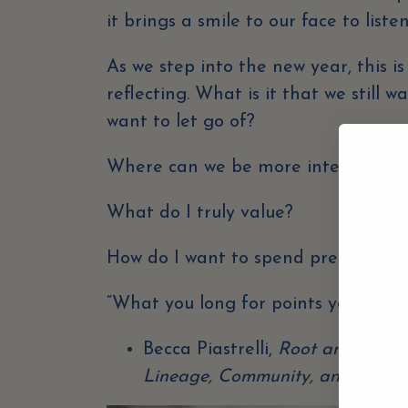
it brings a smile to our face to liste
As we step into the new year, this i
reflecting. What is it that we still 
want to let go of?
Where can we be more intentional
What do I truly value?
How do I want to spend precious t
“What you long for points you in the
Becca Piastrelli,
Root and Ritual
Lineage, Community, and the Se