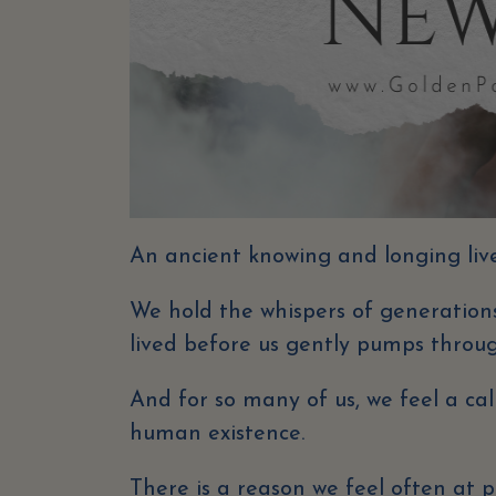
An ancient knowing and longing lives
We hold the whispers of generations
lived before us gently pumps throug
And for so many of us, we feel a ca
human existence.
There is a reason we feel often at p