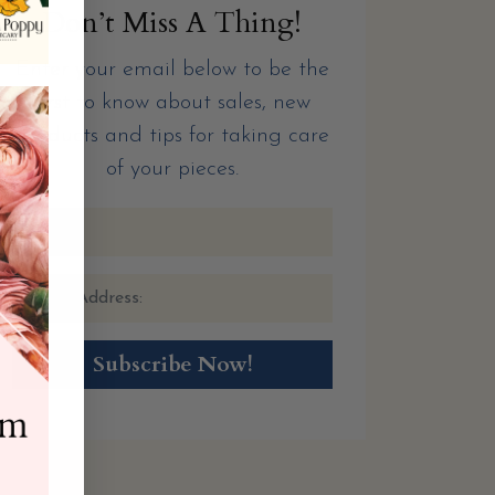
Don’t Miss A Thing!
Enter your email below to be the
first to know about sales, new
products and tips for taking care
of your pieces.