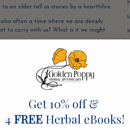
H
n to an elder tell us stories by a hearthfire.
s also often a time where we are deeply
want to carry with us? What is it we might
? Where can we soften?
N
S
ime?
S
 direction of belonging.”
Get 10% off &
S
: Timeless Ways to Connect to Land,
4
FREE
Herbal eBooks!
lf