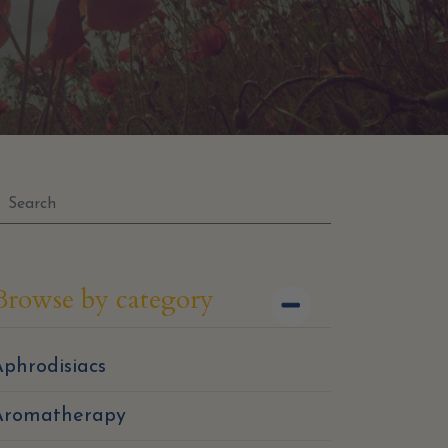
Browse by category
phrodisiacs
Aromatherapy