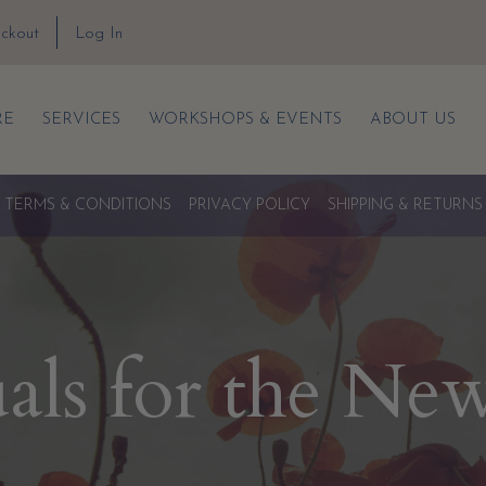
ckout
Log In
RE
SERVICES
WORKSHOPS & EVENTS
ABOUT US
TERMS & CONDITIONS
PRIVACY POLICY
SHIPPING & RETURNS
uals for the Ne