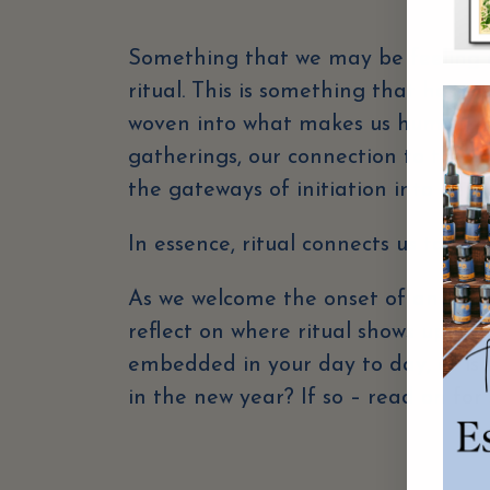
Something that we may be feeling dr
ritual. This is something that has, 
woven into what makes us human. Ri
gatherings, our connection to the se
the gateways of initiation into impo
In essence, ritual connects us to our
As we welcome the onset of another 
reflect on where ritual shows up in y
embedded in your day to day, or is 
in the new year? If so – read on for