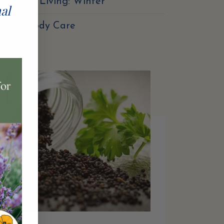
easonal Living: Winter
nal
Skin & Body Care