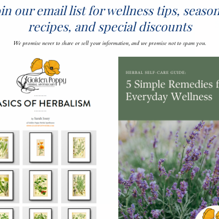
S
in our email list for wellness tips, seaso
recipes, and special discounts
We promise never to share or sell your information, and we promise not to spam you.