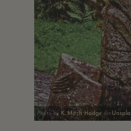
Photo by
K. Mitch Hodge
on
Unspla