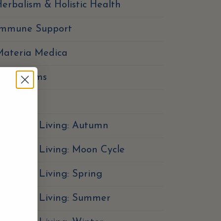
erbalism & Holistic Health
Immune Support
Materia Medica
Mushrooms
utrition
easonal Living: Autumn
easonal Living: Moon Cycle
easonal Living: Spring
Seasonal Living: Summer