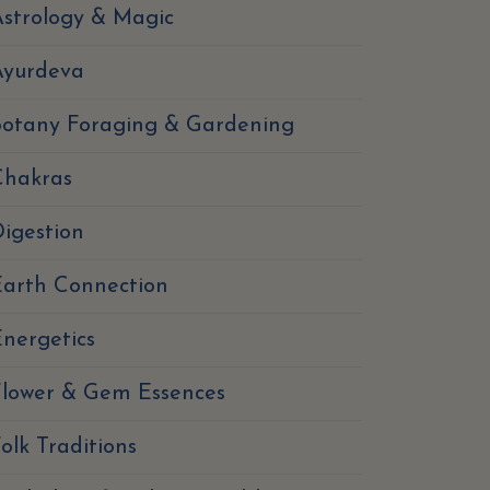
strology & Magic
Ayurdeva
Botany Foraging & Gardening
Chakras
igestion
Earth Connection
nergetics
Flower & Gem Essences
olk Traditions