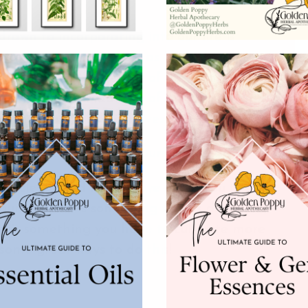
awn to incorporating into our life is
since the dawn of time, has been deeply
tual was at the center of our community
asons, the foundations of our culture, and
rtant chapters of our lives.
 most ancient parts of ourself.
cycle around the sun, we invite you to
our life. Is this something that is deeply
this something you hope to cultivate more
 some great ways to do this!