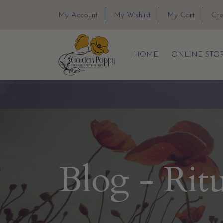
My Account
My Wishlist
My Cart
Che
HOME
ONLINE STO
Blog - Rit