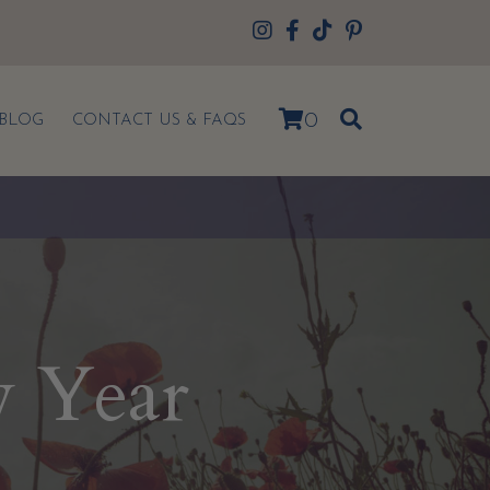
0
BLOG
CONTACT US & FAQS
w Year