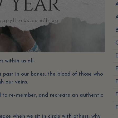
A
D
 within us all.
 past in our bones, the blood of those who
E
h our veins.
ll to re-member, and recreate an authentic
F
eace when we sit in circle with others; why