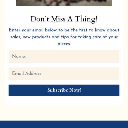
Don’t Miss A Thing!
Enter your email below to be the first to know about
sales, new products and tips for taking care of your
pieces.