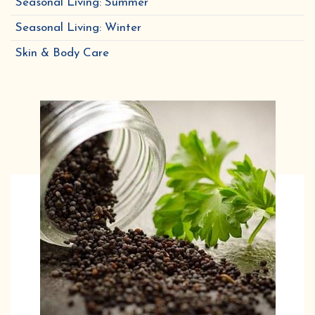
Seasonal Living: Summer
Seasonal Living: Winter
Skin & Body Care