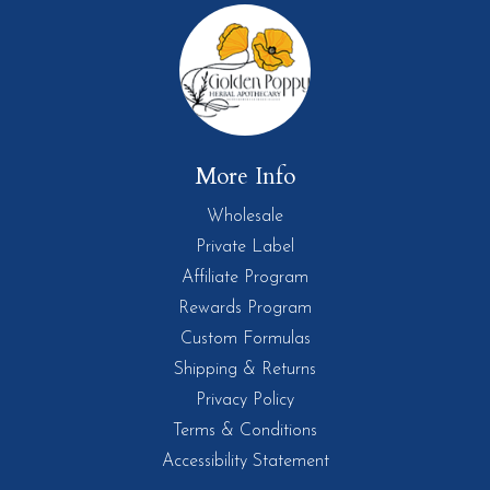
More Info
Wholesale
Private Label
Affiliate Program
Rewards Program
Custom Formulas
Shipping & Returns
Privacy Policy
Terms & Conditions
Accessibility Statement