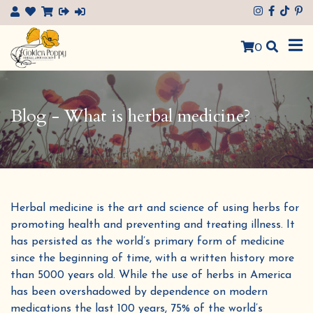
×
0
Blog - What is herbal medicine?
Herbal medicine is the art and science of using herbs for
promoting health and preventing and treating illness. It
has persisted as the world’s primary form of medicine
since the beginning of time, with a written history more
than 5000 years old. While the use of herbs in America
has been overshadowed by dependence on modern
medications the last 100 years, 75% of the world’s