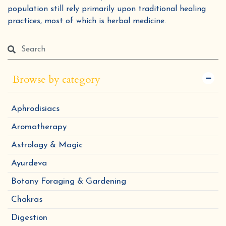
population still rely primarily upon traditional healing
practices, most of which is herbal medicine.
Browse by category
Aphrodisiacs
Aromatherapy
Astrology & Magic
Ayurdeva
Botany Foraging & Gardening
Chakras
Digestion