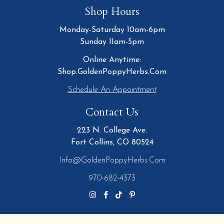
Shop Hours
Monday-Saturday 10am-6pm
Sunday 11am-5pm
Online Anytime:
Shop.GoldenPoppyHerbs.Com
Schedule An Appointment
Contact Us
223 N. College Ave.
Fort Collins, CO 80524
Info@GoldenPoppyHerbs.com
970-682-4373