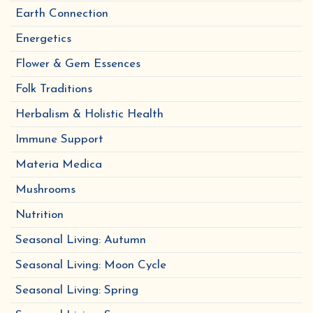
Earth Connection
Energetics
Flower & Gem Essences
Folk Traditions
Herbalism & Holistic Health
Immune Support
Materia Medica
Mushrooms
Nutrition
Seasonal Living: Autumn
Seasonal Living: Moon Cycle
Seasonal Living: Spring