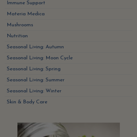
Immune Support
Materia Medica
Mushrooms
Nutrition
Seasonal Living: Autumn
Seasonal Living: Moon Cycle
Seasonal Living: Spring
Seasonal Living: Summer
Seasonal Living: Winter
Skin & Body Care