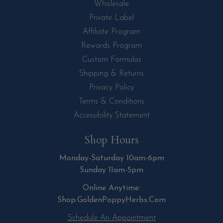
Wholesale
Private Label
Affiliate Program
Rewards Program
Custom Formulas
Shipping & Returns
Privacy Policy
Terms & Conditions
Accessibility Statement
Shop Hours
Monday-Saturday 10am-6pm
Sunday 11am-5pm
Online Anytime:
Shop.GoldenPoppyHerbs.Com
Schedule An Appointment