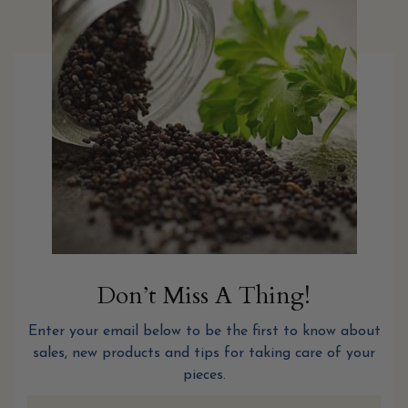
Don’t Miss A Thing!
Enter your email below to be the first to know about
sales, new products and tips for taking care of your
pieces.