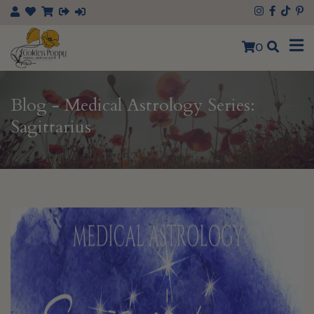
×
0
Blog - Medical Astrology Series:
Sagittarius