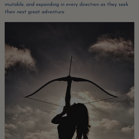
mutable, and expanding in every direction as they seek
their next great adventure.