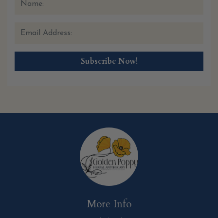
More Info