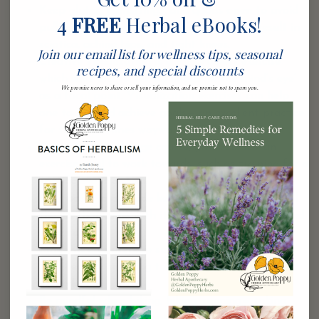
Keep glutes, hamstrings, and quads open to avoid
4
FREE
Herbal eBooks!
pulling heavily on the low back, which can result in
sciatica, aching hips, and tight knees.
Join our email list for wellness tips, seasonal
Creative visualization is a mindfulness exercise
recipes, and special discounts
which asks one to see an image ‘in the mind’s eye’
We promise never to share or sell your information, and we promise not to spam you.
as a focal point. Visualization exercises can help
one to set and achieve goals— an excellent practice
for the sometimes wayward, but visionary Sag.
Being quick to change course, give yourself an
exercise goal to work towards, such as training for a
specific event or trip.
Your positive attitude keeps stress at bay, and all
the ills that come with it, so make sure to play and
have fun.
Make sure to prepare substantial meals coupled
with healthy snacking to match your energetic
lifestyle.
Be mindful when biking, hiking, running— taking
care with your alignment and pace to avoid injuries.