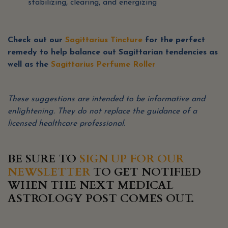
stabilizing, clearing, and energizing
Check out our
Sagittarius Tincture
for the perfect
remedy to help balance out Sagittarian tendencies as
well as the
Sagittarius Perfume Roller
These suggestions are intended to be informative and
enlightening.
They do not replace the guidance of a
licensed healthcare professional.
BE SURE TO
SIGN UP FOR OUR
NEWSLETTER
TO GET NOTIFIED
WHEN THE NEXT MEDICAL
ASTROLOGY POST COMES OUT.