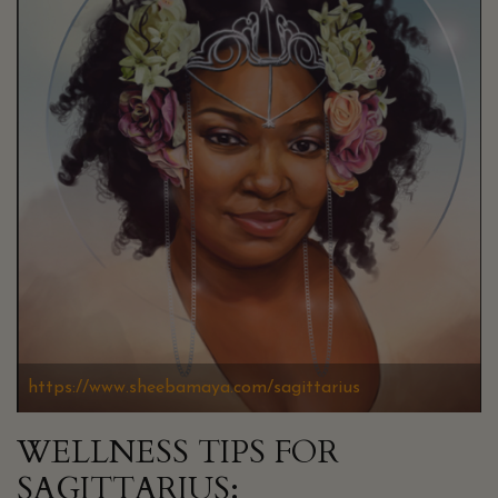
https://www.sheebamaya.com/sagittarius
WELLNESS TIPS FOR
SAGITTARIUS: