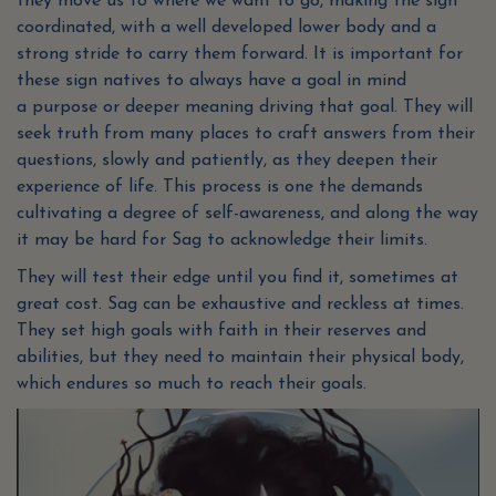
they move us to where we want to go, making the sign
coordinated, with a well developed lower body and a
strong stride to carry them forward. It is important for
these sign natives to always have a goal in mind
a purpose or deeper meaning driving that goal. They will
seek truth from many places to craft answers from their
questions, slowly and patiently, as they deepen their
experience of life. This process is one the demands
cultivating a degree of self-awareness, and along the way
it may be hard for Sag to acknowledge their limits.
They will test their edge until you find it, sometimes at
great cost. Sag can be exhaustive and reckless at times.
They set high goals with faith in their reserves and
abilities, but they need to maintain their physical body,
which endures so much to reach their goals.