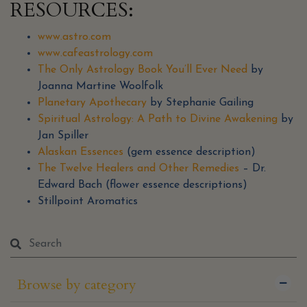
RESOURCES:
www.astro.com
www.cafeastrology.com
The Only Astrology Book You’ll Ever Need
by
Joanna Martine Woolfolk
Planetary Apothecary
by Stephanie Gailing
Spiritual Astrology: A Path to Divine Awakening
by
Jan Spiller
Alaskan Essences
(gem essence description)
The Twelve Healers and Other Remedies
– Dr.
Edward Bach (flower essence descriptions)
Stillpoint Aromatics
Browse by category