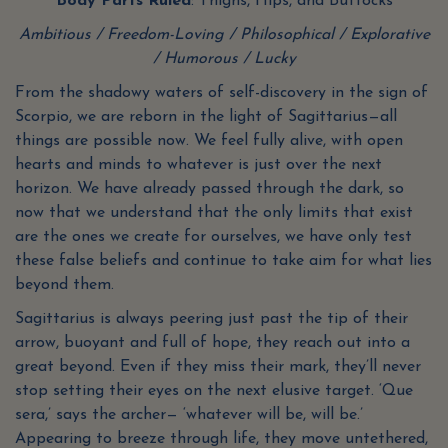
Body Parts Ruled
: Thighs, Hips, and Buttocks
Ambitious / Freedom-Loving / Philosophical / Explorative
/ Humorous / Lucky
From the shadowy waters of self-discovery in the sign of
Scorpio, we are reborn in the light of Sagittarius—all
things are possible now. We feel fully alive, with open
hearts and minds to whatever is just over the next
horizon. We have already passed through the dark, so
now that we understand that the only limits that exist
are the ones we create for ourselves, we have only test
these false beliefs and continue to take aim for what lies
beyond them.
Sagittarius is always peering just past the tip of their
arrow, buoyant and full of hope, they reach out into a
great beyond. Even if they miss their mark, they’ll never
stop setting their eyes on the next elusive target. ‘Que
sera,’ says the archer— ‘whatever will be, will be.’
Appearing to breeze through life, they move untethered,