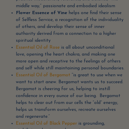
middle way;” passionate and embodied idealism
Flower Essence of Vine
helps one find their sense
of Selfless Service, a recognition of the individuality
of others, and develop their sense of inner
authority derived from a connection to a higher
spiritual identity
Essential Oil of Rose
is all about unconditional
love, opening the heart chakra, and making one
more open and receptive to the feelings of others
and self while still maintaining personal boundaries.
Essential Oil of Bergamot
“is great to use when we
want to start anew. Bergamot wants us to succeed.
Bergamot is cheering for us, helping to instill
confidence in every ounce of our being. Bergamot
helps to clear out from our cells the “old” energy,
helps us transform ourselves, recreate ourselves
and regenerate.”
Essential Oil of Black Pepper
is grounding,