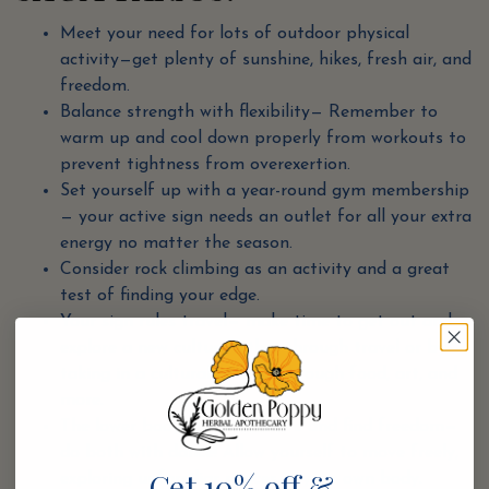
Meet your need for lots of outdoor physical
activity—get plenty of sunshine, hikes, fresh air, and
freedom.
Balance strength with flexibility— Remember to
warm up and cool down properly from workouts to
prevent tightness from overexertion.
Set yourself up with a year-round gym membership
— your active sign needs an outlet for all your extra
energy no matter the season.
Consider rock climbing as an activity and a great
test of finding your edge.
Your sign rules travel— make time to get out and
explore a new culture either through travel or by
taking in a cultural activity through food, art, and
more.
The lower body needs to move and find freedom—
do both with dance! Allow yourself to move freely,
Get 10% off &
exploring unfamiliar spaces in your own body.