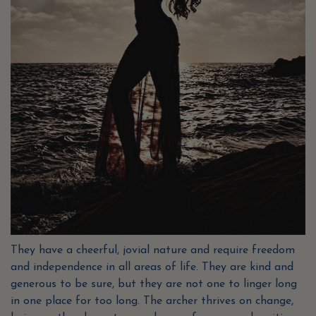
They have a cheerful, jovial nature and require freedom
and independence in all areas of life. They are kind and
generous to be sure, but they are not one to linger long
in one place for too long. The archer thrives on change,