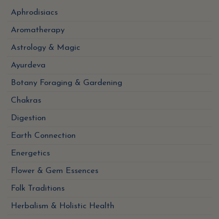
Aphrodisiacs
Aromatherapy
Astrology & Magic
Ayurdeva
Botany Foraging & Gardening
Chakras
Digestion
Earth Connection
Energetics
Flower & Gem Essences
Folk Traditions
Herbalism & Holistic Health