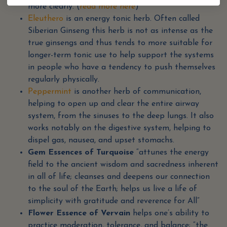
more clearly. (
read more here
)
Eleuthero
is an energy tonic herb. Often called
Siberian Ginseng this herb is not as intense as the
true ginsengs and thus tends to more suitable for
longer-term tonic use to help support the systems
in people who have a tendency to push themselves
regularly physically.
Peppermint
is another herb of communication,
helping to open up and clear the entire airway
system, from the sinuses to the deep lungs. It also
works notably on the digestive system, helping to
dispel gas, nausea, and upset stomachs.
Gem Essences of Turquoise
“attunes the energy
field to the ancient wisdom and sacredness inherent
in all of life; cleanses and deepens our connection
to the soul of the Earth; helps us live a life of
simplicity with gratitude and reverence for All”
Flower Essence of Vervain
helps one’s ability to
practice moderation, tolerance, and balance; “the