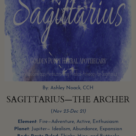
By: Ashley Noack, CCH
SAGITTARIUS—THE ARCHER
(
Nov 23-Dec 21)
Element
: Fire—Adventure, Active, Enthusiasm
Planet
: Jupiter— Idealism, Abundance, Expansion