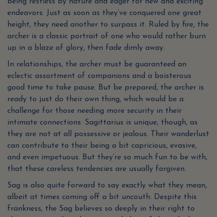
being restless by nature and eager for new and exciting
endeavors. Just as soon as they’ve conquered one great
height, they need another to surpass it. Ruled by fire, the
archer is a classic portrait of one who would rather burn
up in a blaze of glory, then fade dimly away.
In relationships, the archer must be guaranteed an
eclectic assortment of companions and a boisterous
good time to take pause. But be prepared, the archer is
ready to just do their own thing, which would be a
challenge for those needing more security in their
intimate connections. Sagittarius is unique, though, as
they are not at all possessive or jealous. Their wanderlust
can contribute to their being a bit capricious, evasive,
and even impetuous. But they’re so much fun to be with,
that these careless tendencies are usually forgiven.
Sag is also quite forward to say exactly what they mean,
albeit at times coming off a bit uncouth. Despite this
frankness, the Sag believes so deeply in their right to