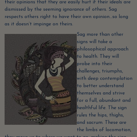
their opinions that they are easily hurt if their ideals are
dismissed by the seeming ignorance of others. Sag
respects others right to have their own opinion…so long
as it doesn’t impinge on theirs.
Sag more than other
signs will take a
philosophical approach
to health. They will
probe into their
challenges, triumphs,
with deep contemplation
to better understand
themselves and strive
for a full, abundant and
healthful life. The sign
rules the hips, thighs,
and sacrum. These are
the limbs of locomotion,