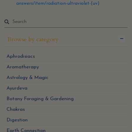
answers/item/radiation-ultraviolet-(uv)
Browse by category
Aphrodisiacs
Aromatherapy
Astrology & Magic
Ayurdeva
Botany Foraging & Gardening
Chakras
Digestion
Earth Connection