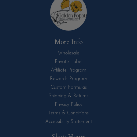
More Info
Wholesale
Private Label
Affiliate Program
Rewards Program
Custom Formulas
Shipping & Returns
Privacy Policy
Terms & Conditions
Accessibility Statement
Shop Hours