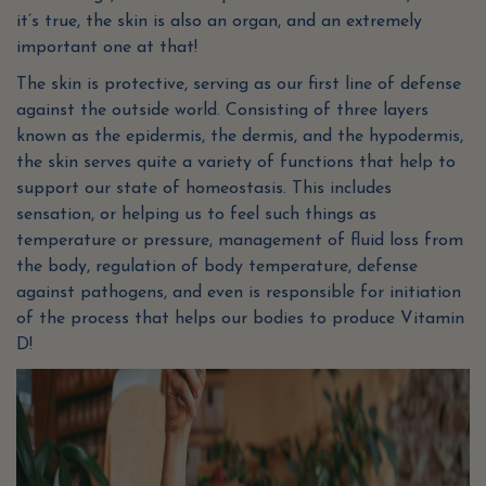
it’s true, the skin is also an organ, and an extremely
important one at that!
The skin is protective, serving as our first line of defense
against the outside world. Consisting of three layers
known as the epidermis, the dermis, and the hypodermis,
the skin serves quite a variety of functions that help to
support our state of homeostasis. This includes
sensation, or helping us to feel such things as
temperature or pressure, management of fluid loss from
the body, regulation of body temperature, defense
against pathogens, and even is responsible for initiation
of the process that helps our bodies to produce Vitamin
D!