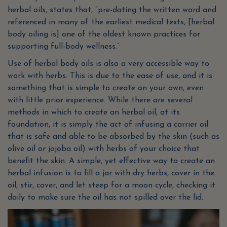
herbal oils, states that, “pre-dating the written word and
referenced in many of the earliest medical texts, [herbal
body oiling is] one of the oldest known practices for
supporting full-body wellness.”
Use of herbal body oils is also a very accessible way to
work with herbs. This is due to the ease of use, and it is
something that is simple to create on your own, even
with little prior experience. While there are several
methods in which to create an herbal oil, at its
foundation, it is simply the act of infusing a carrier oil
that is safe and able to be absorbed by the skin (such as
olive oil or jojoba oil) with herbs of your choice that
benefit the skin. A simple, yet effective way to create an
herbal infusion is to fill a jar with dry herbs, cover in the
oil, stir, cover, and let steep for a moon cycle, checking it
daily to make sure the oil has not spilled over the lid.