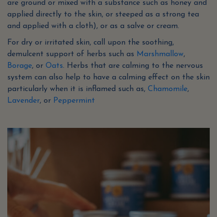
are ground or mixed with a substance such as honey and
applied directly to the skin, or steeped as a strong tea
and applied with a cloth), or as a salve or cream.
For dry or irritated skin, call upon the soothing,
demulcent support of herbs such as
Marshmallow
,
Borage
, or
Oats
. Herbs that are calming to the nervous
system can also help to have a calming effect on the skin
particularly when it is inflamed such as,
Chamomile
,
Lavender
, or
Peppermint