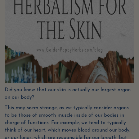
Did you know that our skin is actually our largest organ
on our body?
This may seem strange, as we typically consider organs
to be those of smooth muscle inside of our bodies in
charge of functions. For example, we tend to typically
think of our heart, which moves blood around our body,
or our lungs, which are responsible for our breath, but