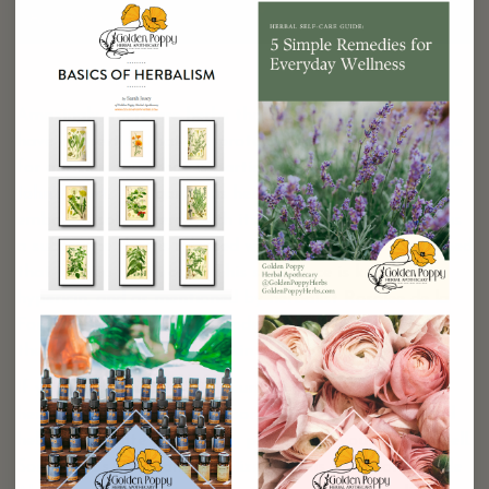
Facial Sun Stick
Amazingly, there are herbs that have been found to
have properties that are protective against UV damage
for our skin. One that is particularly well known is
St.
John’s Wort
. This gorgeous herb, which in appearance
embodies solar energy with its bright yellow flowers, has
a substance that is released when the flowers are crushed
that is deep red in color. This substance is known as
hypericin, and as mentioned by herbalist Rosalee de la
Forêt, has been found in modern clinical trials to have
the ability to protect the skin from sunburn.
If you unfortunately find yourself victim to a sunburn,
herbs can also provide support for alleviating pain and
helping expedite the healing process for your skin as well.
Some herbs that can be utilized in this situation include