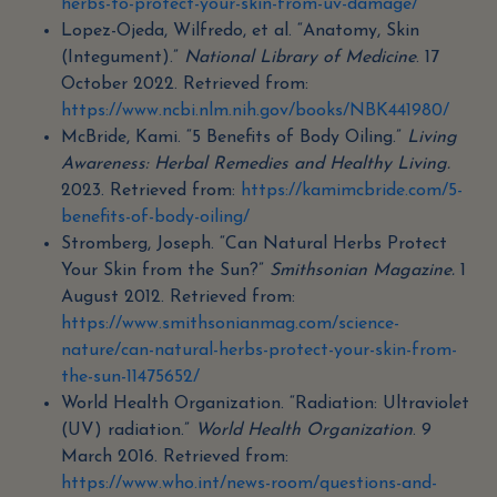
herbs-to-protect-your-skin-from-uv-damage/
Lopez-Ojeda, Wilfredo, et al. “Anatomy, Skin
(Integument).”
National Library of Medicine
. 17
October 2022. Retrieved from:
https://www.ncbi.nlm.nih.gov/books/NBK441980/
McBride, Kami. “5 Benefits of Body Oiling.”
Living
Awareness: Herbal Remedies and Healthy Living.
2023. Retrieved from:
https://kamimcbride.com/5-
benefits-of-body-oiling/
Stromberg, Joseph. “Can Natural Herbs Protect
Your Skin from the Sun?”
Smithsonian Magazine.
1
August 2012. Retrieved from:
https://www.smithsonianmag.com/science-
nature/can-natural-herbs-protect-your-skin-from-
the-sun-11475652/
World Health Organization. “Radiation: Ultraviolet
(UV) radiation.”
World Health Organization
. 9
March 2016. Retrieved from:
https://www.who.int/news-room/questions-and-