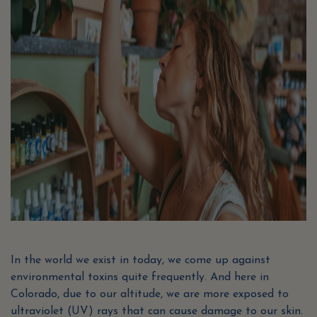
In the world we exist in today, we come up against
environmental toxins quite frequently. And here in
Colorado, due to our altitude, we are more exposed to
ultraviolet (UV) rays that can cause damage to our skin.