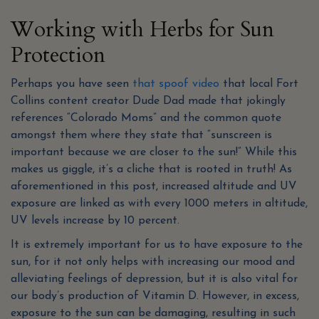
Working with Herbs for Sun
Protection
Perhaps you have seen
that spoof video
that local Fort
Collins content creator Dude Dad made that jokingly
references “Colorado Moms” and the common quote
amongst them where they state that “sunscreen is
important because we are closer to the sun!” While this
makes us giggle, it’s a cliche that is rooted in truth! As
aforementioned in this post, increased altitude and UV
exposure are linked as with every 1000 meters in altitude,
UV levels increase by 10 percent.
It is extremely important for us to have exposure to the
sun, for it not only helps with increasing our mood and
alleviating feelings of depression, but it is also vital for
our body’s production of Vitamin D. However, in excess,
exposure to the sun can be damaging, resulting in such