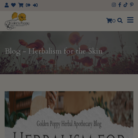
×
0
Blog - Herbalism for the Skin