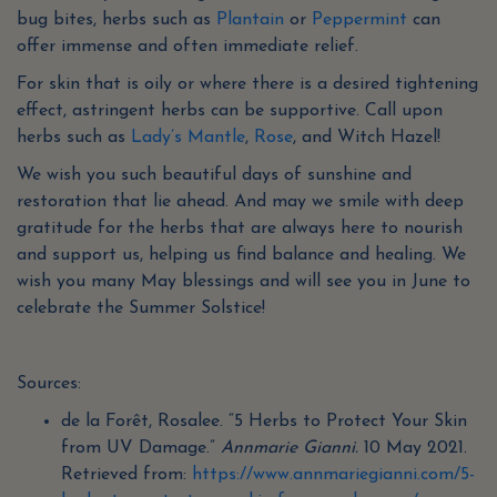
bug bites, herbs such as
Plantain
or
Peppermint
can
offer immense and often immediate relief.
For skin that is oily or where there is a desired tightening
effect, astringent herbs can be supportive. Call upon
herbs such as
Lady’s Mantle
,
Rose
, and Witch Hazel!
We wish you such beautiful days of sunshine and
restoration that lie ahead. And may we smile with deep
gratitude for the herbs that are always here to nourish
and support us, helping us find balance and healing. We
wish you many May blessings and will see you in June to
celebrate the Summer Solstice!
Sources:
de la Forêt, Rosalee. “5 Herbs to Protect Your Skin
from UV Damage.”
Annmarie Gianni.
10 May 2021.
Retrieved from:
https://www.annmariegianni.com/5-