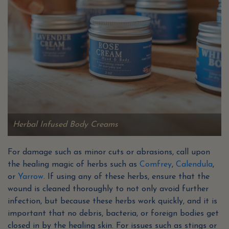
Herbal Infused Body Creams
For damage such as minor cuts or abrasions, call upon
the healing magic of herbs such as
Comfrey
,
Calendula
,
or
Yarrow
. If using any of these herbs, ensure that the
wound is cleaned thoroughly to not only avoid further
infection, but because these herbs work quickly, and it is
important that no debris, bacteria, or foreign bodies get
closed in by the healing skin. For issues such as stings or