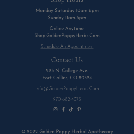
Monday-Saturday 10am-6pm
Sunday 11am-5pm
Online Anytime:
Shop.GoldenPoppyHerbs.Com
Schedule An Appointment
Contact Us
223 N. College Ave.
Fort Collins, CO 80524
Info@GoldenPoppyHerbs.com
970-682-4373
© 2022 Golden Poppy Herbal Apothecary