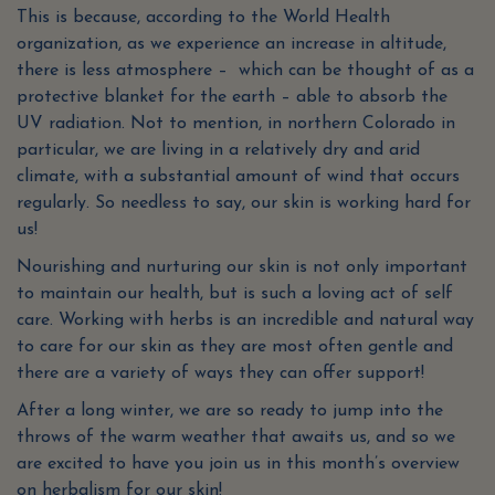
This is because, according to the World Health
organization, as we experience an increase in altitude,
there is less atmosphere – which can be thought of as a
protective blanket for the earth – able to absorb the
UV radiation. Not to mention, in northern Colorado in
particular, we are living in a relatively dry and arid
climate, with a substantial amount of wind that occurs
regularly. So needless to say, our skin is working hard for
us!
Nourishing and nurturing our skin is not only important
to maintain our health, but is such a loving act of self
care. Working with herbs is an incredible and natural way
to care for our skin as they are most often gentle and
there are a variety of ways they can offer support!
After a long winter, we are so ready to jump into the
throws of the warm weather that awaits us, and so we
are excited to have you join us in this month’s overview
on herbalism for our skin!