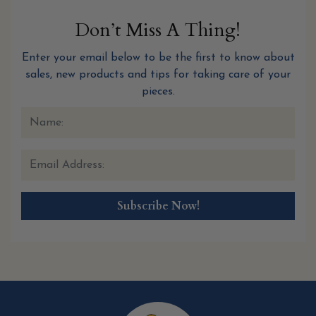
Don’t Miss A Thing!
Enter your email below to be the first to know about
sales, new products and tips for taking care of your
pieces.