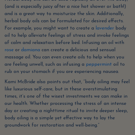
(and is especially juicy after a nice hot shower or bath!)
and is a great way to moisturize the skin. Additionally,
herbal body oils can be formulated for desired effects.
For example, you might want to create a
lavender
body
oil to help alleviate feelings of stress and invoke feelings
of calm and relaxation before bed. Infusing an oil with
rose
or
damiana
can create a delicious and sensual
massage oil. You can even create oils to help when you
are feeling unwell, such as infusing a
peppermint
oil to
rub on your stomach if you are experiencing nausea.
Kami McBride also points out that, “body oiling may feel
like luxurious self-care, but in these overstimulating
times, it’s one of the wisest investments we can make in
our health. Whether processing the stress of an intense
day or creating a nighttime ritual to invite deeper sleep,
body oiling is a simple yet effective way to lay the
groundwork for restoration and well-being.”