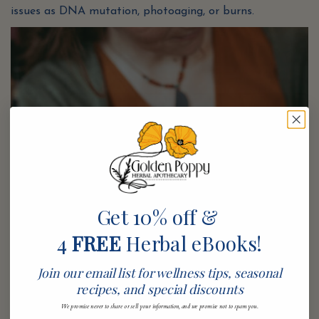
issues as DNA mutation, photoaging, or burns.
Get 10% off &
4
FREE
Herbal eBooks!
Join our email list for wellness tips, seasonal
recipes, and special discounts
We promise never to share or sell your information, and we promise not to spam you.