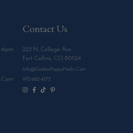
Contact Us
m-6pm
223 N. College Ave.
Fort Collins, CO 80524
Info@GoldenPoppyHerbs.com
s.Com
970-682-4373