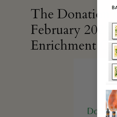
The Donation O
February 2021 i
Enrichment Ce