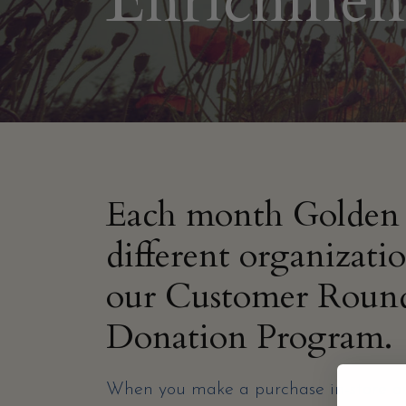
Enrichmen
Each month Golden 
different organizati
our Customer Roun
Donation Program.
When you make a purchase in-store or