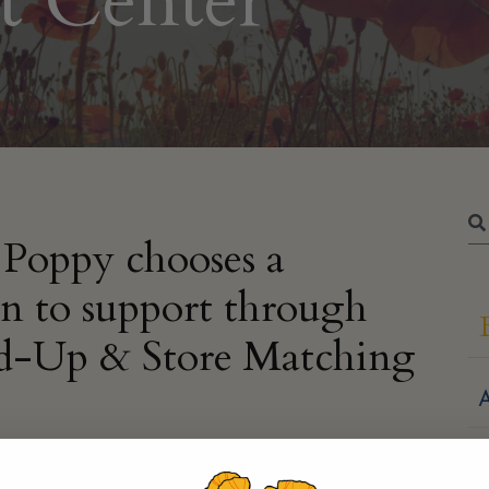
t Center
Poppy chooses a
on to support through
d-Up & Store Matching
A
 online, you have the option to
round-up your