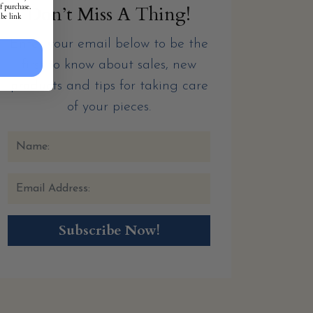
f purchase.
Don’t Miss A Thing!
ibe link
Enter your email below to be the
first to know about sales, new
products and tips for taking care
of your pieces.