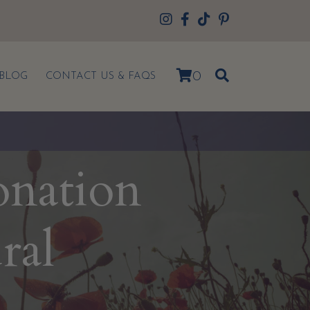
0
BLOG
CONTACT US & FAQS
onation
ral