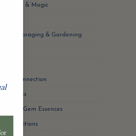
strology & Magic
Ayurdeva
Botany Foraging & Gardening
Chakras
igestion
Earth Connection
nal
nergetics
Flower & Gem Essences
olk Traditions