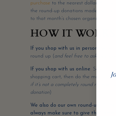
purchase
to the nearest dollar. At th
the round-up donations made by custo
to that month’s chosen organization.
HOW IT WORKS
If you shop with us in person
: When y
round up (
and feel free to ask us yourse
If you shop with us online
: Select ou
Jo
shopping cart, then do the math to rou
if it’s not a completely round number, w
donation
)
We also do our own round-up, if the 
always make sure to give that amo