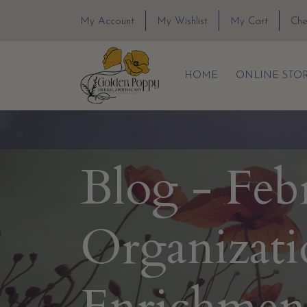
My Account
My Wishlist
My Cart
Che
HOME
ONLINE STO
Blog - Feb
Organizati