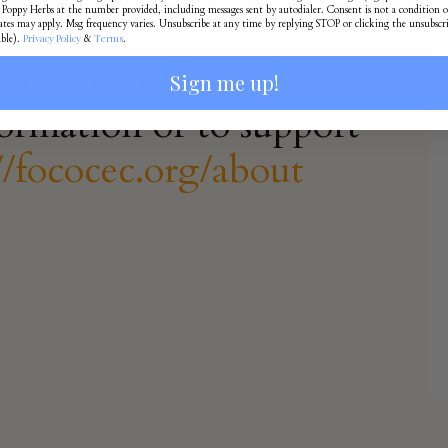
Poppy Herbs at the number provided, including messages sent by autodialer. Consent is not a condition o
ates may apply. Msg frequency varies. Unsubscribe at any time by replying STOP or clicking the unsubscr
Privacy Policy
Terms
able).
&
.
nrichment Center’s
Sign me up!
ormation or to support
//fococec.org/about