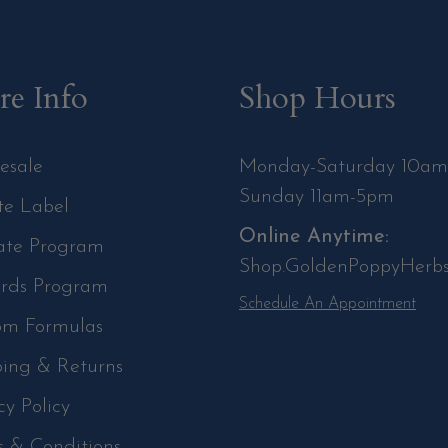
e Info
Shop Hours
esale
Monday-Saturday 10a
Sunday 11am-5pm
te Label
Online Anytime:
iate Program
Shop.GoldenPoppyHerb
rds Program
Schedule An Appointment
om Formulas
ping & Returns
cy Policy
s & Conditions