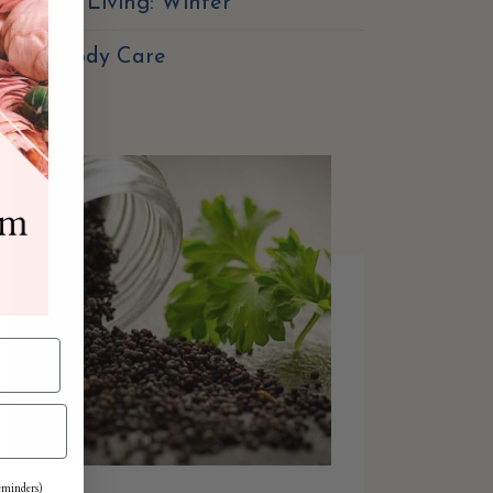
easonal Living: Winter
Skin & Body Care
reminders)