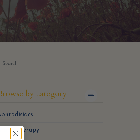
Browse by category
phrodisiacs
Aromatherapy