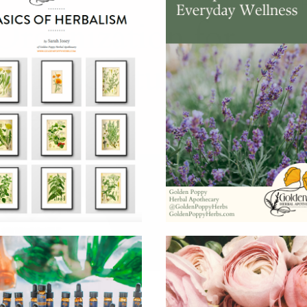
H
rganization for
s the Cultural
nter
N
S
S
S