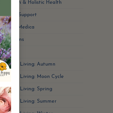
erbalism & Holistic Health
Immune Support
Materia Medica
Mushrooms
utrition
easonal Living: Autumn
easonal Living: Moon Cycle
easonal Living: Spring
Seasonal Living: Summer