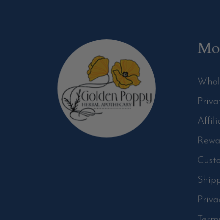
Mor
Whol
Priva
Affil
Rewa
Cust
Ship
Priva
Term