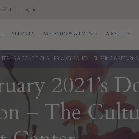
ckout
Log In
RE
SERVICES
WORKSHOPS & EVENTS
ABOUT US
TERMS & CONDITIONS
PRIVACY POLICY
SHIPPING & RETURNS
ruary 2021’s D
on – The Cultu