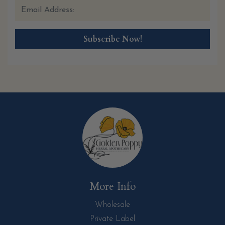
More Info
Wholesale
Private Label