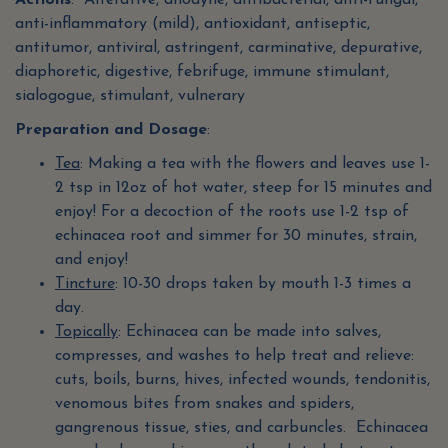
Actions
: Alterative, anodyne, antibacterial, anti-fungal,
anti-inflammatory (mild), antioxidant, antiseptic,
antitumor, antiviral, astringent, carminative, depurative,
diaphoretic, digestive, febrifuge, immune stimulant,
sialogogue, stimulant, vulnerary
Preparation and Dosage
:
Tea
: Making a tea with the flowers and leaves use 1-
2 tsp in 12oz of hot water, steep for 15 minutes and
enjoy! For a decoction of the roots use 1-2 tsp of
echinacea root and simmer for 30 minutes, strain,
and enjoy!
Tincture
: 10-30 drops taken by mouth 1-3 times a
day.
Topically
: Echinacea can be made into salves,
compresses, and washes to help treat and relieve:
cuts, boils, burns, hives, infected wounds, tendonitis,
venomous bites from snakes and spiders,
gangrenous tissue, sties, and carbuncles. Echinacea