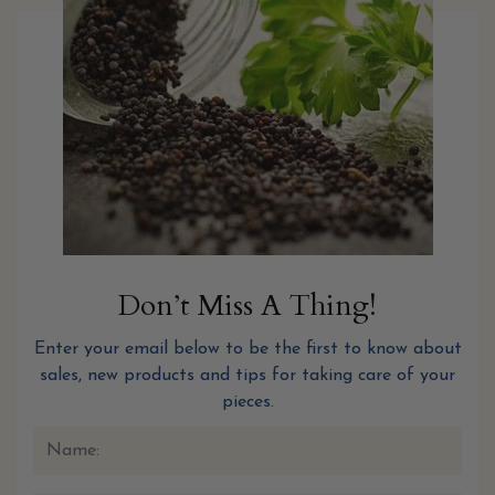
Don’t Miss A Thing!
Enter your email below to be the first to know about
sales, new products and tips for taking care of your
pieces.