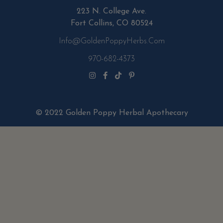
223 N. College Ave.
Fort Collins, CO 80524
Info@GoldenPoppyHerbs.com
970-682-4373
© 2022 Golden Poppy Herbal Apothecary