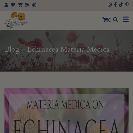
0
Blog - Echinacea Materia Medica