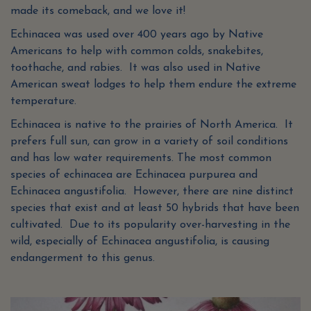
made its comeback, and we love it!
Echinacea was used over 400 years ago by Native
Americans to help with common colds, snakebites,
toothache, and rabies. It was also used in Native
American sweat lodges to help them endure the extreme
temperature.
Echinacea is native to the prairies of North America. It
prefers full sun, can grow in a variety of soil conditions
and has low water requirements. The most common
species of echinacea are Echinacea purpurea and
Echinacea angustifolia. However, there are nine distinct
species that exist and at least 50 hybrids that have been
cultivated. Due to its popularity over-harvesting in the
wild, especially of Echinacea angustifolia, is causing
endangerment to this genus.