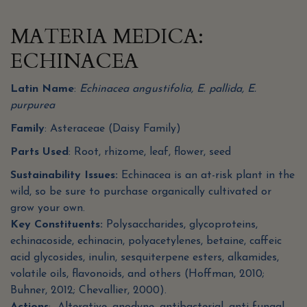
MATERIA MEDICA:
ECHINACEA
Latin Name
:
Echinacea angustifolia, E. pallida, E.
purpurea
Family
: Asteraceae (Daisy Family)
Parts Used
: Root, rhizome, leaf, flower, seed
Sustainability Issues:
Echinacea is an at-risk plant in the
wild, so be sure to purchase organically cultivated or
grow your own.
Key Constituents:
Polysaccharides, glycoproteins,
echinacoside, echinacin, polyacetylenes, betaine, caffeic
acid glycosides, inulin, sesquiterpene esters, alkamides,
volatile oils, flavonoids, and others (Hoffman, 2010;
Buhner, 2012; Chevallier, 2000).