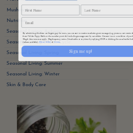
Mushrooms
Nutrition
By submitting this form and signing up for texts, you consent to receive marketing text messages (e.g. promos, cart reminde
Seasonal Living: Autumn
from Golden Poppy Herbs at the number provided, including messages sent by autodialer. Consent is not a condition of purc
Msg & data rates may apply. Msg frequency varies. Unsubscribe at any time by replying STOP or clicking the unsubscribe lin
Privacy Policy
Terms
(where available).
&
.
Seasonal Living: Moon Cycle
Sign me up!
Seasonal Living: Spring
Seasonal Living: Summer
Seasonal Living: Winter
Skin & Body Care