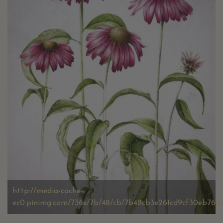
http://media-cache-
ec0.pinimg.com/736x/7b/48/cb/7b48cb3e261cd9cf30eb76d