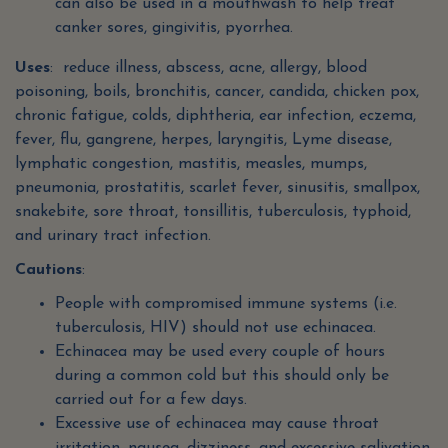
can also be used in a mouthwash to help treat
canker sores, gingivitis, pyorrhea.
Uses
: reduce illness, abscess, acne, allergy, blood
poisoning, boils, bronchitis, cancer, candida, chicken pox,
chronic fatigue, colds, diphtheria, ear infection, eczema,
fever, flu, gangrene, herpes, laryngitis, Lyme disease,
lymphatic congestion, mastitis, measles, mumps,
pneumonia, prostatitis, scarlet fever, sinusitis, smallpox,
snakebite, sore throat, tonsillitis, tuberculosis, typhoid,
and urinary tract infection.
Cautions
:
People with compromised immune systems (i.e.
tuberculosis, HIV) should not use echinacea.
Echinacea may be used every couple of hours
during a common cold but this should only be
carried out for a few days.
Excessive use of echinacea may cause throat