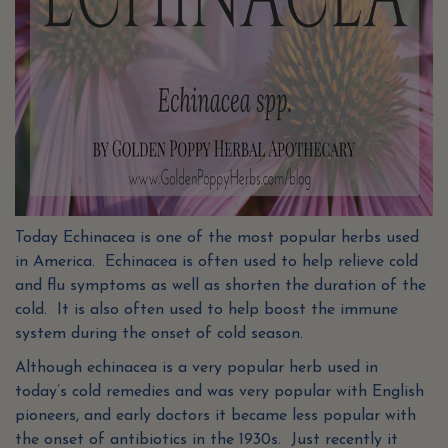
Today Echinacea is one of the most popular herbs used
in America. Echinacea is often used to help relieve cold
and flu symptoms as well as shorten the duration of the
cold. It is also often used to help boost the immune
system during the onset of cold season.
Although echinacea is a very popular herb used in
today’s cold remedies and was very popular with English
pioneers, and early doctors it became less popular with
the onset of antibiotics in the 1930s. Just recently it