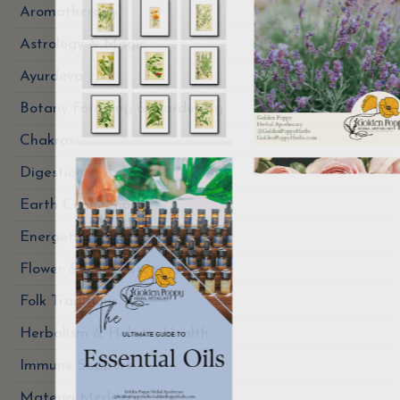
Aromatherapy
Astrology & Magic
Ayurdeva
Botany Foraging & Gardening
Chakras
Digestion
Earth Connection
Energetics
Flower & Gem Essences
Folk Traditions
Herbalism & Holistic Health
Immune Support
Materia Medica