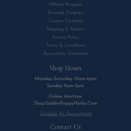
Affiliate Program
Rewards Program
Custom Formulas
Shipping & Returns
Privacy Policy
Terms & Conditions
Accessibility Statement
Shop Hours
Monday-Saturday 10am-6pm
Sunday 11am-5pm
Online Anytime:
Shop.GoldenPoppyHerbs.Com
Schedule An Appointment
Contact Us