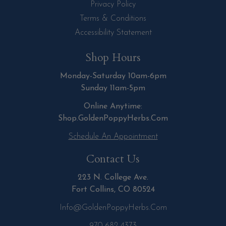
Privacy Policy
Terms & Conditions
Accessibility Statement
Shop Hours
Monday-Saturday 10am-6pm
Sunday 11am-5pm
Online Anytime:
Shop.GoldenPoppyHerbs.Com
Schedule An Appointment
Contact Us
223 N. College Ave.
Fort Collins, CO 80524
Info@GoldenPoppyHerbs.com