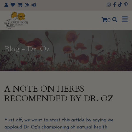
×
0
Blog - Dr. Oz
A NOTE ON HERBS
RECOMENDED BY DR. OZ
First off, we want to start this article by saying we
applaud Dr. Oz’s championing of natural health