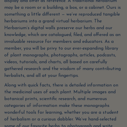
display and offer as reference. A traditional herbarium
may be a room or a building, a box, or a cabinet. Ours is
something a little different — we’ve reproduced tangible
herbariums into a grand virtual herbarium. The
Herbarium’s digital walls preserve our herbs and our
knowledge, which are catalogued, filed, and offered as an
invaluable resource for members and educators. As a
member, you will be privy to our ever-expanding library
of plant monographs, photographs, articles, podcasts,
videos, tutorials, and charts, all based on carefully
gathered research and the wisdom of many contributing
herbalists, and all at your fingertips.
Along with quick facts, there is detailed information on
the medicinal uses of each plant. Multiple images and
botanical prints, scientific research, and numerous
categories of information make these monographs
wonderful tools for learning, whether you are a student
of herbalism or a curious dabbler. We’ve hand-selected
some of our favorite herbs to photograph and write