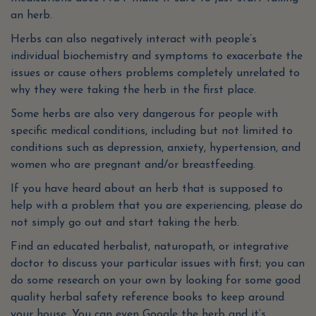
an herb.
Herbs can also negatively interact with people’s
individual biochemistry and symptoms to exacerbate the
issues or cause others problems completely unrelated to
why they were taking the herb in the first place.
Some herbs are also very dangerous for people with
specific medical conditions, including but not limited to
conditions such as depression, anxiety, hypertension, and
women who are pregnant and/or breastfeeding.
If you have heard about an herb that is supposed to
help with a problem that you are experiencing, please do
not simply go out and start taking the herb.
Find an educated herbalist, naturopath, or integrative
doctor to discuss your particular issues with first; you can
do some research on your own by looking for some good
quality herbal safety reference books to keep around
your house. You can even Google the herb and it’s