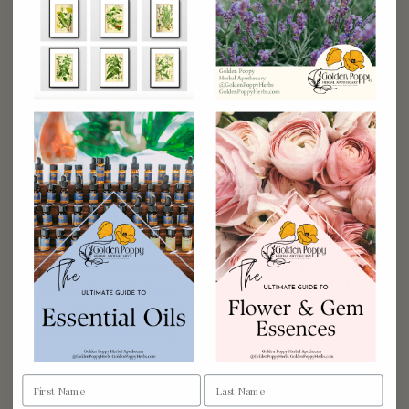
Department of Agriculture for 30 years, created this
searchable database so that a user can type in almost
any plant and get a list of the plant’s chemical
components. The user can also type in a specific chemical
and receive a list of plants containing that chemical.
http://www.ars-grin.gov/duke/
HerbMed
HerbMed is an interactive, electronic herbal database
that provides hyper linked access to the scientific data
underlying the use of herbs for health. It is an evidence-
based information resource for professionals,
researchers, and general public. HerbMed® is a project of
the Alternative Medicine Foundation, Inc, provided as a
freely available, public resource.
http://www.herbmed.org/
Herb Research Foundation (HRF)
As an education organization, the Herb Research
Foundation has been educating the public, health