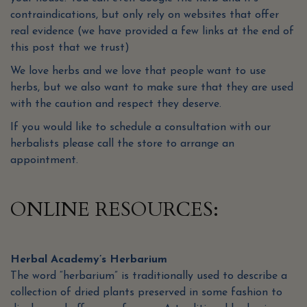
contraindications, but only rely on websites that offer
real evidence (we have provided a few links at the end of
this post that we trust)
We love herbs and we love that people want to use
herbs, but we also want to make sure that they are used
with the caution and respect they deserve.
If you would like to schedule a consultation with our
herbalists please call the store to arrange an
appointment.
ONLINE RESOURCES:
Herbal Academy’s Herbarium
The word “herbarium” is traditionally used to describe a
collection of dried plants preserved in some fashion to