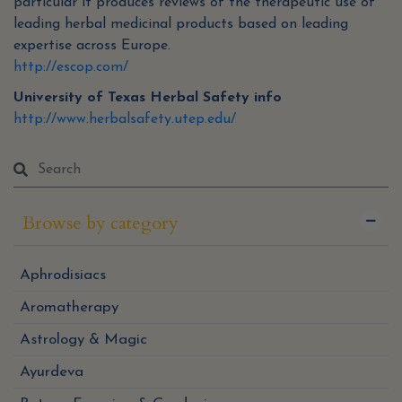
particular it produces reviews of the therapeutic use of
leading herbal medicinal products based on leading
expertise across Europe.
http://escop.com/
University of Texas Herbal Safety info
http://www.herbalsafety.utep.edu/
Browse by category
Aphrodisiacs
Aromatherapy
Astrology & Magic
Ayurdeva