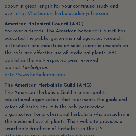
about in great length for your continued study and
use.
https://herbarium.herbalacademyofne.com
American Botanical Council (ABC)
For over a decade, The American Botanical Council has
educated the public, governmental agencies, research
institutions and industries on solid scientific research on
the safe and effective use of medicinal plants. ABC
publishes the well-respected peer reviewed
journal,
Herbalgram
.
http://www.herbalgram.org/
The American Herbalists Guild (AHG)
The American Herbalists Guild is a non-profit,
educational organization that represents the goals and
voices of herbalists. It is the only peer-review
organization for professional herbalists who specialize in
the medicinal use of plants. Their web site provides a
searchable database of herbalists in the U.S.