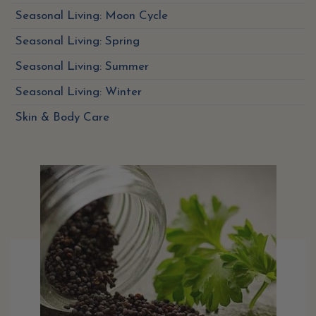
Seasonal Living: Moon Cycle
Seasonal Living: Spring
Seasonal Living: Summer
Seasonal Living: Winter
Skin & Body Care