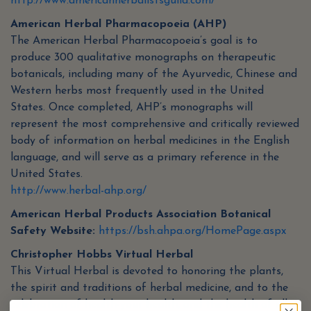
http://www.americanherbalistsguild.com/
American Herbal Pharmacopoeia (AHP)
The American Herbal Pharmacopoeia’s goal is to
produce 300 qualitative monographs on therapeutic
botanicals, including many of the Ayurvedic, Chinese and
Western herbs most frequently used in the United
States. Once completed, AHP’s monographs will
represent the most comprehensive and critically reviewed
body of information on herbal medicines in the English
language, and will serve as a primary reference in the
United States.
http://www.herbal-ahp.org/
American Herbal Products Association Botanical
Safety Website:
https://bsh.ahpa.org/HomePage.aspx
Christopher Hobbs Virtual Herbal
This Virtual Herbal is devoted to honoring the plants,
the spirit and traditions of herbal medicine, and to the
celebration of health-your health, and the health of all