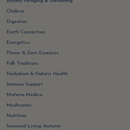
Botany Foraging & Gardening
Chakras
Digestion
Earth Connection
Energetics
Flower & Gem Essences
Folk Traditions
Herbalism & Holistic Health
Immune Support
Materia Medica
Mushrooms
Nutrition
Seasonal Living: Autumn