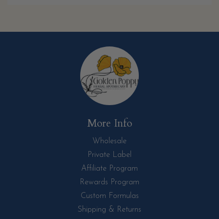
More Info
Wholesale
Private Label
Affiliate Program
Rewards Program
Custom Formulas
Shipping & Returns