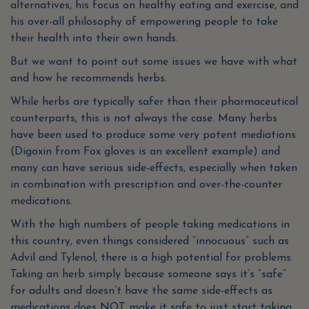
alternatives, his focus on healthy eating and exercise, and
his over-all philosophy of empowering people to take
their health into their own hands.
But we want to point out some issues we have with what
and how he recommends herbs.
While herbs are typically safer than their pharmaceutical
counterparts, this is not always the case. Many herbs
have been used to produce some very potent mediations
(Digoxin from Fox gloves is an excellent example) and
many can have serious side-effects, especially when taken
in combination with prescription and over-the-counter
medications.
With the high numbers of people taking medications in
this country, even things considered “innocuous” such as
Advil and Tylenol, there is a high potential for problems.
Taking an herb simply because someone says it’s “safe”
for adults and doesn’t have the same side-effects as
medications does NOT make it safe to just start taking