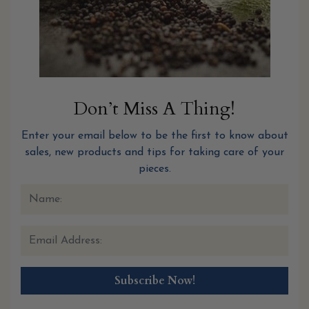
Don’t Miss A Thing!
Enter your email below to be the first to know about
sales, new products and tips for taking care of your
pieces.