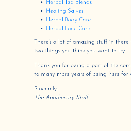
Herbal Tea Blends
Healing Salves
Herbal Body Care
Herbal Face Care
There’s a lot of amazing stuff in there 
two things you think you want to try.
Thank you for being a part of the com
to many more years of being here for 
Sincerely,
The Apothecary Staff