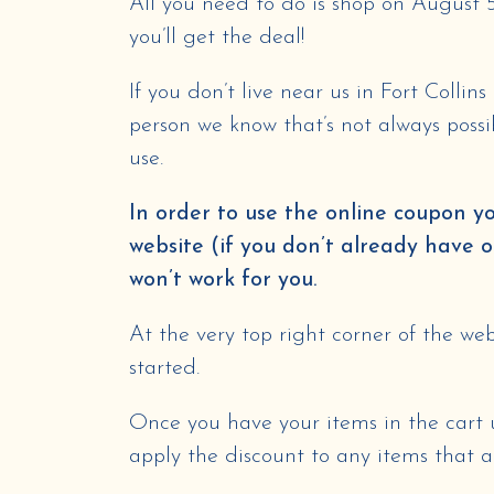
All you need to do is shop on August 
you’ll get the deal!
If you don’t live near us in Fort Collin
person we know that’s not always possi
use.
In order to use the online coupon y
website (if you don’t already have 
won’t work for you.
At the very top right corner of the webs
started.
Once you have your items in the cart
apply the discount to any items that ar