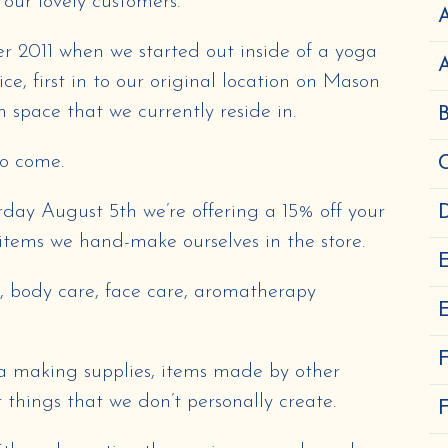
 our lovely customers.
A
r 2011 when we started out inside of a yoga
e, first in to our original location on Mason
 space that we currently reside in.
to come.
rday August 5th we’re offering a 15% off your
D
items we hand-make ourselves in the store.
s, body care, face care, aromatherapy
E
tea making supplies, items made by other
r things that we don’t personally create.
F