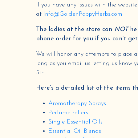
If you have any issues with the websit
at
Info@GoldenPoppyHerbs.com
The ladies at the store can
NOT
hel
phone order for you if you can’t get
We will honor any attempts to place an
long as you email us letting us know 
5th.
Here’s a detailed list of the items t
Aromatherapy Sprays
Perfume rollers
Single Essential Oils
Essential Oil Blends