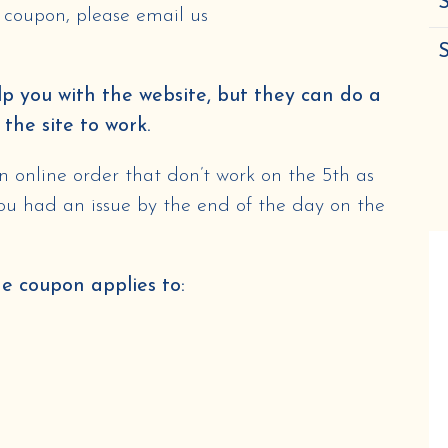
S
e coupon, please email us
p you with the website, but they can do a
 the site to work.
 online order that don’t work on the 5th as
you had an issue by the end of the day on the
he coupon applies to: