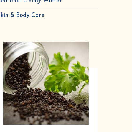
easonal Living: Winter
Skin & Body Care