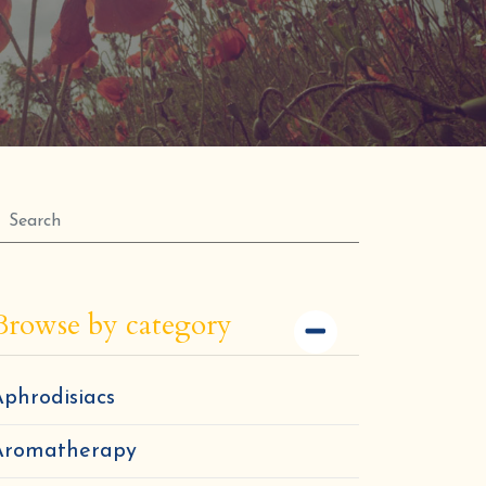
Browse by category
phrodisiacs
Aromatherapy