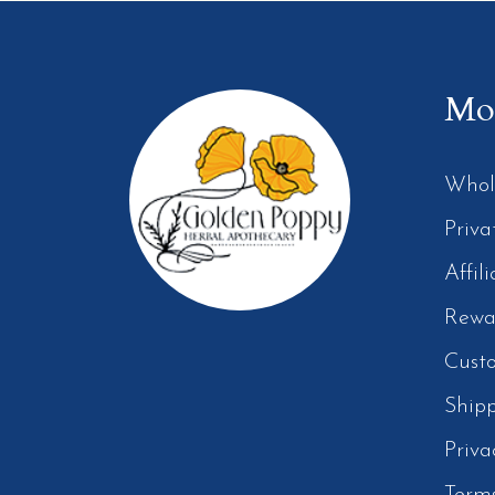
Mor
Whol
Priva
Affil
Rewa
Cust
Ship
Priva