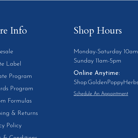
e Info
Shop Hours
esale
Monday-Saturday 10a
Sunday 11am-5pm
te Label
Online Anytime:
iate Program
Shop.GoldenPoppyHerb
rds Program
Schedule An Appointment
om Formulas
ping & Returns
cy Policy