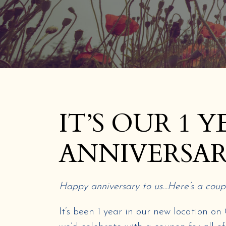
IT’S OUR 1 Y
ANNIVERSAR
Happy anniversary to us…Here’s a coupo
It’s been 1 year in our new location o