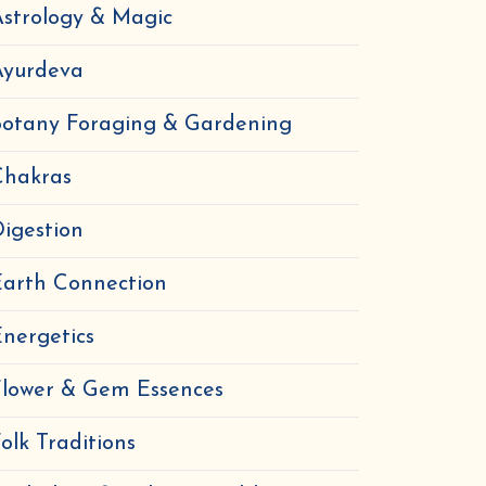
strology & Magic
Ayurdeva
Botany Foraging & Gardening
Chakras
igestion
Earth Connection
nergetics
Flower & Gem Essences
olk Traditions