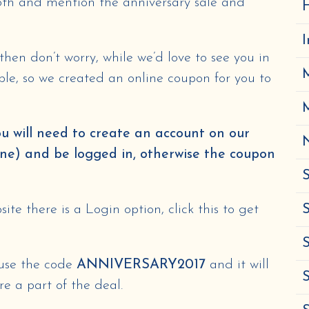
5th and mention the anniversary sale and
H
s then don’t worry, while we’d love to see you in
ble, so we created an online coupon for you to
ou will need to create an account on our
N
one) and be logged in, otherwise the coupon
S
ite there is a Login option, click this to get
S
S
 use the code
ANNIVERSARY2017
and it will
e a part of the deal.