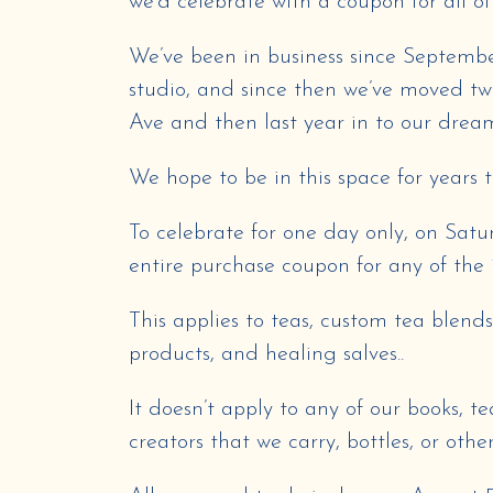
we’d celebrate with a coupon for all of
We’ve been in business since Septembe
studio, and since then we’ve moved twic
Ave and then last year in to our dream
We hope to be in this space for years 
To celebrate for one day only, on Satu
entire purchase coupon for any of the 
This applies to teas, custom tea blend
products, and healing salves..
It doesn’t apply to any of our books, 
creators that we carry, bottles, or othe