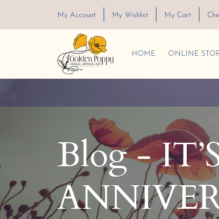
My Account
My Wishlist
My Cart
Che
HOME
ONLINE STO
Blog - IT
ANNIVER