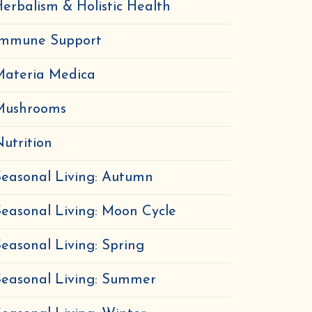
erbalism & Holistic Health
Immune Support
Materia Medica
Mushrooms
utrition
easonal Living: Autumn
easonal Living: Moon Cycle
easonal Living: Spring
Seasonal Living: Summer