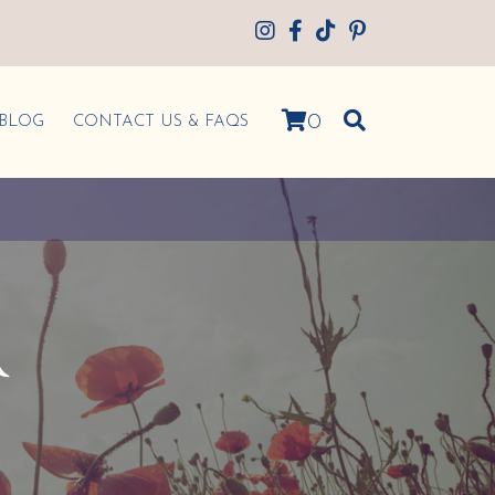
0
BLOG
CONTACT US & FAQS
R