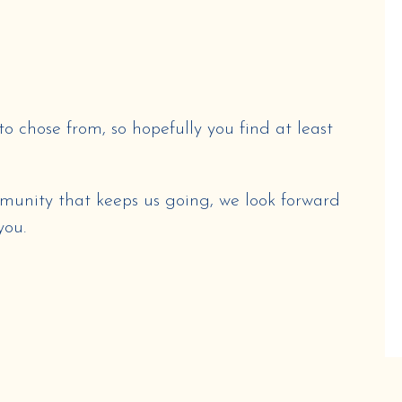
to chose from, so hopefully you find at least
munity that keeps us going, we look forward
you.