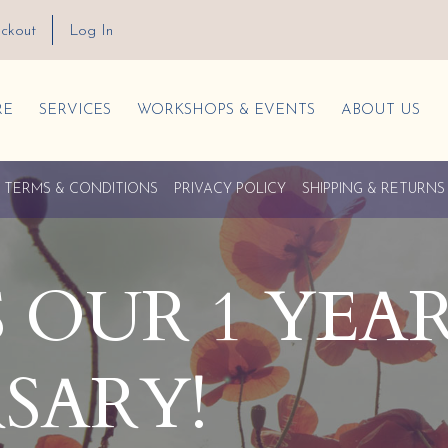
ckout
Log In
RE
SERVICES
WORKSHOPS & EVENTS
ABOUT US
TERMS & CONDITIONS
PRIVACY POLICY
SHIPPING & RETURNS
’S OUR 1 YEA
SARY!