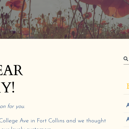
EAR
Y!
A
n for you.
n College Ave in Fort Collins and we thought