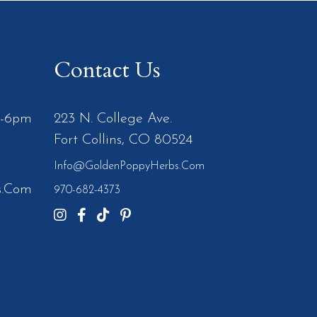
Contact Us
m-6pm
223 N. College Ave.
Fort Collins, CO 80524
Info@GoldenPoppyHerbs.com
s.Com
970-682-4373