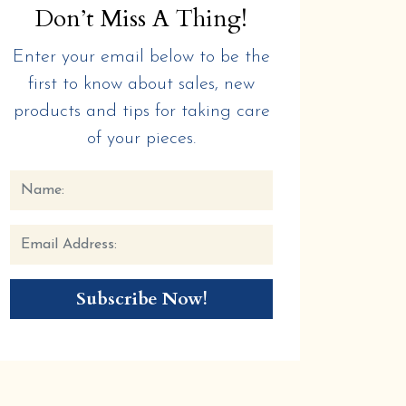
Don’t Miss A Thing!
Enter your email below to be the
first to know about sales, new
products and tips for taking care
of your pieces.